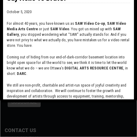
October 5, 2020
For almost 40 years, you have known us as
SAW Video Co-op
,
SAW Video
Media Arts Centre
or just
SAW Video
. You got us mixed up with
SAW
Gallery
, you stopped wondering what “SAW” actually stands for. And if you
were not privy to what we actually do, you have mistaken us for a video rental
store. You have.
Coming out of hiding from our end-of-dark-corridor basement location into
bright open space for all the world to see, we think it is time to let the world
know what we do – we are Ottawa’s
DIGITAL ARTS RESOURCE CENTRE
, in
short:
DARC
.
SUBSCRIBE TO OUR MAILING LIST
We still are non-profit, charitable and artist-run space of joyful creativity and
inspiration and collaboration. We will continue to foster the growth and
development of artists through access to equipment, training, mentorship,
and programming, support a diverse community of media artists empowered
by technology, programming and the exchange of ideas.
Visit our new site here:
digitalartsresourcecentre.ca
CONTACT US