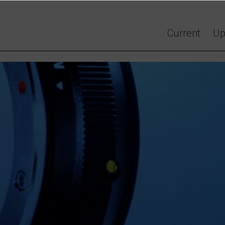
Current
Up