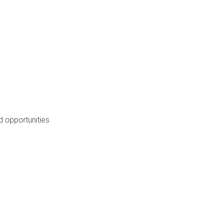
 opportunities