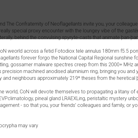
 The Confraternity of Neoflagellants invite you, your colleagues,
eally special proxy encounter with the loungey vibe of the gastēr
literally, behind the convulsing spyryte-casts that animate þan-þan
CoN weorld across a fetid Fotodiox tele annulus 180mm f5.5 pon
lagellants forever forgo the National Capital Regional sunshine f
histling, gossamer malware spectres creep from this 2000+ MHz 
s precision machined anodised aluminium ring, bringing you and 
ily and neighbours approximately 219* theses from the heretica
e world, CoN will devote themselves to propagating a litany of er
VPclimatology, pineal gland LRAEXLing, peristaltic mystery un
gement - so that you, your friends’ colleagues and family, or yo
pocrypha may vary