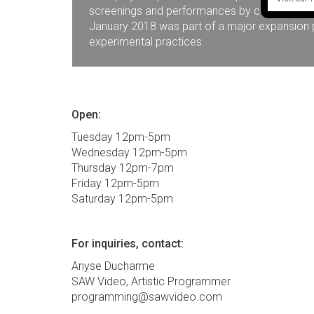
screenings and performances by contemporary 
January 2018 was part of a major expansion pr
experimental practices.
Open:
Tuesday 12pm-5pm
Wednesday 12pm-5pm
Thursday 12pm-7pm
Friday 12pm-5pm
Saturday 12pm-5pm
For inquiries, contact:
Anyse Ducharme
SAW Video, Artistic Programmer
programming@sawvideo.com