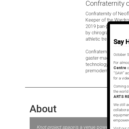
Confraternity 
Confraternity of Neo
Keeper of the Wardro
2019 þan-þan exhibiti
by chirograph. @neofla
athletic treatment a
Say H
Confraternity of Neof
October 5
gaster-machine, a GAN
For almos
technology, @neoflag
Centre
o
premodern existences 
“SAW” act
for a vide
Coming ou
the world
ARTS R
We still a
About
collabora
equipment
empowere
Knot project space
is a venue powered by SAW V
Visit our 