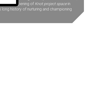
mage. The opening of
Knot project space
in
s long history of nurturing and championing