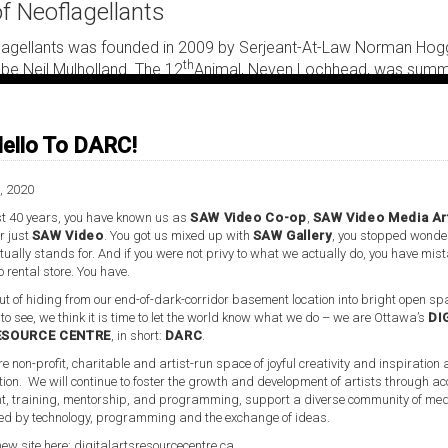
of Neoflagellants
flagellants was founded in 2009 by Serjeant-At-Law Norman Hog
th
be Neil Mulholland. The 12
Animal, Neven Lochhead, was summo
on as its nascency proctor. It is a secular and equal opportuniti
gellants is constituted of lay actants dedicated to the ludic, as
nd dissemination of neomedievalisms.
ello To DARC!
lagellants is an avatar for nonmodern world-building, a neomediev
, 2020
-oracle of the not-yet-MHz. As a world-building electrostatic-#gu
t 40 years, you have known us as
SAW Video Co-op
,
SAW Video Media Ar
ellants patent pending nonmodern fictioning combines with my
r just
SAW Video
. You got us mixed up with
SAW Gallery
, you stopped wonde
might be utilized against the impasses of hastily prescribed fut
ually stands for. And if you were not privy to what we actually do, you have mis
o rental store. You have.
t of hiding from our end-of-dark-corridor basement location into bright open spa
 to see, we think it is time to let the world know what we do – we are Ottawa’s
DI
ESOURCE CENTRE
, in short:
DARC
.
re non-profit, charitable and artist-run space of joyful creativity and inspiration
tion. We will continue to foster the growth and development of artists through ac
, training, mentorship, and programming, support a diverse community of med
d by technology, programming and the exchange of ideas.
ideo Media Art Centre, located in Ottawa, Ontario. The space is
new site here:
digitalartsresourcecentre.ca