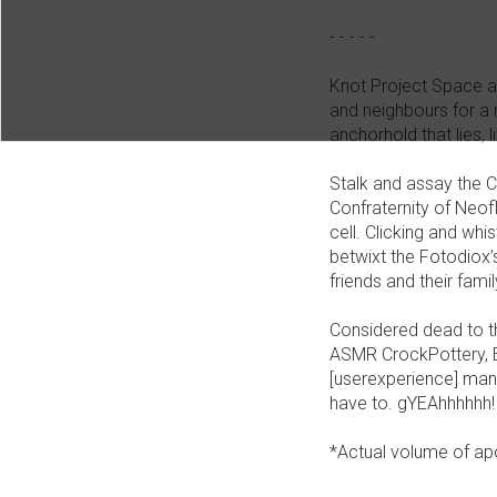
- - - - -
Knot Project Space and
and neighbours for a r
anchorhold that lies, 
Stalk and assay the 
Confraternity of Neof
cell. Clicking and w
betwixt the Fotodiox’
friends and their fam
Considered dead to th
ASMR CrockPottery, E
[userexperience] mana
have to. gYEAhhhhhh!
*Actual volume of a