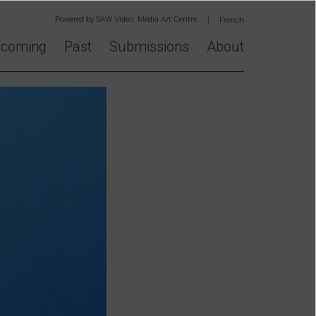
Powered by
SAW Video Media Art Centre
French
coming
Past
Submissions
About