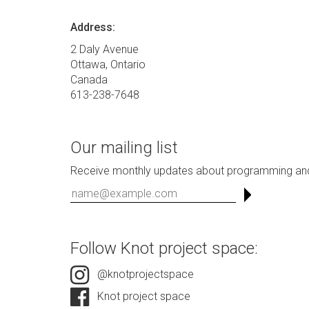
Address:
2 Daly Avenue
Ottawa, Ontario
Canada
613-238-7648
Our mailing list
Receive monthly updates about programming and
Follow Knot project space:
@knotprojectspace
Knot project space