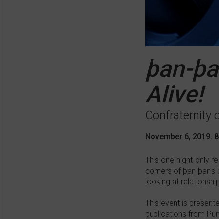
þan-þa
Alive!
Confraternity 
November 6, 2019. 
This one-night-only r
corners of þan-þan's 
looking at relationshi
This event is present
publications from Pun