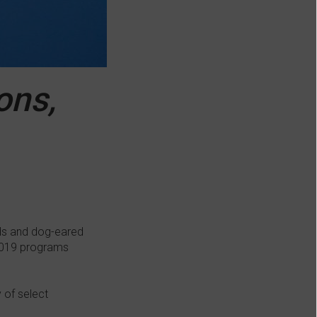
ons,
lds and dog-eared
 2019 programs
 of select