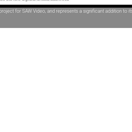
artists working within the field of media art and the moving i
oject for SAW Video, and represents a significant addition to it