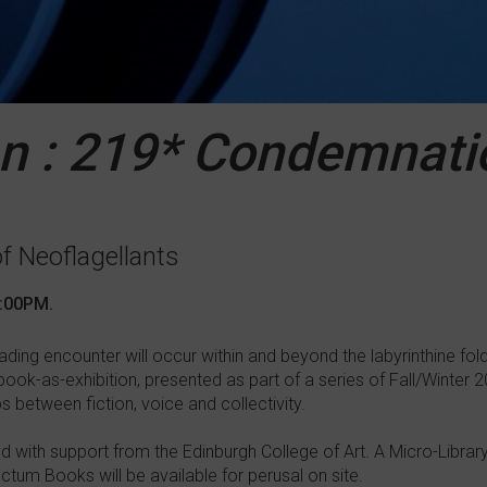
n : 219* Condemnati
of Neoflagellants
8:00PM.
eading encounter will occur within and beyond the labyrinthine fo
book-as-exhibition, presented as part of a series of Fall/Winter
ps between fiction, voice and collectivity.
ed with support from the Edinburgh College of Art. A Micro-Library
ctum Books will be available for perusal on site.