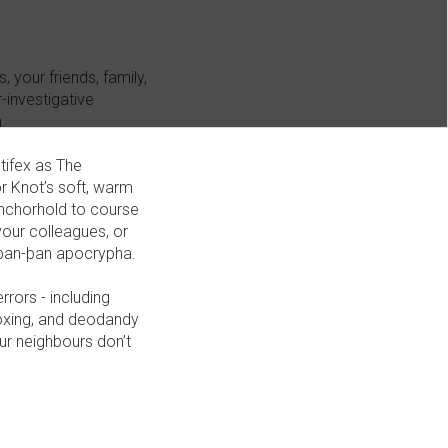
 your friends, family,
-investigative
.
tifex as The
or Knot’s soft, warm
anchorhold to course
your colleagues, or
l þan-þan apocrypha.
rors - including
boxing, and deodandy
ur neighbours don’t