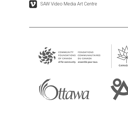
SAW Video Media Art Centre