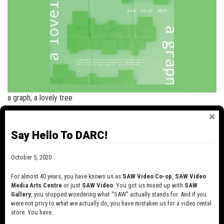
a graph, a lovely tree
+
read more
Say Hello To DARC!
NEWS
October 5, 2020
SAW VIDEO IS CHANGING!
For almost 40 years, you have known us as
SAW Video Co-op
,
SAW Video
October 6, 2020
Media Arts Centre
or just
SAW Video
. You got us mixed up with
SAW
For almost 40 years, you have known us as
Gallery
, you stopped wondering what “SAW” actually stands for. And if you
SAW Video Co-op, SAW Video Media Arts
were not privy to what we actually do, you have mistaken us for a video rental
Centre…
store. You have.