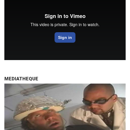
MEDIATHEQUE