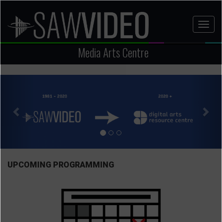
Skip
to
Toggl
main
naviga
content
Media Arts Centre
Previous
Nex
UPCOMING PROGRAMMING