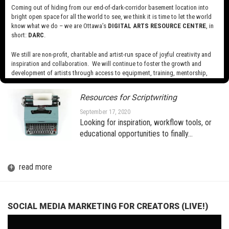
Coming out of hiding from our end-of-dark-corridor basement location into
bright open space for all the world to see, we think it is time to let the world
know what we do – we are Ottawa’s
DIGITAL ARTS RESOURCE CENTRE
, in
A BRIEF INTRODUCTION TO AR
(AUGMENTED REALITY) FOR THE
short:
DARC
.
MEDIA ARTIST
We still are non-profit, charitable and artist-run space of joyful creativity and
October 1, 2020
inspiration and collaboration. We will continue to foster the growth and
development of artists through access to equipment, training, mentorship,
and programming, support a diverse community of media artists empowered
by technology, programming and the exchange of ideas.
Resources for Scriptwriting
Visit our new site here:
digitalartsresourcecentre.ca
September 17, 2020
Looking for inspiration, workflow tools, or
educational opportunities to finally…
+
read more
SOCIAL MEDIA MARKETING FOR CREATORS (LIVE!)