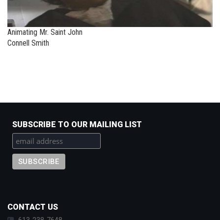
Animating Mr. Saint John
Connell Smith
SUBSCRIBE TO OUR MAILING LIST
CONTACT US