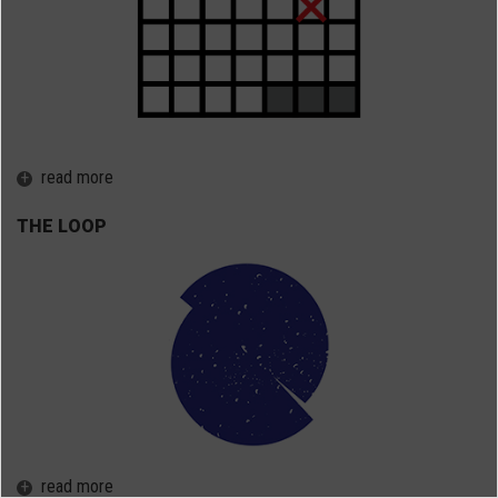
+
read more
THE LOOP
+
read more