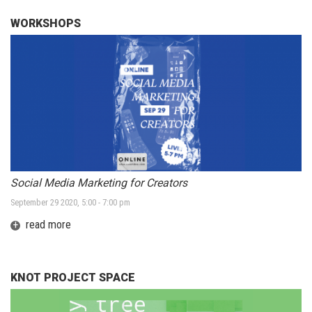
WORKSHOPS
Social Media Marketing for Creators
September 29 2020, 5:00 - 7:00 pm
+
read more
KNOT PROJECT SPACE