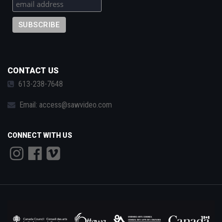
CONTACT US
613-238-7648
Email:
access@sawvideo.com
CONNECT WITH US