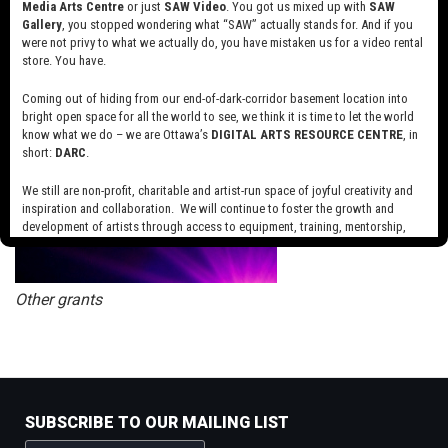
Media Arts Centre
or just
SAW Video
. You got us mixed up with
SAW
Gallery
, you stopped wondering what “SAW” actually stands for. And if you
were not privy to what we actually do, you have mistaken us for a video rental
Telefilm Talent to Watch Program
store. You have.
Coming out of hiding from our end-of-dark-corridor basement location into
bright open space for all the world to see, we think it is time to let the world
know what we do – we are Ottawa’s
DIGITAL ARTS RESOURCE CENTRE
, in
short:
DARC
.
We still are non-profit, charitable and artist-run space of joyful creativity and
inspiration and collaboration. We will continue to foster the growth and
development of artists through access to equipment, training, mentorship,
and programming, support a diverse community of media artists empowered
by technology, programming and the exchange of ideas.
Other grants
Visit our new site here:
digitalartsresourcecentre.ca
SUBSCRIBE TO OUR MAILING LIST