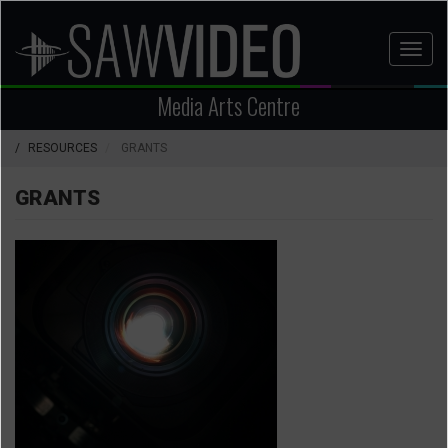
Skip
to
Toggl
main
naviga
content
Media Arts Centre
RESOURCES
GRANTS
GRANTS