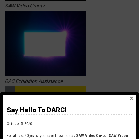
SAW Video Grants
OAC Exhibition Assistance
Say Hello To DARC!
October 5, 2020
For almost 40 years, you have known us as
SAW Video Co-op
,
SAW Video