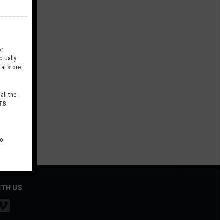
r
tually
al store.
all the
TS
to
ITH US