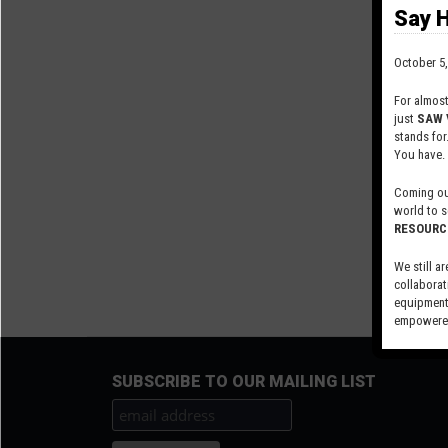
Say H
October 5,
For almos
just
SAW 
stands for
You have.
Coming out
world to s
RESOURC
We still ar
collaborat
equipment,
empowered
Visit our 
SUBSCRIBE TO OUR MAILING LIST