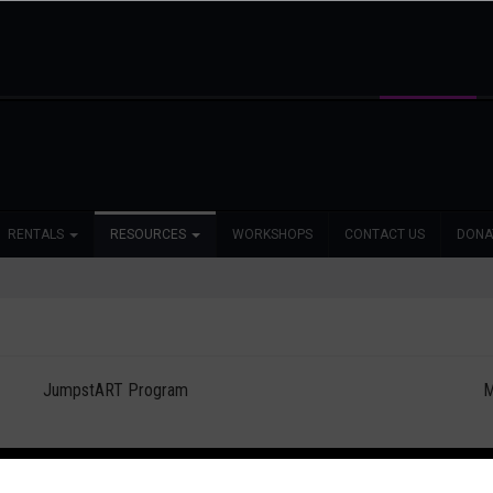
RENTALS
RESOURCES
WORKSHOPS
CONTACT US
DONA
JumpstART Program
M