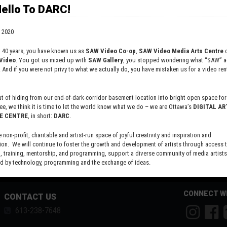
ello To DARC!
 2020
t 40 years, you have known us as
SAW Video Co-op
,
SAW Video Media Arts Centre
o
Video
. You got us mixed up with
SAW Gallery
, you stopped wondering what “SAW” ac
. And if you were not privy to what we actually do, you have mistaken us for a video rent
 of hiding from our end-of-dark-corridor basement location into bright open space for 
ee, we think it is time to let the world know what we do – we are Ottawa’s
DIGITAL AR
E CENTRE
, in short:
DARC
.
e non-profit, charitable and artist-run space of joyful creativity and inspiration and
ion. We will continue to foster the growth and development of artists through access 
 training, mentorship, and programming, support a diverse community of media artists
 by technology, programming and the exchange of ideas.
new site here:
digitalartsresourcecentre.ca
CONNECT W
CONTACT US
613-238-7648