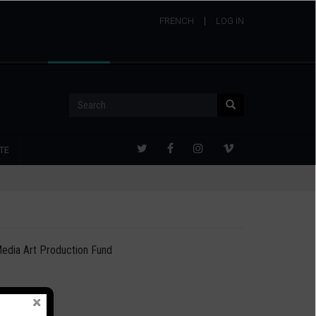
FRENCH
USER
LOG IN
ACCOUNT
MENU
Search
Search
TE
edia Art Production Fund