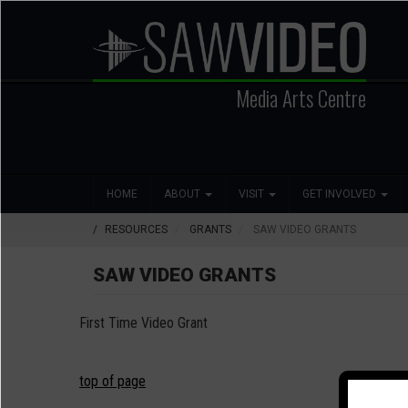
Skip
to
main
content
Media Arts Centre
Search
Main
Social
HOME
ABOUT
VISIT
GET INVOLVED
navigation
Media
RESOURCES
GRANTS
SAW VIDEO GRANTS
SAW VIDEO GRANTS
First Time Video Grant
top of page