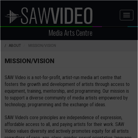
Skip
to
Toggl
main
naviga
content
Media Arts Centre
ABOUT
MISSION/VISION
MISSION/VISION
SAW Video is a not-for-profit, artist-run media art centre that
fosters the growth and development of artists through access to
equipment, training, mentorship, and programming. Our mission is
to support a diverse community of media artists empowered by
technology, programming and the exchange of ideas.
SAW Video’s core principles are independence of expression,
affordable access to all, and paying artists for their work. SAW
Video values diversity and actively promotes equity for all artists
regardless of race, age, class, gender, sexual orientation, language,