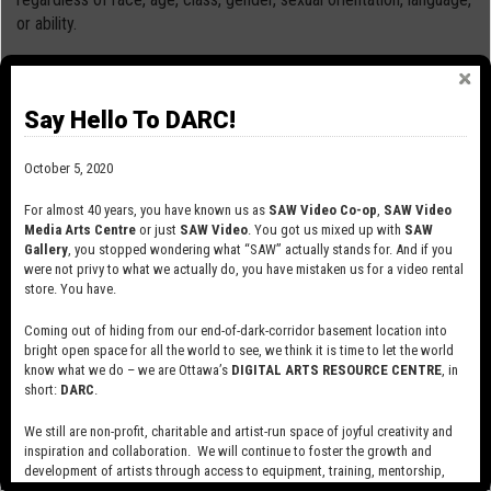
or ability.
We acknowledge that SAW Video is located on land that is part
of the unceded and unsurrendered Traditional Territory of the
Say Hello To DARC!
Algonquin people. We honour the Algonquin people and elders,
whose ancestors have occupied this territory since time
October 5, 2020
immemorial, and whose culture has nurtured and continues to
nurture this land and its people.
For almost 40 years, you have known us as
SAW Video Co-op
,
SAW Video
Media Arts Centre
or just
SAW Video
. You got us mixed up with
SAW
SAW Video Code of Conduct and Ethics
Gallery
, you stopped wondering what “SAW” actually stands for. And if you
(PDF)
were not privy to what we actually do, you have mistaken us for a video rental
store. You have.
Coming out of hiding from our end-of-dark-corridor basement location into
bright open space for all the world to see, we think it is time to let the world
know what we do – we are Ottawa’s
DIGITAL ARTS RESOURCE CENTRE
, in
short:
DARC
.
SUBSCRIBE TO OUR MAILING LIST
We still are non-profit, charitable and artist-run space of joyful creativity and
inspiration and collaboration. We will continue to foster the growth and
development of artists through access to equipment, training, mentorship,
and programming, support a diverse community of media artists empowered