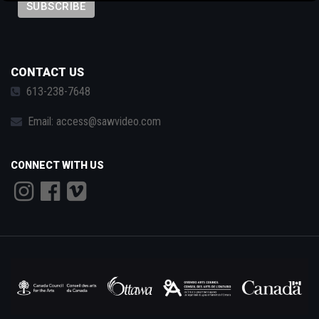
by technology, programming and the exchange of ideas.
Visit our new site here:
digitalartsresourcecentre.ca
CONTACT US
613-238-7648
Email:
access@sawvideo.com
CONNECT WITH US