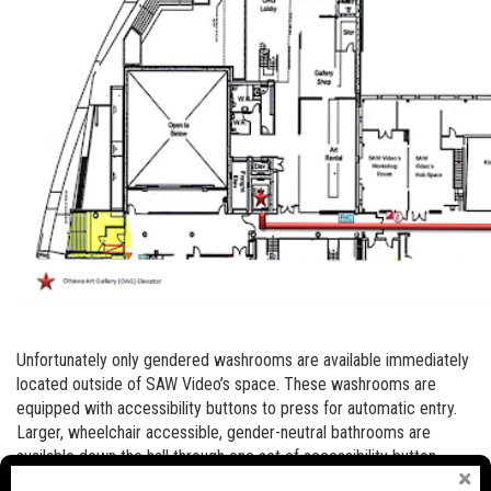
Unfortunately only gendered washrooms are available immediately
located outside of SAW Video’s space. These washrooms are
equipped with accessibility buttons to press for automatic entry.
Larger, wheelchair accessible, gender-neutral bathrooms are
available down the hall through one set of accessibility button
equipped doors (see map below).