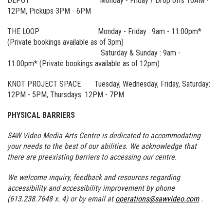
DEPOT Monday - Friday / Drop offs 10AM -
12PM, Pickups 3PM - 6PM
THE LOOP Monday - Friday : 9am - 11:00pm*
(Private bookings available as of 3pm)
Saturday & Sunday : 9am -
11:00pm* (Private bookings available as of 12pm)
KNOT PROJECT SPACE Tuesday, Wednesday, Friday, Saturday:
12PM - 5PM, Thursdays: 12PM - 7PM
PHYSICAL BARRIERS
SAW Video Media Arts Centre is dedicated to accommodating
your needs to the best of our abilities. We acknowledge that
there are preexisting barriers to accessing our centre.
We welcome inquiry, feedback and resources regarding
accessibility and accessibility improvement by phone
(613.238.7648 x. 4) or by email at
operations@sawvideo.com
.