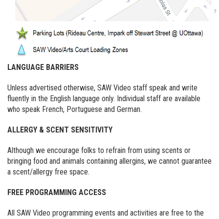
LANGUAGE BARRIERS
Unless advertised otherwise, SAW Video staff speak and write
fluently in the English language only. Individual staff are available
who speak French, Portuguese and German.
ALLERGY & SCENT SENSITIVITY
Although we encourage folks to refrain from using scents or
bringing food and animals containing allergins, we cannot guarantee
a scent/allergy free space.
FREE PROGRAMMING ACCESS
All SAW Video programming events and activities are free to the