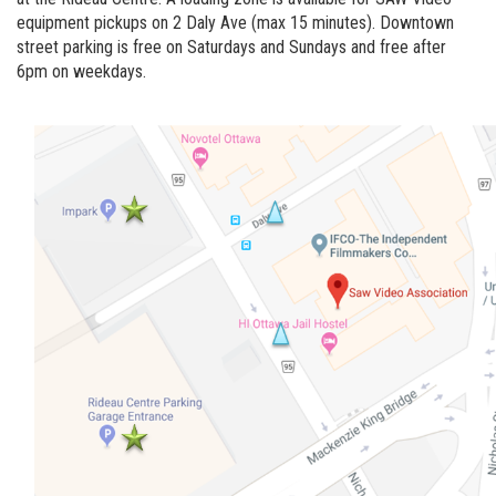
equipment pickups on 2 Daly Ave (max 15 minutes). Downtown
street parking is free on Saturdays and Sundays and free after
6pm on weekdays.