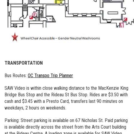
TRANSPORTATION
Bus Routes:
OC Transpo Trip Planner
SAW Video is within close walking distance to the MacKenzie King
Bridge Bus Stop and the Rideau St Bus Stop. Rides are $3.50 with
cash and $3.45 with a Presto Card, transfers last 90 minutes on
weekdays, 2 hours on weekends.
Parking: Street parking is available on 67 Nicholas St. Paid parking
is available directly across the street from the Arts Court building
at the Rideau Centre. A loading zone is available for SAW Video