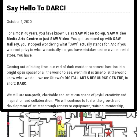
Say Hello To DARC!
October 5, 2020
For almost 40 years, you have known us as
SAW Video Co-op
,
SAW Video
Media Arts Centre
or just
SAW Video
. You got us mixed up with
SAW
Gallery
, you stopped wondering what “SAW” actually stands for. And if you
were not privy to what we actually do, you have mistaken us for a video rental
store. You have.
Coming out of hiding from our end-of-dark-corridor basement location into
bright open space for all the world to see, we think it is time to let the world
know what we do – we are Ottawa’s
DIGITAL ARTS RESOURCE CENTRE
, in
short:
DARC
.
We still are non-profit, charitable and artist-run space of joyful creativity and
inspiration and collaboration. We will continue to foster the growth and
development of artists through access to equipment, training, mentorship,
and programming, support a diverse community of media artists empowered
by technology, programming and the exchange of ideas.
Visit our new site here:
digitalartsresourcecentre.ca