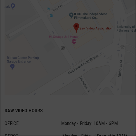
SAW VIDEO HOURS
OFFICE Monday - Friday: 10AM - 6PM