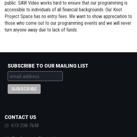
public. SAW Video works hard to ensure that our programming is
accessible to individuals of all financial backgrounds. Our Knot
Project Space has no entry fees. We want to show appreciation to
those who come out to our programming events and we will never
turn anyone away due to lack of funds.
SUBSCRIBE TO OUR MAILING LIST
CONTACT US
613-238-7648