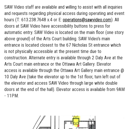
SAW Video staff are available and willing to assist with all inquiries
and requests regarding physical access during operating and event
hours (T: 613.238.7648 x.4 or E:
operations@sawvideo.com
). All
doors at SAW Video have accessibility buttons to press for
automatic entry. SAW Video is located on the main floor (one story
above ground) of the Arts Court building. SAW Video’s main
entrance is located closest to the 67 Nicholas St entrance which
is not physically accessible at the present time due to
construction. Alternate entry is available through 2 Daly Ave at the
Arts Court main entrance or the Ottawa Art Gallery. Elevator
access is available through the Ottawa Art Gallery main entrance @
10 Daly Ave (take the elevator up to the 1st floor, turn left out of
the elevator and access SAW Video through large white double
doors at the end of the hall). Elevator access is available from 9AM
- 11PM.