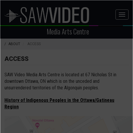
Skip
to
Toggl
main
naviga
content
Media Arts Centre
ABOUT
ACCESS
ACCESS
SAW Video Media Arts Centre is located at 67 Nicholas St in
downtown Ottawa, ON which is on the unceded and
unsurrendered territories of the Algonquin peoples.
History of Indigenous Peoples in the Ottawa/Gatineau
Region