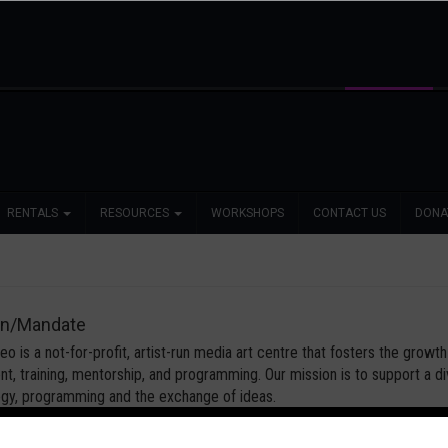
RENTALS
RESOURCES
WORKSHOPS
CONTACT US
DONA
on/Mandate
o is a not-for-profit, artist-run media art centre that fosters the grow
t, training, mentorship, and programming. Our mission is to support a
gy, programming and the exchange of ideas.
o’s core principles are independence of expression, affordable access to