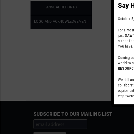
values di
Say H
ANNUAL REPORTS
October 5,
LOGO AND ACKNOWLEDGEMENT
For almos
just
SAW 
stands for
You have.
Coming out
world to s
RESOURC
We still ar
collaborat
equipment,
empowered
Visit our 
SUBSCRIBE TO OUR MAILING LIST