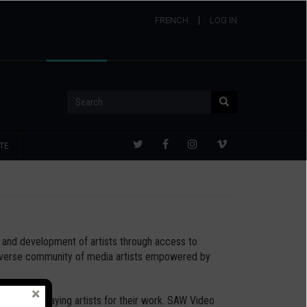
FRENCH
USER
LOG IN
ACCOUNT
MENU
Search
Search
TE
th and development of artists through access to
 diverse community of media artists empowered by
 all, and paying artists for their work. SAW Video