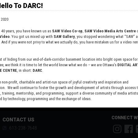
versity and actively promotes equity for all artists regardless of race, age
ello To DARC!
 2020
t 40 years, you have known us as
SAW Video Co-op
,
SAW Video Media Arts Centre
o
Video
. You got us mixed up with
SAW Gallery
, you stopped wondering what “SAW” ac
. And if you were not privy to what we actually do, you have mistaken us for a video rent
 of hiding from our end-of-dark-corridor basement location into bright open space for 
ee, we think it is time to let the world know what we do – we are Ottawa’s
DIGITAL AR
E CENTRE
, in short:
DARC
.
e non-profit, charitable and artist-run space of joyful creativity and inspiration and
ion. We will continue to foster the growth and development of artists through access 
 training, mentorship, and programming, support a diverse community of media artists
 by technology, programming and the exchange of ideas.
new site here:
digitalartsresourcecentre.ca
CONNECT W
CONTACT US
613-238-7648