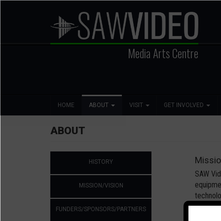
Skip
to
main
content
Media Arts Centre
Search
Main
Social
HOME
ABOUT
VISIT
GET INVOLVED
navigation
Media
ABOUT
Second
Missi
HISTORY
Level
Navigation
SAW Vide
equipmen
MISSION/VISION
technolo
FUNDERS/SPONSORS/PARTNERS
SAW Vide