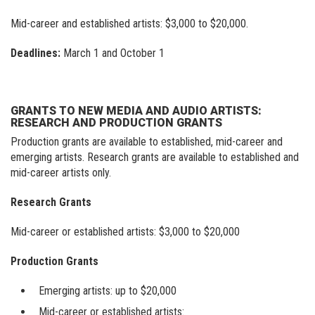
Visit our new site here:
digitalartsresourcecentre.ca
Mid-career and established artists: $3,000 to $20,000.
Deadlines:
March 1 and October 1
GRANTS TO NEW MEDIA AND AUDIO ARTISTS:
RESEARCH AND PRODUCTION GRANTS
Production grants are available to established, mid-career and
emerging artists. Research grants are available to established and
mid-career artists only.
Research Grants
Mid-career or established artists: $3,000 to $20,000
Production Grants
Emerging artists: up to $20,000
Mid-career or established artists: