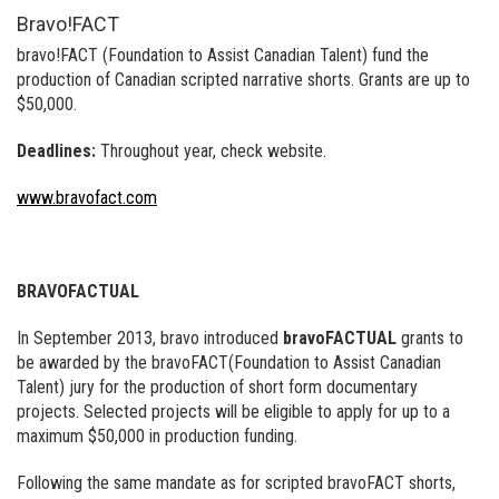
Bravo!FACT
bravo!FACT (Foundation to Assist Canadian Talent) fund the
production of Canadian scripted narrative shorts. Grants are up to
$50,000.
Deadlines:
Throughout year, check website.
www.bravofact.com
BRAVOFACTUAL
In September 2013, bravo introduced
bravoFACTUAL
grants to
be awarded by the bravoFACT(Foundation to Assist Canadian
Talent) jury for the production of short form documentary
projects. Selected projects will be eligible to apply for up to a
maximum $50,000 in production funding.
Following the same mandate as for scripted bravoFACT shorts,