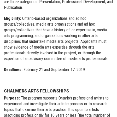
are three categories: Presentation; Professional Development; and
Publication.
Eligibility:
Ontario-based organizations and ad hoc
groups/collectives, media arts organizations and ad hoc
groups/collectives that have a history of, or expertise in, media
arts programming, and organizations working in other arts
disciplines that undertake media arts projects. Applicants must
show evidence of media arts expertise through the arts
professionals directly involved in the project, or through the
expertise of an advisory committee of media arts professionals.
Deadlines:
February 21 and September 17, 2019
CHALMERS ARTS FELLOWSHIPS
Purpose:
The program supports Ontario’s professional artists to
experiment and investigate their artistic process or to research
topics that examine their arts practice. It is open to artists
practicing professionally for 10 years or less (the total number of