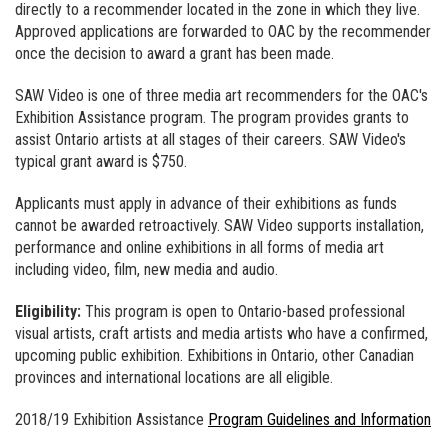
directly to a recommender located in the zone in which they live.
Approved applications are forwarded to OAC by the recommender
once the decision to award a grant has been made.
SAW Video is one of three media art recommenders for the OAC's
Exhibition Assistance program. The program provides grants to
assist Ontario artists at all stages of their careers. SAW Video's
typical grant award is $750.
Applicants must apply in advance of their exhibitions as funds
cannot be awarded retroactively. SAW Video supports installation,
performance and online exhibitions in all forms of media art
including video, film, new media and audio.
Eligibility:
This program is open to Ontario-based professional
visual artists, craft artists and media artists who have a confirmed,
upcoming public exhibition. Exhibitions in Ontario, other Canadian
provinces and international locations are all eligible.
2018/19 Exhibition Assistance
Program Guidelines and Information