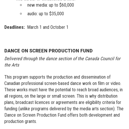
new media: up to $60,000
audio: up to $35,000
Deadlines:
March 1 and October 1
DANCE ON SCREEN PRODUCTION FUND
Delivered through the dance section of the Canada Council for
the Arts
This program supports the production and dissemination of
Canadian professional screen-based dance work on film or video.
These works must have the potential to reach broad audiences, in
all regions, on the large or small screen. This is why distribution
plans, broadcast licences or agreements are eligibility criteria for
funding (unlike programs delivered by the media arts section). The
Dance on Screen Production Fund offers both development and
production grants.