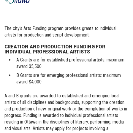
The city’s Arts Funding program provides grants to individual
artists for production and script development.
CREATION AND PRODUCTION FUNDING FOR
INDIVIDUAL PROFESSIONAL ARTISTS
A Grants are for established professional artists: maximum
award $5,500
B Grants are for emerging professional artists: maximum
award $4,000
A and B grants are awarded to established and emerging local
artists of all disciplines and backgrounds, supporting the creation
and production of new, original work or the completion of works in
progress. Funding is awarded to individual professional artists
residing in Ottawa in the disciplines of literary, performing, media
and visual arts. Artists may apply for projects involving a