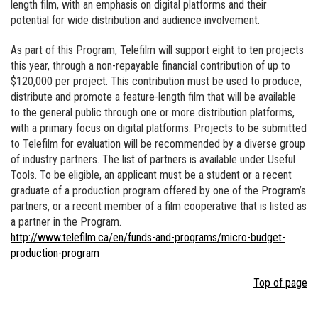
length film, with an emphasis on digital platforms and their
potential for wide distribution and audience involvement.
As part of this Program, Telefilm will support eight to ten projects
this year, through a non-repayable financial contribution of up to
$120,000 per project. This contribution must be used to produce,
distribute and promote a feature-length film that will be available
to the general public through one or more distribution platforms,
with a primary focus on digital platforms. Projects to be submitted
to Telefilm for evaluation will be recommended by a diverse group
of industry partners. The list of partners is available under Useful
Tools. To be eligible, an applicant must be a student or a recent
graduate of a production program offered by one of the Program’s
partners, or a recent member of a film cooperative that is listed as
a partner in the Program.
http://www.telefilm.ca/en/funds-and-programs/micro-budget-
production-program
Top of page