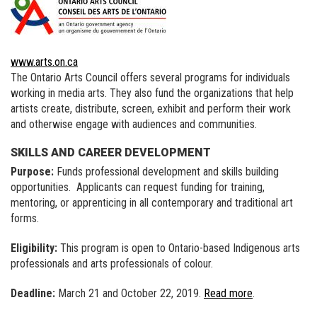
www.arts.on.ca
The Ontario Arts Council offers several programs for individuals
working in media arts. They also fund the organizations that help
artists create, distribute, screen, exhibit and perform their work
and otherwise engage with audiences and communities.
SKILLS AND CAREER DEVELOPMENT
Purpose:
Funds professional development and skills building
opportunities. Applicants can request funding for training,
mentoring, or apprenticing in all contemporary and traditional art
forms.
Eligibility:
This program is open to Ontario-based Indigenous arts
professionals and arts professionals of colour.
Deadline:
March 21 and October 22, 2019.
Read more
.