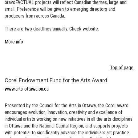
bravoFACTUAL projects will reflect Canadian themes, large and
small. Preference will be given to emerging directors and
producers from across Canada.
There are two deadlines annually. Check website.
More info
Top of page
Corel Endowment Fund for the Arts Award
www.arts-ottawa.on.ca
Presented by the Council for the Arts in Ottawa, the Corel award
encourages evolution, innovation, creativity and excellence of
individual artists working on new initiatives in all the arts disciplines
in Ottawa and the National Capital Region, and supports projects
with potential to significantly advance the individual’s art practice