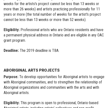
weeks for the artists's project cannot be less than 13 weeks or
more than 26 weeks) and artists practicing professionally for 11
years or more (the total number of weeks for the artist's project
cannot be less than 13 weeks or more than 52 weeks).
Eligibility:
Professional artists who are Ontario residents and have
a permanent physical address in Ontario and are eligible in any OAC
grant program.
Deadline:
The 2019 deadline is TBA.
ABORIGINAL ARTS PROJECTS
Purpose:
To develop opportunities for Aboriginal artists to engage
with Aboriginal communities, and to strengthen the relationship of
Aboriginal organizations and communities with the arts and with
Aboriginal artists.
Eligibility:
This program is open to professional, Ontario-based