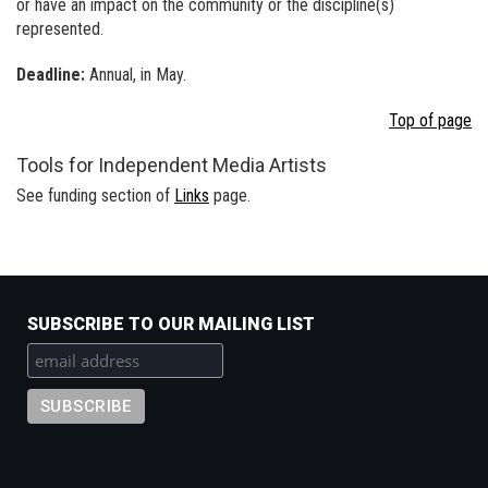
or have an impact on the community or the discipline(s)
represented.
Deadline:
Annual, in May.
Top of page
Tools for Independent Media Artists
See funding section of
Links
page.
SUBSCRIBE TO OUR MAILING LIST