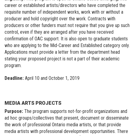
career or established artists/directors who have completed the
requisite number of independent works, work with or without a
producer and hold copyright over the work. Contracts with
producers or other funders must not require that you give up such
control, even if they are arranged after you have received
confirmation of OAC support. It is also open to graduate students
who are applying to the Mid-Career and Established category only.
Applications must provide a letter from the department head
stating your proposed project is not a part of their academic
program.
Deadline:
April 10 and October 1, 2019
MEDIA ARTS PROJECTS
Purpose:
The program supports not-for-profit organizations and
ad hoc groups/collectives that present, document or disseminate
the work of professional Ontario media artists, or that provide
media artists with professional development opportunities. There