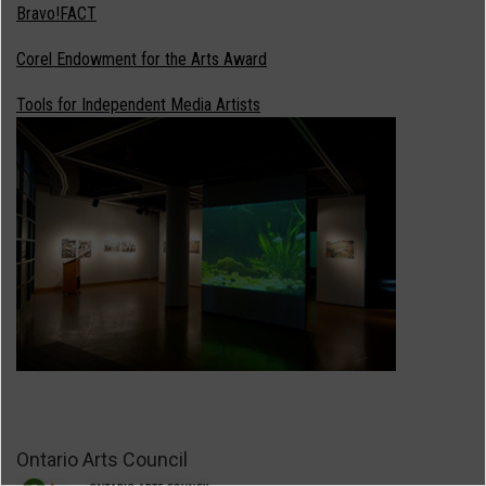
Bravo!FACT
Corel Endowment for the Arts Award
Tools for Independent Media Artists
Ontario Arts Council