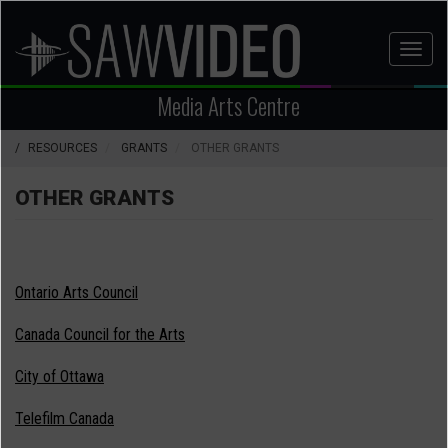
Skip
to
Toggl
main
naviga
content
Media Arts Centre
RESOURCES
GRANTS
OTHER GRANTS
OTHER GRANTS
Ontario Arts Council
Canada Council for the Arts
City of Ottawa
Telefilm Canada