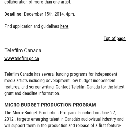
collaboration of more than one artist.
Deadline:
December 15th, 2014, 4pm.
Find application and guidelines
here
.
Top of page
Telefilm Canada
www.telefilm.gc.ca
Telefilm Canada has several funding programs for independent
media artists including development, low budget independent
features, and screenwriting. Contact Telefilm Canada for the latest
grant and deadline information.
MICRO BUDGET PRODUCTION PROGRAM
The Micro-Budget Production Program, launched on June 27,
2012 , targets emerging talent in Canada’s audiovisual industry and
will support them in the production and release of a first feature-