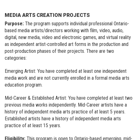
MEDIA ARTS CREATION PROJECTS
Purpose:
The program supports individual professional Ontario-
based media artists/directors working with film, video, audio,
digital, new media, video and electronic games, and virtual reality
as independent artist-controlled art forms in the production and
post-production phases of their projects. There are two
categories:
Emerging Artist: You have completed at least one independent
media work and are not currently enrolled in a formal media arts
education program.
Mid-Career & Established Artist: You have completed at least two
previous media works independently. Mid-Career artists have a
history of independent media arts practice of at least 5 years.
Established artists have a history of independent media arts
practice of at least 15 years.
Eligibility:
This program is open to Ontario-based emerging, mid-