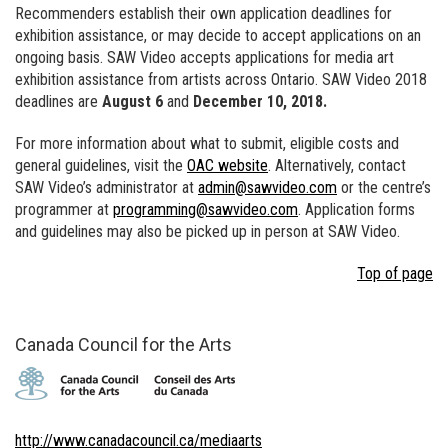
Recommenders establish their own application deadlines for
exhibition assistance, or may decide to accept applications on an
ongoing basis. SAW Video accepts applications for media art
exhibition assistance from artists across Ontario. SAW Video 2018
deadlines are
August 6
and
December 10, 2018.
For more information about what to submit, eligible costs and
general guidelines, visit the
OAC website
. Alternatively, contact
SAW Video’s administrator at
admin@sawvideo.com
or the centre’s
programmer at
programming@sawvideo.com
. Application forms
and guidelines may also be picked up in person at SAW Video.
Top of page
Canada Council for the Arts
http://www.canadacouncil.ca/mediaarts