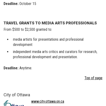
Deadline:
October 15
TRAVEL GRANTS TO MEDIA ARTS PROFESSIONALS
From $500 to $2,500 granted to:
media artists for presentations and professional
development
independent media arts critics and curators for research,
professional development and presentation.
Deadline:
Anytime.
Top of page
City of Ottawa
www.city.ottawa.on.ca