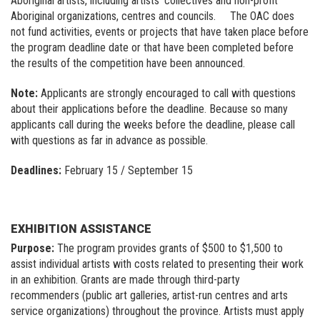
Aboriginal artists, including artists’ collectives and non-profit
Aboriginal organizations, centres and councils. The OAC does
not fund activities, events or projects that have taken place before
the program deadline date or that have been completed before
the results of the competition have been announced.
Note:
Applicants are strongly encouraged to call with questions
about their applications before the deadline. Because so many
applicants call during the weeks before the deadline, please call
with questions as far in advance as possible.
Deadlines:
February 15 / September 15
EXHIBITION ASSISTANCE
Purpose:
The program provides grants of $500 to $1,500 to
assist individual artists with costs related to presenting their work
in an exhibition. Grants are made through third-party
recommenders (public art galleries, artist-run centres and arts
service organizations) throughout the province. Artists must apply