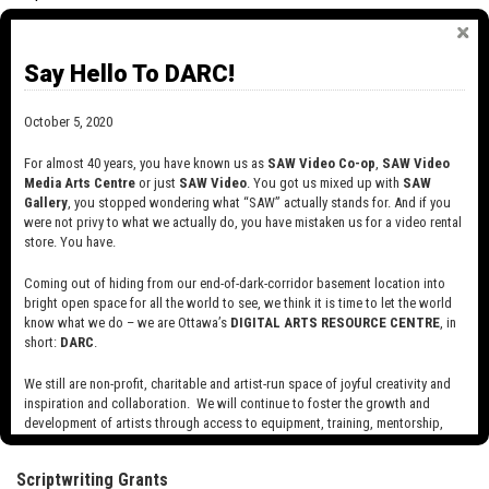
GRANTS TO FILM AND VIDEO ARTISTS:
Say Hello To DARC!
RESEARCH/CREATION, PRODUCTION,
SCRIPTWRITING
October 5, 2020
Research/creation and production grants are available to
established, mid-career and emerging artists. Scriptwriting grants
For almost 40 years, you have known us as
SAW Video Co-op
,
SAW Video
are available to established and mid-career artists only.
Media Arts Centre
or just
SAW Video
. You got us mixed up with
SAW
Gallery
, you stopped wondering what “SAW” actually stands for. And if you
Research/Creation Grants
were not privy to what we actually do, you have mistaken us for a video rental
store. You have.
Established and mid-career artists: $3,000 to $60,000
Coming out of hiding from our end-of-dark-corridor basement location into
Emerging artists: $3,000 to $20,000.
bright open space for all the world to see, we think it is time to let the world
know what we do – we are Ottawa’s
DIGITAL ARTS RESOURCE CENTRE
, in
short:
DARC
.
Production Grants
We still are non-profit, charitable and artist-run space of joyful creativity and
Established and mid-career artists: $3,000 to $60,000
inspiration and collaboration. We will continue to foster the growth and
development of artists through access to equipment, training, mentorship,
Emerging artists: $3,000 to $20,000.
and programming, support a diverse community of media artists empowered
by technology, programming and the exchange of ideas.
Scriptwriting Grants