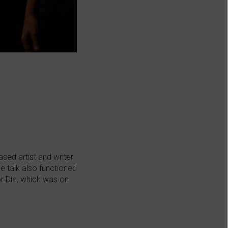
sed artist and writer
e talk also functioned
or Die, which was on