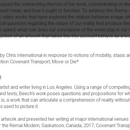
scussed the overarching themes of her work, concentrating on the 
s would mean, and how it ought to function. To address this theme
 video works that have explored the relation between image, sit
cal questions regarding the nature of our reality that produce the
e asked: what role does our conception of the world play in our 
ction of an artwork that takes this into account behave as a loca
by Chris International in response to notions of mobility, stasi
ition Covenant Transport, Move or Die*
h
tist and writer living in Los Angeles. Using a range of compelling
nd texts, Beech’s work poses questions and propositions for wha
at is, a work that can articulate a comprehension of reality without
s used to picture it.
rtwork and presented her writing at major international venues i
 the Remai Modern, Saskatoon, Canada, 2017; Covenant Transpo