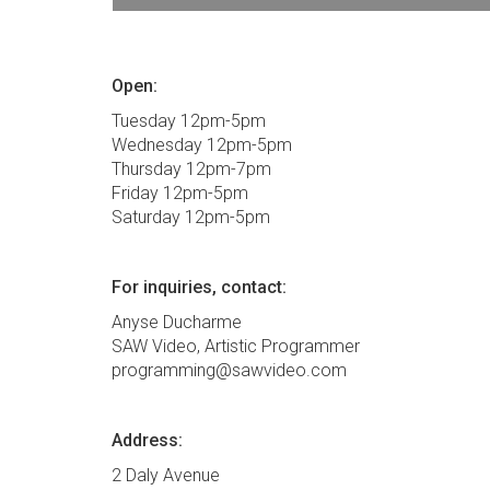
Open:
Tuesday 12pm-5pm
Wednesday 12pm-5pm
Thursday 12pm-7pm
Friday 12pm-5pm
Saturday 12pm-5pm
For inquiries, contact:
Anyse Ducharme
SAW Video, Artistic Programmer
programming@sawvideo.com
Address:
2 Daly Avenue