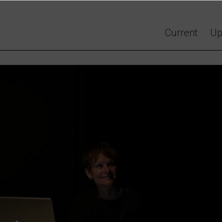
Current
Up