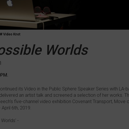
 Video Knot
Possible Worlds
h
0PM.
ntinued its Video in the Public Sphere Speaker Series with LA-ba
ivered an artist talk and screened a selection of her works. Th
Beech's five-channel video exhibition Covenant Transport, Move 
April 6th, 2019.
 Worlds' -