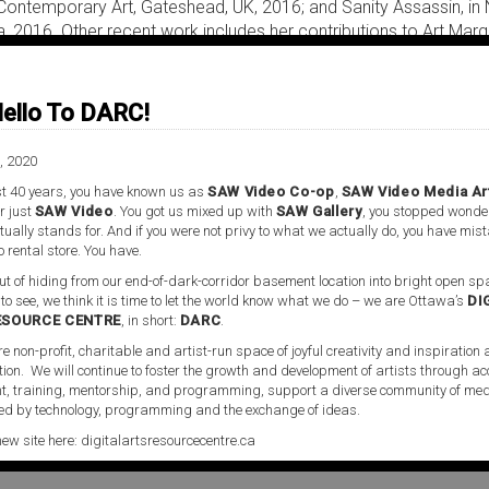
 Contemporary Art, Gateshead, UK, 2016; and Sanity Assassin, in
ia, 2016. Other recent work includes her contributions to Art Marg
s Discontents; What Hope Looks Like After Hope, Homeworks VII
 Lebanon, 2015; Bots, Bodies and Beasts, at the Gerrit Rietveld
thetics, Tate Britain, London, UK, 2015; and the presentation of 
ello To DARC!
al Machine at both Agitationism, the Irish Biennial 2014, and L’Aven
Dean of Critical Studies, California Institute of the Arts, Santa Cl
, 2020
Beech.
t 40 years, you have known us as
SAW Video Co-op
,
SAW Video Media Ar
r just
SAW Video
. You got us mixed up with
SAW Gallery
, you stopped wonde
ually stands for. And if you were not privy to what we actually do, you have mis
o rental store. You have.
t of hiding from our end-of-dark-corridor basement location into bright open spa
 to see, we think it is time to let the world know what we do – we are Ottawa’s
DI
ESOURCE CENTRE
, in short:
DARC
.
re non-profit, charitable and artist-run space of joyful creativity and inspiration
tion. We will continue to foster the growth and development of artists through ac
ideo Media Art Centre, located in Ottawa, Ontario. The space is
, training, mentorship, and programming, support a diverse community of med
d by technology, programming and the exchange of ideas.
artists working within the field of media art and the moving i
oject for SAW Video, and represents a significant addition to it
new site here:
digitalartsresourcecentre.ca