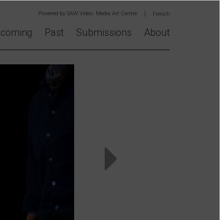
Powered by
SAW Video Media Art Centre
French
coming
Past
Submissions
About
Next