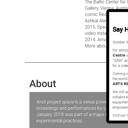
The Baltic Center for
Gallery, Vienna, Austr
comic Realism and it
Ashkal Alwan, Beirut,
2015; Speculative Aes
Say H
video installation Fin
2014. Amanda Beech is 
October 5
More about Amanda 
For almos
Centre
o
“SAW” act
for a vide
Coming ou
the world
About
ARTS R
We still a
collabora
Knot project space
is a venue powered by SAW V
equipment
empowere
screenings and performances by contemporary 
January 2018 was part of a major expansion pr
Visit our 
experimental practices.