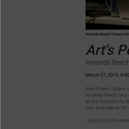
Amanda Beech Ottawa SAW
Art's 
Amanda Beec
March 27, 2019. 6:0
Knot Project Space co
Amanda Beech, who del
as the reception for 
view from March 9th - 
- About 'Art's Possible