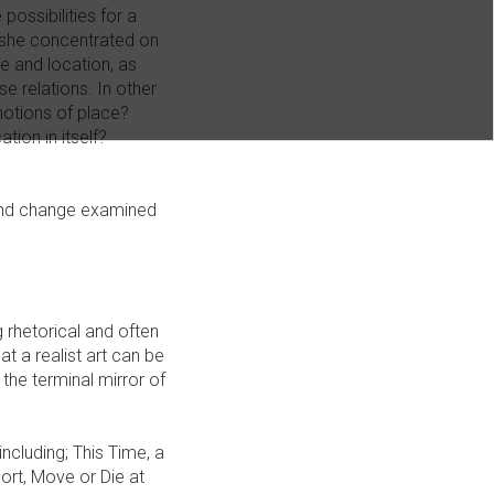
possibilities for a
, she concentrated on
e and location, as
se relations. In other
notions of place?
tion in itself?
s and change examined
 rhetorical and often
t a realist art can be
 the terminal mirror of
ncluding; This Time, a
rt, Move or Die at