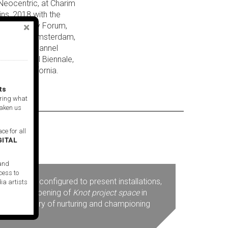
 Neocentric, at Charim
ins, 2018 with the
 Beirut City Forum,
 Academie, Amsterdam,
the three-channel
ir, Montreal Biennale,
arita, California.
ts
ring what
taken us
ce for all
GITAL
 and
cess to
 uniquely configured to present installations,
ia artists
mage. The opening of
Knot project space
in
s long history of nurturing and championing