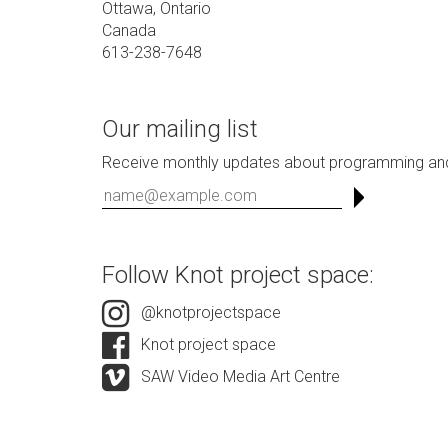
Ottawa, Ontario
Canada
613-238-7648
Our mailing list
Receive monthly updates about programming and
Follow Knot project space:
@knotprojectspace
Knot project space
SAW Video Media Art Centre