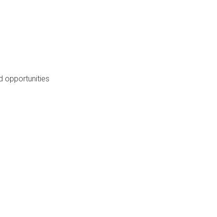
 opportunities