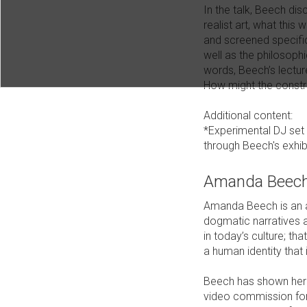
In the talk, Beech di
realist art, what thi
and screened specific
well as the philosophi
words, Beech’s lectur
How might the constru
Additional content:
*Experimental DJ set 
through Beech's exhib
Amanda Beec
Amanda Beech is an ar
dogmatic narratives a
in today’s culture; th
a human identity that i
Beech has shown her a
video commission for