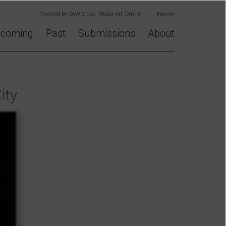
Powered by
SAW Video Media Art Centre
French
coming
Past
Submissions
About