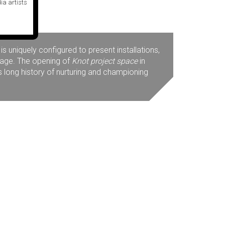
ia artists
 uniquely configured to present installations,
mage. The opening of
Knot project space
in
s long history of nurturing and championing