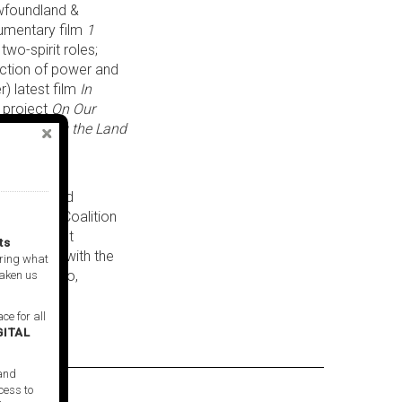
ewfoundland &
cumentary film
1
two-spirit roles;
uction of power and
r) latest film
In
t project
On Our
ilm
Bringing the Land
.
 thriving in
he Truth and
s Artists Coalition
ion. A recent
ts
o-curated with the
ring what
rs Saw Video,
taken us
ce for all
GITAL
 and
cess to