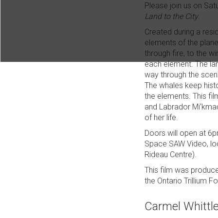
Please join us on Sat
Land to the City
.
Created during a resi
elements of the planet
through fire, to the 
each element. The lan
way through the scene
The whales keep histo
the elements. This fil
and Labrador Mi’kmaq/
of her life.
Doors will open at 6pm
Space SAW Video, loc
Rideau Centre).
This film was produc
the Ontario Trillium F
Carmel Whittl