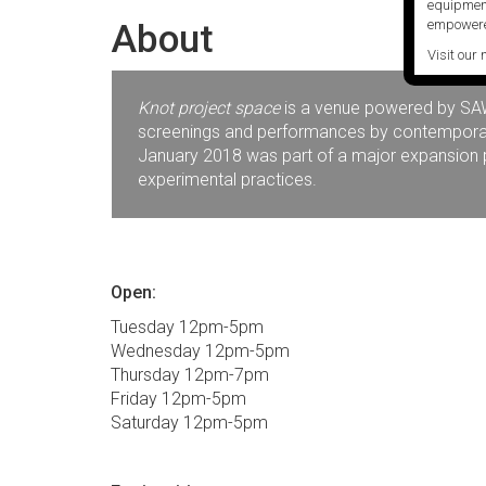
equipment
About
empowere
Visit our 
Knot project space
is a venue powered by SAW V
screenings and performances by contemporary 
January 2018 was part of a major expansion pr
experimental practices.
Open:
Tuesday 12pm-5pm
Wednesday 12pm-5pm
Thursday 12pm-7pm
Friday 12pm-5pm
Saturday 12pm-5pm