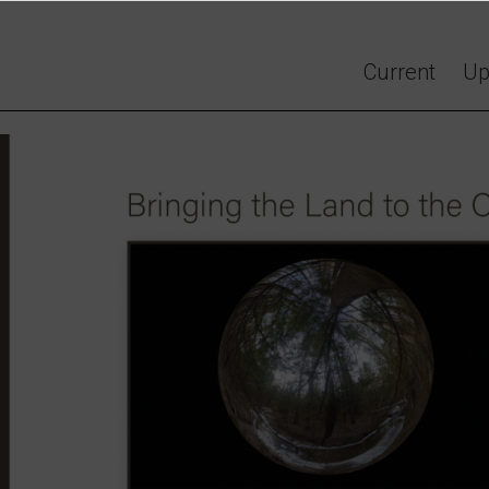
Current
Up