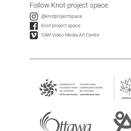
Follow Knot project space:
@knotprojectspace
Knot project space
SAW Video Media Art Centre