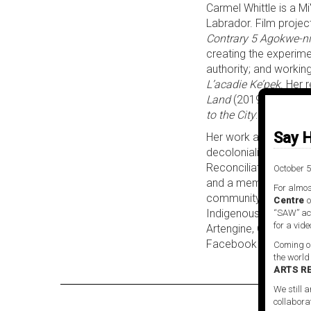
Carmel Whittle is a M
Labrador. Film projec
Contrary 5 Agokwe-ni
creating the experime
authority; and working
L’acadie Ke’pek
. Her 
Land
(2019), an explo
to the City
: (2020), a
Say H
Her work as a cultural
decolonialized commun
Reconciliation Comm
October 5
and a member of the Th
For almos
community project in
Centre
o
Indigenous and Multic
“SAW” act
for a vide
Artengine, G101, the 
Facebook
Coming ou
the world
ARTS R
We still a
collabora