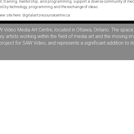
, training, mentorship, and programming, support a diverse community of med
d by technology, programming and the exchange of ideas.
new site here:
digitalartsresourcecentre.ca
ideo Media Art Centre, located in Ottawa, Ontario. The space is
artists working within the field of media art and the moving i
oject for SAW Video, and represents a significant addition to it