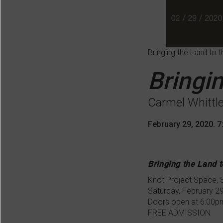
Bringing the Land to t
Bringin
Carmel Whittl
February 29, 2020. 
Bringing the Land t
Knot Project Space,
Saturday, February 2
Doors open at 6:00p
FREE ADMISSION