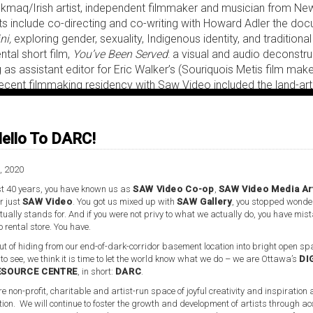
i'kmaq/Irish artist, independent filmmaker and musician from N
ts include co-directing and co-writing with Howard Adler the do
ni,
exploring gender, sexuality, Indigenous identity, and traditional 
ntal short film,
You’ve Been Served
: a visual and audio deconstr
 as assistant editor for Eric Walker’s (Souriquois Metis film make
recent filmmaking residency with Saw Video included the land-ar
ration of Indigenous identity, traditions and ceremony; and the f
 land-based art film expressing the power and beauty of the earth
ello To DARC!
 community artist and Indigenous liaison supports her striving and
ity arts, and she has animated discussion groups specific to t
ission’s
Calls To Action
in the arts
.
She is founder of the Indigenou
, 2020
underbird Sisters Collective and the Multicultural Artists Coalit
t 40 years, you have known us as
SAW Video Co-op
,
SAW Video Media Ar
cludes the
No Borders Art Festival
, developed, co-directed and c
r just
SAW Video
. You got us mixed up with
SAW Gallery
, you stopped wonde
ultural Artists Coalitions in collaboration with community partne
ually stands for. And if you were not privy to what we actually do, you have mis
o rental store. You have.
Thunderbird Sisters and the Eagle & Condor Collective.
t of hiding from our end-of-dark-corridor basement location into bright open spa
 to see, we think it is time to let the world know what we do – we are Ottawa’s
DI
ESOURCE CENTRE
, in short:
DARC
.
re non-profit, charitable and artist-run space of joyful creativity and inspiration
tion. We will continue to foster the growth and development of artists through ac