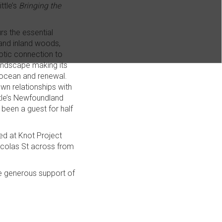
ttle’s
Bringing the
s the essential
s and inland woods,
otic connection to
oundscape making its
 ocean and renewal.
wn relationships with
ittle’s Newfoundland
been a guest for half
ted at Knot Project
icolas St across from
e generous support of