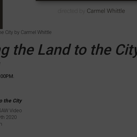
he City by Carmel Whittle
g the Land to the Cit
e
7:00PM.
o the City
 SAW Video
9th 2020
m