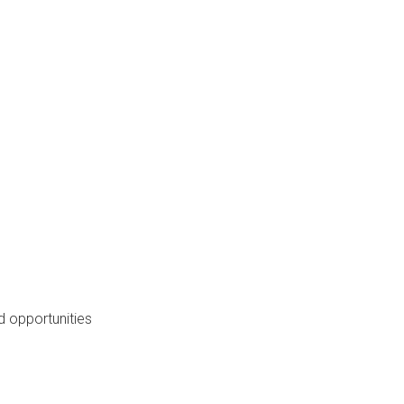
 opportunities