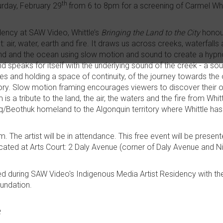
th
urday, February 29
from 6 to 8pm for a screening of Carmel Whi
dency at SAW Video, Whittle’s
Bringing the Land to the City
honour
: air, water, earth and fire. It draws us across creeks, waterfall
wind and the ocean using slow motion and sound to create a hypn
d speaks for itself with the underlying sound of the creek - a s
s and holding a space of continuity, of the journey towards the
ry. Slow motion framing encourages viewers to discover their o
m is a tribute to the land, the air, the waters and the fire from Wh
Beothuk homeland to the Algonquin territory where Whittle has 
. The artist will be in attendance. This free event will be presen
ated at Arts Court: 2 Daly Avenue (corner of Daly Avenue and N
ed during SAW Video's Indigenous Media Artist Residency with th
oundation.
e