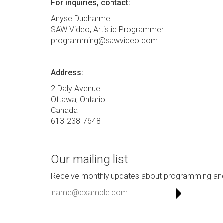
For inquiries, contact:
Anyse Ducharme
SAW Video, Artistic Programmer
programming@sawvideo.com
Address:
2 Daly Avenue
Ottawa, Ontario
Canada
613-238-7648
Our mailing list
Receive monthly updates about programming and