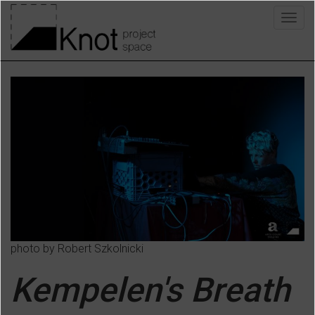
Skip
Togg
to
navig
main
content
photo by Robert Szkolnicki
Kempelen's Breath