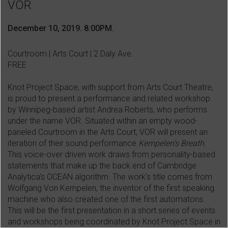
VOR
December 10, 2019. 8:00PM.
Courtroom | Arts Court | 2 Daly Ave.
FREE
Knot Project Space, with support from Arts Court Theatre,
is proud to present a performance and related workshop
by Winnipeg-based artist Andrea Roberts, who performs
under the name VOR. Situated within an empty wood-
paneled Courtroom in the Arts Court, VOR will present an
iteration of their sound performance
Kempelen’s Breath.
This voice-over driven work draws from personality-based
statements that make up the back end of Cambridge
Analytica's OCEAN algorithm. The work's title comes from
Wolfgang Von Kempelen, the inventor of the first speaking
machine who also created one of the first automatons.
This will be the first presentation in a short series of events
and workshops being coordinated by Knot Project Space in