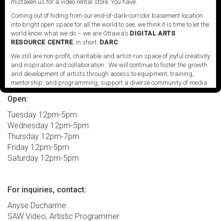
mistaken us for a video rental store. You have.
media art and the moving image. The opening
Coming out of hiding from our end-of-dark-corridor basement location
of
Knot project space
in January 2018 was part of a
into bright open space for all the world to see, we think it is time to let the
major expansion project for SAW Video, and
world know what we do – we are Ottawa’s
DIGITAL ARTS
represents a significant addition to its long history of
RESOURCE CENTRE
, in short:
DARC
.
nurturing and championing experimental practices.
We still are non-profit, charitable and artist-run space of joyful creativity
and inspiration and collaboration. We will continue to foster the growth
and development of artists through access to equipment, training,
mentorship, and programming, support a diverse community of media
artists empowered by technology, programming and the exchange of
Open:
ideas.
Tuesday 12pm-5pm
Visit our new site here:
digitalartsresourcecentre.ca
Wednesday 12pm-5pm
Thursday 12pm-7pm
Friday 12pm-5pm
Saturday 12pm-5pm
For inquiries, contact:
Anyse Ducharme
SAW Video, Artistic Programmer