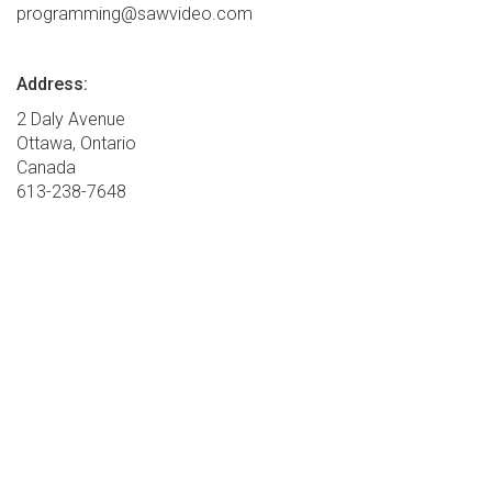
programming@sawvideo.com
Address:
2 Daly Avenue
Ottawa, Ontario
Canada
613-238-7648