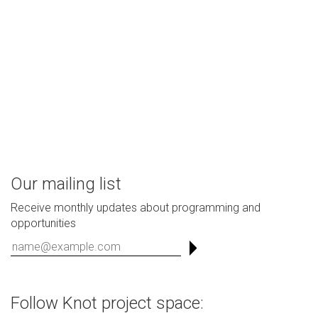
Our mailing list
Receive monthly updates about programming and
opportunities
Follow Knot project space: