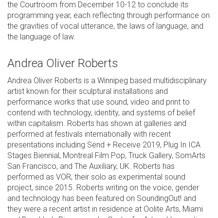
the Courtroom from December 10-12 to conclude its
programming year, each reflecting through performance on
the gravities of vocal utterance, the laws of language, and
the language of law.
Andrea Oliver Roberts
Andrea Oliver Roberts is a Winnipeg based multidisciplinary
artist known for their sculptural installations and
performance works that use sound, video and print to
contend with technology, identity, and systems of belief
within capitalism. Roberts has shown at galleries and
performed at festivals internationally with recent
presentations including Send + Receive 2019, Plug In ICA
Stages Biennial, Montreal Film Pop, Truck Gallery, SomArts
San Francisco, and The Auxiliary, UK. Roberts has
performed as VOR, their solo as experimental sound
project, since 2015. Roberts writing on the voice, gender
and technology has been featured on SoundingOut! and
they were a recent artist in residence at Oolite Arts, Miami