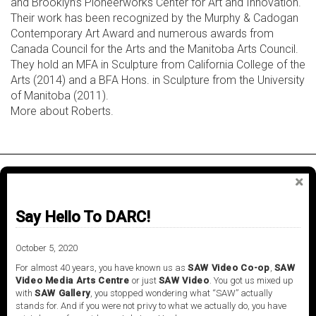
and Brooklyn’s Pioneerworks Center for Art and Innovation.
Their work has been recognized by the Murphy & Cadogan
Contemporary Art Award and numerous awards from
Canada Council for the Arts and the Manitoba Arts Council.
They hold an MFA in Sculpture from California College of the
Arts (2014) and a BFA Hons. in Sculpture from the University
of Manitoba (2011).
More about Roberts.
About
Say Hello To DARC!
October 5, 2020
Knot project space
is a venue powered by SAW
Video Media Art Centre, located in Ottawa, Ontario.
For almost 40 years, you have known us as
SAW Video Co-op
,
SAW
Video Media Arts Centre
or just
SAW Video
. You got us mixed up
The space is uniquely configured to present
with
SAW Gallery
, you stopped wondering what “SAW” actually
installations, screenings and performances by
stands for. And if you were not privy to what we actually do, you have
contemporary artists working within the field of