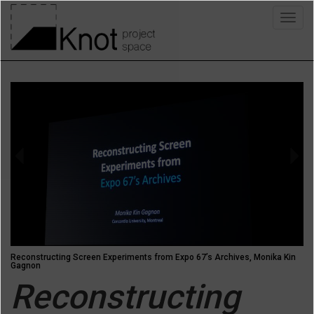
Skip
Togg
to
navig
main
content
Previous
Next
Reconstructing Screen Experiments from Expo 67’s Archives, Monika Kin
Gagnon
Reconstructing