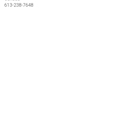
613-238-7648