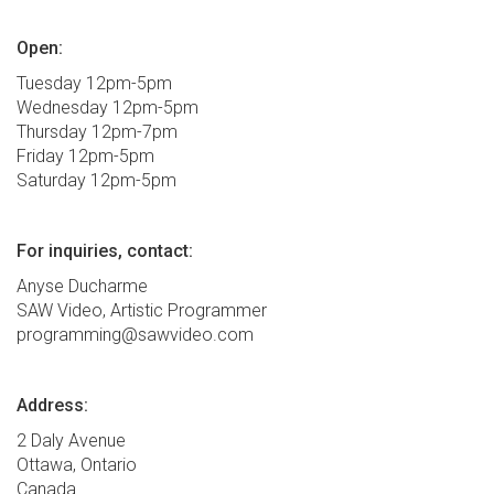
Open:
Tuesday 12pm-5pm
Wednesday 12pm-5pm
Thursday 12pm-7pm
Friday 12pm-5pm
Saturday 12pm-5pm
For inquiries, contact:
Anyse Ducharme
SAW Video, Artistic Programmer
programming@sawvideo.com
Address:
2 Daly Avenue
Ottawa, Ontario
Canada