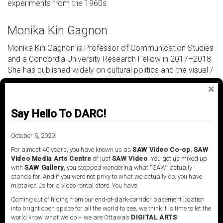
experiments from the 1960s.
Monika Kin Gagnon
Monika Kin Gagnon is Professor of Communication Studies
and a Concordia University Research Fellow in 2017–2018.
She has published widely on cultural politics and the visual /
media arts since the 1980s. Her book publications
include
Other Conundrums: Race, Culture and Canadian Art
(2000),
13 Conversations about Art and Cultural Race
Say Hello To DARC!
Politics
(2002) with Richard Fung; and with Janine
Marchessault,
Reimagining Cinema: Film at Expo 67
(2014). She is co-curator of the 2017 group exhibition
In
October 5, 2020
Search of Expo 67
at the Musée d’art contemporain de
For almost 40 years, you have known us as
SAW Video Co-op
,
SAW
Montreal with Lesley Johnstone, which extended her
Video Media Arts Centre
or just
SAW Video
. You got us mixed up
with
SAW Gallery
, you stopped wondering what “SAW” actually
ongoing research into the original Expo 67 large format and
stands for. And if you were not privy to what we actually do, you have
multi-screen films with the research group
mistaken us for a video rental store. You have.
CINEMAexpo67.ca. Current projects include
Expo 67
Coming out of hiding from our end-of-dark-corridor basement location
Brouillements numériques
, an experiment exploring the
into bright open space for all the world to see, we think it is time to let the
potentials of augmented reality for the Expo 67 islands and
world know what we do – we are Ottawa’s
DIGITAL ARTS