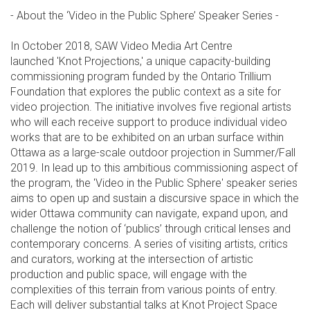
- About the ‘Video in the Public Sphere’ Speaker Series -
In October 2018, SAW Video Media Art Centre
launched 'Knot Projections,' a unique capacity-building
commissioning program funded by the Ontario Trillium
Foundation that explores the public context as a site for
video projection. The initiative involves five regional artists
who will each receive support to produce individual video
works that are to be exhibited on an urban surface within
Ottawa as a large-scale outdoor projection in Summer/Fall
2019. In lead up to this ambitious commissioning aspect of
the program, the 'Video in the Public Sphere' speaker series
aims to open up and sustain a discursive space in which the
wider Ottawa community can navigate, expand upon, and
challenge the notion of ‘publics’ through critical lenses and
contemporary concerns. A series of visiting artists, critics
and curators, working at the intersection of artistic
production and public space, will engage with the
complexities of this terrain from various points of entry.
Each will deliver substantial talks at Knot Project Space