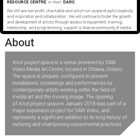
its scattered archives.
RESOURCE CENTRE
, in short:
DARC
.
We still are non-profit, charitable and artist-run space of joyful creativity
and inspiration and collaboration. We will continue to foster the growth
and development of artists through access to equipment, training,
mentorship, and programming, support a diverse community of media
artists empowered by technology, programming and the exchange of
About
ideas.
Visit our new site here:
digitalartsresourcecentre.ca
Knot project space
is a venue powered by SAW
Video Media Art Centre, located in Ottawa, Ontario.
The space is uniquely configured to present
installations, screenings and performances by
contemporary artists working within the field of
media art and the moving image. The opening
of
Knot project space
in January 2018 was part of a
major expansion project for SAW Video, and
represents a significant addition to its long history of
nurturing and championing experimental practices.