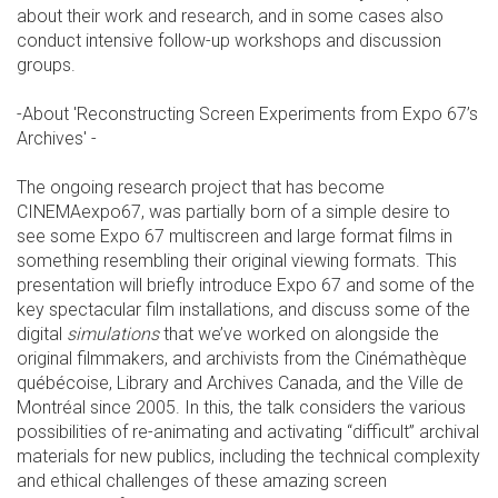
about their work and research, and in some cases also
conduct intensive follow-up workshops and discussion
groups.
-About 'Reconstructing Screen Experiments from Expo 67’s
Archives' -
The ongoing research project that has become
CINEMAexpo67, was partially born of a simple desire to
see some Expo 67 multiscreen and large format films in
something resembling their original viewing formats.
This
presentation will briefly introduce Expo 67 and some of the
key spectacular film installations, and discuss some of the
digital
simulations
that we’ve worked on alongside the
original filmmakers, and archivists from the Cinémathèque
québécoise, Library and Archives Canada, and the Ville de
Montréal since 2005. In this, the talk considers the various
possibilities of re-animating and activating “difficult” archival
materials for new publics, including the technical complexity
and ethical challenges of these amazing screen