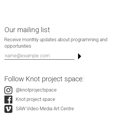
Our mailing list
Receive monthly updates about programming and
opportunities
Follow Knot project space:
@knotprojectspace
Knot project space
SAW Video Media Art Centre