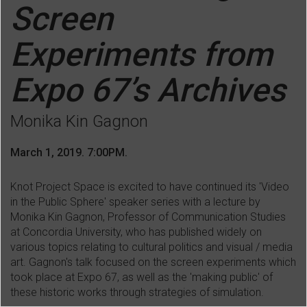
Screen
Experiments from
Expo 67’s Archives
Monika Kin Gagnon
March 1, 2019. 7:00PM.
Knot Project Space is excited to have continued its 'Video
in the Public Sphere' speaker series with a lecture by
Monika Kin Gagnon, Professor of Communication Studies
at Concordia University, who has
published widely on
various topics relating to cultural politics and visual / media
art. Gagnon's talk focused on the screen experiments which
took place at Expo 67, as well as the 'making public' of
these historic works through strategies of simulation.