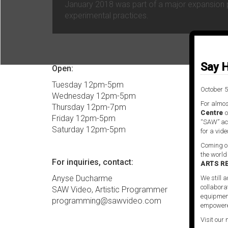
January 2018 was part of a major expansion pr
experimental practices.
Say H
Open:
Tuesday 12pm-5pm
October 5
Wednesday 12pm-5pm
For almos
Thursday 12pm-7pm
Centre
o
Friday 12pm-5pm
“SAW” act
Saturday 12pm-5pm
for a vide
Coming ou
the world
For inquiries, contact:
ARTS R
Anyse Ducharme
We still a
collabora
SAW Video, Artistic Programmer
equipment
programming@sawvideo.com
empowere
Visit our 