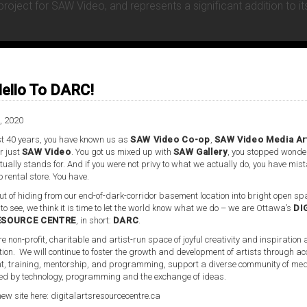
oject for SAW Video, and represents a significant addition to it
ello To DARC!
, 2020
t 40 years, you have known us as
SAW Video Co-op
,
SAW Video Media Ar
r just
SAW Video
. You got us mixed up with
SAW Gallery
, you stopped wonde
ually stands for. And if you were not privy to what we actually do, you have mis
o rental store. You have.
t of hiding from our end-of-dark-corridor basement location into bright open spa
 to see, we think it is time to let the world know what we do – we are Ottawa’s
DI
ESOURCE CENTRE
, in short:
DARC
.
re non-profit, charitable and artist-run space of joyful creativity and inspiration
tion. We will continue to foster the growth and development of artists through ac
, training, mentorship, and programming, support a diverse community of med
d by technology, programming and the exchange of ideas.
new site here:
digitalartsresourcecentre.ca