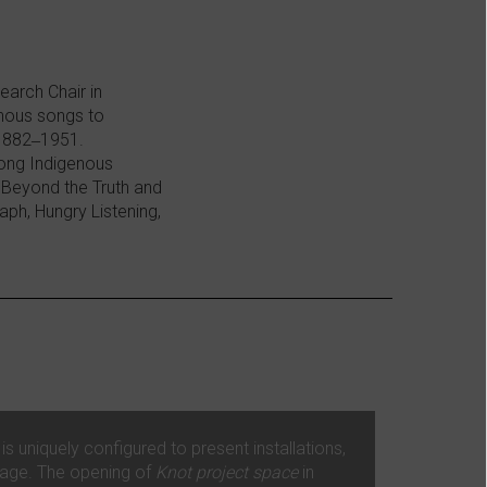
earch Chair in
enous songs to
 1882‒1951.
mong Indigenous
 Beyond the Truth and
ph, Hungry Listening,
 uniquely configured to present installations,
mage. The opening of
Knot project space
in