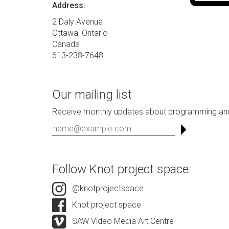
Address:
2 Daly Avenue
Ottawa, Ontario
Canada
613-238-7648
Our mailing list
Receive monthly updates about programming and
Follow Knot project space:
@knotprojectspace
Knot project space
SAW Video Media Art Centre