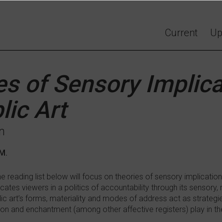
Current
Up
es of Sensory Implica
lic Art
n
AM.
e reading list below will focus on theories of sensory implication
icates viewers in a politics of accountability through its sensory,
c art’s forms, materiality and modes of address act as strategies
ion and enchantment (among other affective registers) play in t