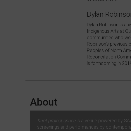
Dylan Robinso
Dylan Robinson is a x
Indigenous Arts at Qu
communities who were
Robinson’s previous 
Peoples of North Ame
Reconciliation Commi
is forthcoming in 201
About
Knot project space
is a venue powered by SAW V
screenings and performances by contemporary 