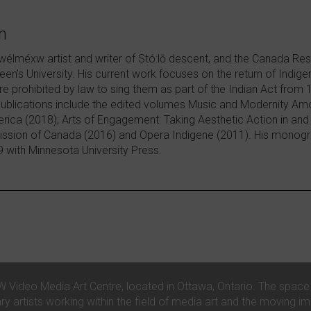
n
wélméxw artist and writer of Stó:lō descent, and the Canada Res
een’s University. His current work focuses on the return of Indig
 prohibited by law to sing them as part of the Indian Act from
publications include the edited volumes Music and Modernity A
rica (2018); Arts of Engagement: Taking Aesthetic Action in and
ssion of Canada (2016) and Opera Indigene (2011). His monogra
9 with Minnesota University Press.
ideo Media Art Centre, located in Ottawa, Ontario. The space is
artists working within the field of media art and the moving i