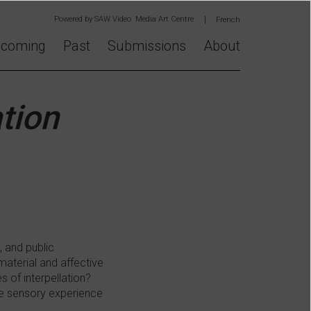
Powered by
SAW Video Media Art Centre
French
coming
Past
Submissions
About
tion
, and public
 material and affective
 of interpellation?
he sensory experience