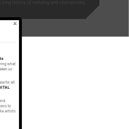
s long history of nurturing and championing
ts
ring what
taken us
ce for all
GITAL
 and
cess to
ia artists