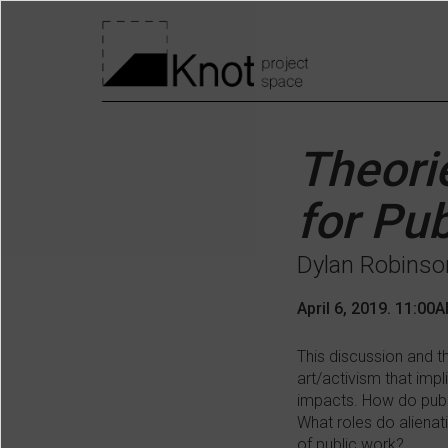
Skip
to
Knot
main
content
main
menu
Theori
for Pub
Dylan Robinso
April 6, 2019. 11:00
This discussion and th
art/activism that impl
impacts. How do publi
What roles do alienat
of public work?