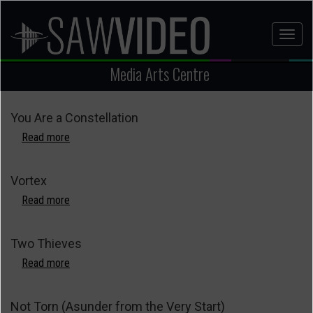
Skip
to
Toggl
main
naviga
content
Media Arts Centre
You Are a Constellation
Read more
about
You
Are
Vortex
a
Constellation
Read more
about
Vortex
Two Thieves
Read more
about
Two
Thieves
Not Torn (Asunder from the Very Start)