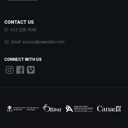
CONTACT US
613-238-7648
Email:
access@sawvideo.com
CONNECT WITH US