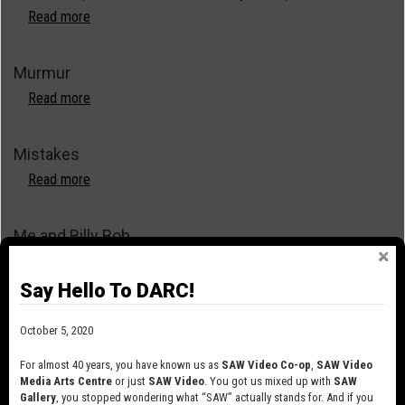
Read more
about
Not
Torn
Murmur
(Asunder
from
Read more
about
the
Murmur
Very
Mistakes
Start)
Read more
about
Mistakes
Me and Billy Bob
Read more
about
Me
Say Hello To DARC!
and
Lies
Billy
October 5, 2020
Bob
Read more
about
Lies
For almost 40 years, you have known us as
SAW Video Co-op
,
SAW Video
Media Arts Centre
or just
SAW Video
. You got us mixed up with
SAW
Library and Archives Canada Public Domain Reels
Gallery
, you stopped wondering what “SAW” actually stands for. And if you