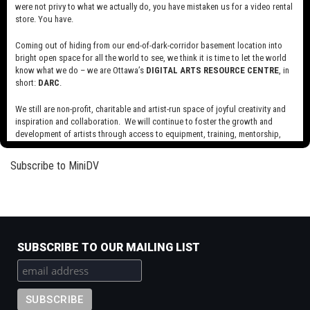
were not privy to what we actually do, you have mistaken us for a video rental
Read more
about
store. You have.
Library
and
Coming out of hiding from our end-of-dark-corridor basement location into
Jolly Fat Men
bright open space for all the world to see, we think it is time to let the world
Archives
know what we do – we are Ottawa’s
DIGITAL ARTS RESOURCE CENTRE
, in
Canada
Read more
about
short:
DARC
.
Public
Jolly
Domain
Fat
We still are non-profit, charitable and artist-run space of joyful creativity and
Reels
Men
inspiration and collaboration. We will continue to foster the growth and
Pagination
Next
››
development of artists through access to equipment, training, mentorship,
page
and programming, support a diverse community of media artists empowered
by technology, programming and the exchange of ideas.
Subscribe to MiniDV
Visit our new site here:
digitalartsresourcecentre.ca
SUBSCRIBE TO OUR MAILING LIST