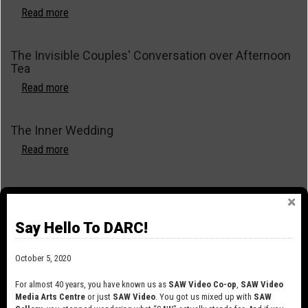
Shalott
Read more
about
The
Knit
The Invisible Couples' Conversation over Afternoon
Club
Tea
Read more
about
The
Invisible
The Inner Wedding
Couples'
Conversation
Read more
about
over
The
Afternoon
Inner
The Games We Play
Tea
Wedding
Read more
about
Say Hello To DARC!
The
Games
The Fires of Joanna
We
October 5, 2020
Play
Read more
about
For almost 40 years, you have known us as
SAW Video Co-op
,
SAW Video
The
Media Arts Centre
or just
SAW Video
. You got us mixed up with
SAW
Fires