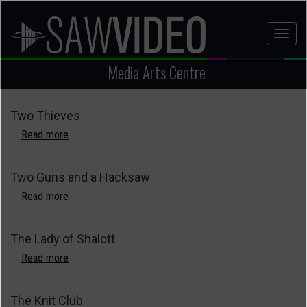
Skip
to
Toggl
main
naviga
content
Media Arts Centre
Two Thieves
Read more
about
Two
Thieves
Two Guns and a Hacksaw
Read more
about
Two
Guns
The Lady of Shalott
and
a
Read more
about
Hacksaw
The
Lady
The Knit Club
of