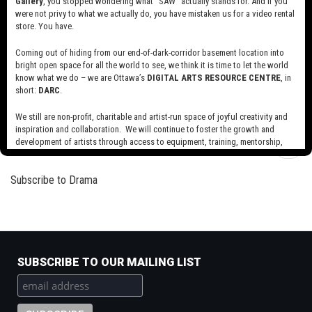
Gallery
, you stopped wondering what “SAW” actually stands for. And if you
The Double
of
were not privy to what we actually do, you have mistaken us for a video rental
Joanna
store. You have.
Read more
about
The
Coming out of hiding from our end-of-dark-corridor basement location into
Double
bright open space for all the world to see, we think it is time to let the world
Tendencies
know what we do – we are Ottawa’s
DIGITAL ARTS RESOURCE CENTRE
, in
Read more
about
short:
DARC
.
Tendencies
We still are non-profit, charitable and artist-run space of joyful creativity and
inspiration and collaboration. We will continue to foster the growth and
Pagination
development of artists through access to equipment, training, mentorship,
Next
››
and programming, support a diverse community of media artists empowered
page
by technology, programming and the exchange of ideas.
Subscribe to Drama
Visit our new site here:
digitalartsresourcecentre.ca
SUBSCRIBE TO OUR MAILING LIST