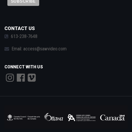
CONTACT US
613-238-7648
Email:
access@sawvideo.com
CONNECT WITH US