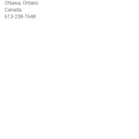
Ottawa, Ontario
Canada
613-238-7648