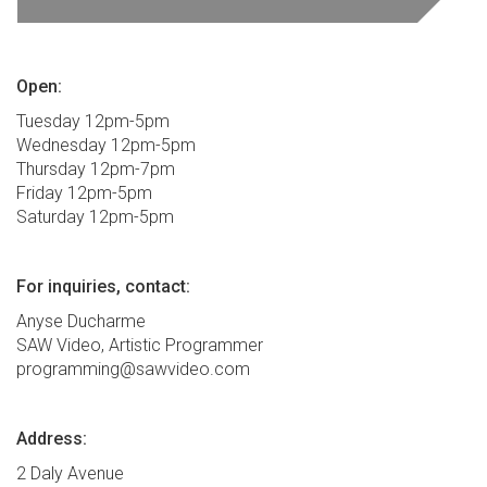
Open:
Tuesday 12pm-5pm
Wednesday 12pm-5pm
Thursday 12pm-7pm
Friday 12pm-5pm
Saturday 12pm-5pm
For inquiries, contact:
Anyse Ducharme
SAW Video, Artistic Programmer
programming@sawvideo.com
Address:
2 Daly Avenue