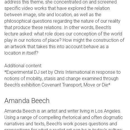
address this theme, she concentrated on and screened
specific video works that have explored the relation
between image, site and location, as well as the
philosophical questions regarding the nature of our reality
that produce these relations. In other words, Beech’s
lecture asked: what role does our conception of the world
play in our notions of place? How might the construction of
an artwork that takes this into account behave as a
location in itself?
Additional content:
*Experimental DJ set by Chris International in response to
notions of mobility, stasis and change examined through
Beech's exhibition Covenant Transport, Move or Die*
Amanda Beech
Amanda Beech is an artist and writer living in Los Angeles.
Using a range of compelling rhetorical and often dogmatic
narratives and texts, Beech’s work poses questions and