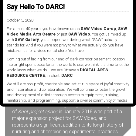
Institute of the Arts, Santa Clarita, California.
Say Hello To DARC!
More about Amanda Beech.
October 5, 2020
For almost 40 years, you have known us as
SAW Video Co-op
,
SAW
Video Media Arts Centre
or just
SAW Video
. You got us mixed up
with
SAW Gallery
, you stopped wondering what “SAW” actually
stands for. And if you were not privy to what we actually do, you have
About
mistaken us for a video rental store. You have.
Coming out of hiding from our end-of-dark-corridor basement location
into bright open space for all the world to see, we think it is time to let the
world know what we do – we are Ottawa’s
DIGITAL ARTS
Knot project space
is a venue powered by SAW
RESOURCE CENTRE
, in short:
DARC
.
Video Media Art Centre, located in Ottawa, Ontario.
We still are non-profit, charitable and artist-run space of joyful creativity
The space is uniquely configured to present
and inspiration and collaboration. We will continue to foster the growth
installations, screenings and performances by
and development of artists through access to equipment, training,
contemporary artists working within the field of
mentorship, and programming, support a diverse community of media
media art and the moving image. The opening
artists empowered by technology, programming and the exchange of
of
Knot project space
in January 2018 was part of a
ideas.
major expansion project for SAW Video, and
Visit our new site here:
digitalartsresourcecentre.ca
represents a significant addition to its long history of
nurturing and championing experimental practices.