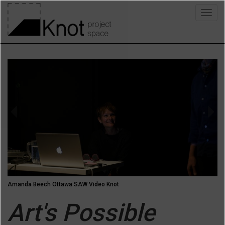
Skip
Togg
to
navig
main
content
Previous
Next
Amanda Beech Ottawa SAW Video Knot
Art's Possible