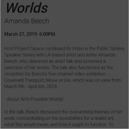
Worlds
Amanda Beech
March 27, 2019. 6:00PM.
Knot Project Space continued its Video in the Public Sphere
Speaker Series with LA-based artist and writer Amanda
Beech, who delivered an artist talk and screened a
selection of her works. The talk also functioned as the
reception for Beech's five-channel video exhibition
Covenant Transport, Move or Die, which was on view from
March 9th - April 6th, 2019.
- About 'Art's Possible Worlds' -
In the talk, Beech discussed the overarching themes of her
work, concentrating on the possibilities for a realist art,
what this would mean, and how it ought to function. To