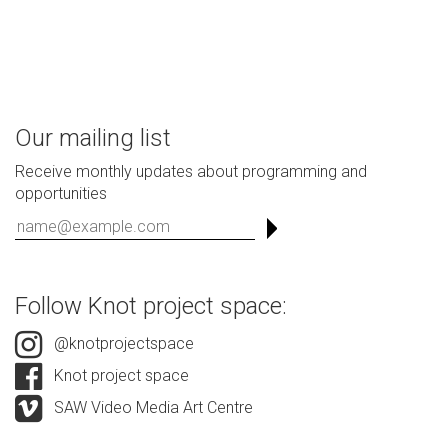
Our mailing list
Receive monthly updates about programming and
opportunities
Follow Knot project space:
@knotprojectspace
Knot project space
SAW Video Media Art Centre