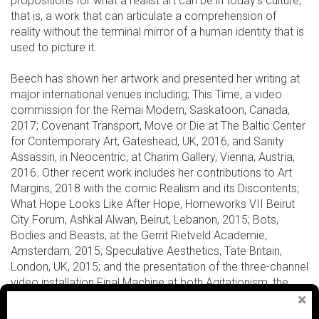
propositions for what a realist art can be in today’s culture;
that is, a work that can articulate a comprehension of
reality without the terminal mirror of a human identity that is
used to picture it.
Beech has shown her artwork and presented her writing at
major international venues including; This Time, a video
commission for the Remai Modern, Saskatoon, Canada,
2017; Covenant Transport, Move or Die at The Baltic Center
for Contemporary Art, Gateshead, UK, 2016; and Sanity
Assassin, in Neocentric, at Charim Gallery, Vienna, Austria,
2016. Other recent work includes her contributions to Art
Margins, 2018 with the comic Realism and its Discontents;
What Hope Looks Like After Hope, Homeworks VII Beirut
City Forum, Ashkal Alwan, Beirut, Lebanon, 2015; Bots,
Bodies and Beasts, at the Gerrit Rietveld Academie,
Amsterdam, 2015; Speculative Aesthetics, Tate Britain,
London, UK, 2015; and the presentation of the three-channel
video installation Final Machine at both Agitationism, the
Irish Biennial 2014, and L’Avenir, Montreal Biennale, 2014.
Amanda Beech is Dean of Critical Studies, California