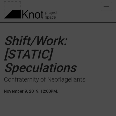
Skip
Togg
to
navig
main
content
Shift/Work:
[STATIC]
Speculations
Confraternity of Neoflagellants
November 9, 2019. 12:00PM.