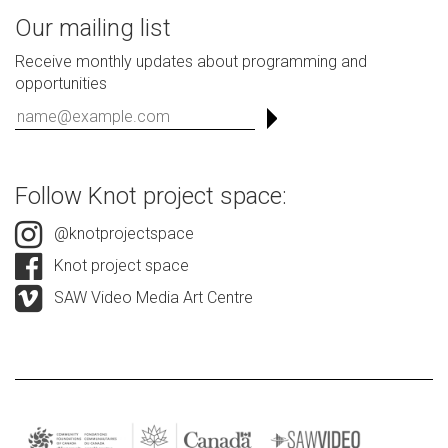
Our mailing list
Receive monthly updates about programming and
opportunities
Follow Knot project space:
@knotprojectspace
Knot project space
SAW Video Media Art Centre