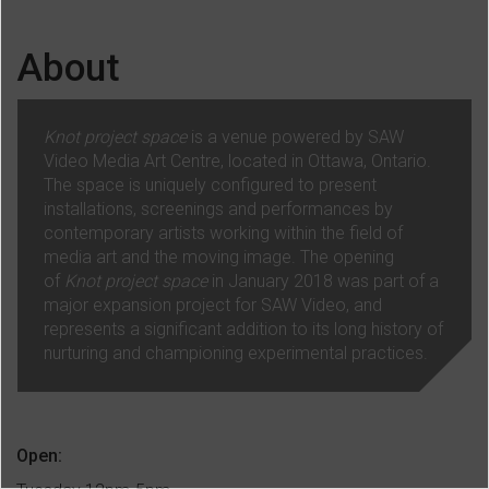
About
Knot project space
is a venue powered by SAW
Video Media Art Centre, located in Ottawa, Ontario.
The space is uniquely configured to present
installations, screenings and performances by
contemporary artists working within the field of
media art and the moving image. The opening
of
Knot project space
in January 2018 was part of a
major expansion project for SAW Video, and
represents a significant addition to its long history of
nurturing and championing experimental practices.
Open: