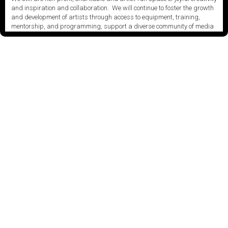
and inspiration and collaboration. We will continue to foster the growth
and development of artists through access to equipment, training,
mentorship, and programming, support a diverse community of media
artists empowered by technology, programming and the exchange of
ideas.
Visit our new site here:
digitalartsresourcecentre.ca