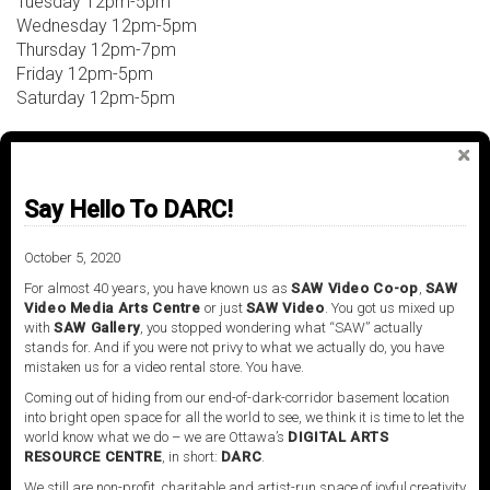
Tuesday 12pm-5pm
Wednesday 12pm-5pm
Thursday 12pm-7pm
Friday 12pm-5pm
Saturday 12pm-5pm
For inquiries, contact:
Anyse Ducharme
Say Hello To DARC!
SAW Video, Artistic Programmer
programming@sawvideo.com
October 5, 2020
For almost 40 years, you have known us as
SAW Video Co-op
,
SAW
Video Media Arts Centre
or just
SAW Video
. You got us mixed up
Address:
with
SAW Gallery
, you stopped wondering what “SAW” actually
stands for. And if you were not privy to what we actually do, you have
2 Daly Avenue
mistaken us for a video rental store. You have.
Ottawa, Ontario
Coming out of hiding from our end-of-dark-corridor basement location
Canada
into bright open space for all the world to see, we think it is time to let the
613-238-7648
world know what we do – we are Ottawa’s
DIGITAL ARTS
RESOURCE CENTRE
, in short:
DARC
.
We still are non-profit, charitable and artist-run space of joyful creativity