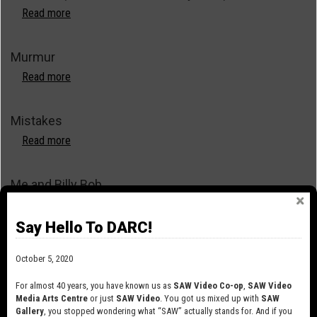
Read more
about
Not
Torn
Murmur
(Asunder
from
Read more
about
the
Murmur
Very
Mistakes
Start)
Read more
about
Mistakes
Me and Billy Bob
Read more
about
Me
Say Hello To DARC!
and
Lies
Billy
October 5, 2020
Bob
Read more
about
Lies
For almost 40 years, you have known us as
SAW Video Co-op
,
SAW Video
Media Arts Centre
or just
SAW Video
. You got us mixed up with
SAW
Library and Archives Canada Public Domain Reels
Gallery
, you stopped wondering what “SAW” actually stands for. And if you