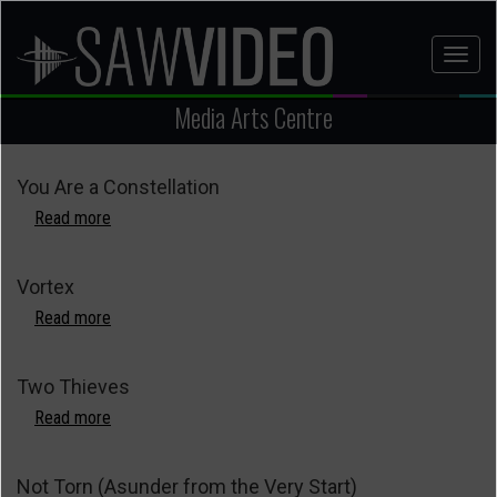
Skip
to
Toggl
main
naviga
content
Media Arts Centre
You Are a Constellation
Read more
about
You
Are
Vortex
a
Constellation
Read more
about
Vortex
Two Thieves
Read more
about
Two
Thieves
Not Torn (Asunder from the Very Start)