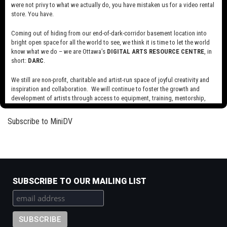
were not privy to what we actually do, you have mistaken us for a video rental
Read more
about
store. You have.
Library
and
Coming out of hiding from our end-of-dark-corridor basement location into
Jolly Fat Men
bright open space for all the world to see, we think it is time to let the world
Archives
know what we do – we are Ottawa’s
DIGITAL ARTS RESOURCE CENTRE
, in
Canada
Read more
about
short:
DARC
.
Public
Jolly
Domain
Fat
We still are non-profit, charitable and artist-run space of joyful creativity and
Reels
Men
inspiration and collaboration. We will continue to foster the growth and
Pagination
Next
››
development of artists through access to equipment, training, mentorship,
page
and programming, support a diverse community of media artists empowered
by technology, programming and the exchange of ideas.
Subscribe to MiniDV
Visit our new site here:
digitalartsresourcecentre.ca
SUBSCRIBE TO OUR MAILING LIST