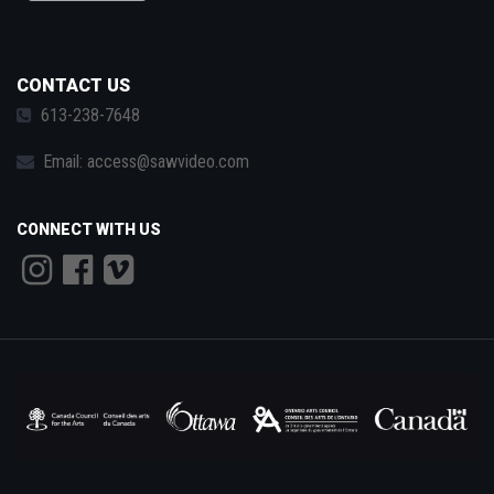
CONTACT US
613-238-7648
Email:
access@sawvideo.com
CONNECT WITH US