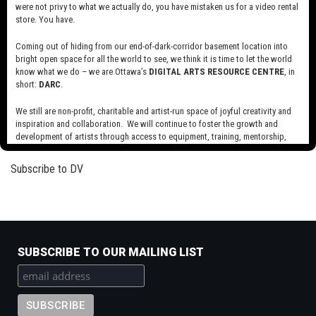
were not privy to what we actually do, you have mistaken us for a video rental
Read more
about
store. You have.
The
Blob
Coming out of hiding from our end-of-dark-corridor basement location into
The Army of Mabus
bright open space for all the world to see, we think it is time to let the world
know what we do – we are Ottawa’s
DIGITAL ARTS RESOURCE CENTRE
, in
Read more
about
short:
DARC
.
The
Army
We still are non-profit, charitable and artist-run space of joyful creativity and
of
inspiration and collaboration. We will continue to foster the growth and
Pagination
Next
››
development of artists through access to equipment, training, mentorship,
Mabus
page
and programming, support a diverse community of media artists empowered
by technology, programming and the exchange of ideas.
Subscribe to DV
Visit our new site here:
digitalartsresourcecentre.ca
SUBSCRIBE TO OUR MAILING LIST