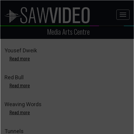
Skip
to
Toggl
main
naviga
content
Media Arts Centre
Yousef Dweik
Read more
about
Yousef
Dweik
Red Bull
Read more
about
Red
Bull
Weaving Words
Read more
about
Weaving
Words
Tunnels