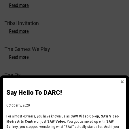
Read more
about
Tunnels
Tribal Invitation
Read more
about
Tribal
Invitation
The Games We Play
Read more
about
The
Games
The Fix
We
Play
Read more
about
The
Say Hello To DARC!
Fix
The Clone Show
October 5, 2020
Read more
about
The
For almost 40 years, you have known us as
SAW Video Co-op
,
SAW Video
Clone
Media Arts Centre
or just
SAW Video
. You got us mixed up with
SAW
The Blob
Gallery
, you stopped wondering what “SAW” actually stands for. And if you
Show