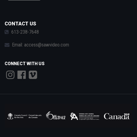
CONTACT US
613-238-7648
Email:
access@sawvideo.com
CONNECT WITH US