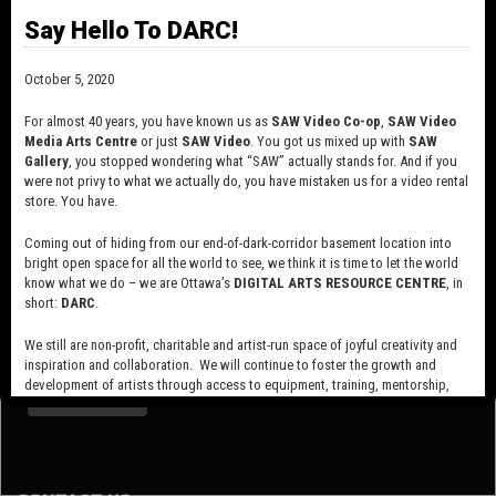
*restrictions apply – 30% discount on Video Schoolhouse or other
Say Hello To DARC!
Workshop series
October 5, 2020
Variations
For almost 40 years, you have known us as
SAW Video Co-op
,
SAW Video
Media Arts Centre
or just
SAW Video
. You got us mixed up with
SAW
Gallery
, you stopped wondering what “SAW” actually stands for. And if you
were not privy to what we actually do, you have mistaken us for a video rental
store. You have.
Coming out of hiding from our end-of-dark-corridor basement location into
bright open space for all the world to see, we think it is time to let the world
know what we do – we are Ottawa’s
DIGITAL ARTS RESOURCE CENTRE
, in
short:
DARC
.
SUBSCRIBE TO OUR MAILING LIST
We still are non-profit, charitable and artist-run space of joyful creativity and
inspiration and collaboration. We will continue to foster the growth and
development of artists through access to equipment, training, mentorship,
and programming, support a diverse community of media artists empowered
by technology, programming and the exchange of ideas.
Visit our new site here:
digitalartsresourcecentre.ca