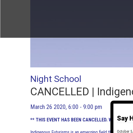
Night School
CANCELLED | Indigen
March 26 2020, 6:00 - 9:00 pm
Say H
** THIS EVENT HAS BEEN CANCELLED. WE HOPE T
October 5,
Indigenous Futurisms is an emerging field that orients 