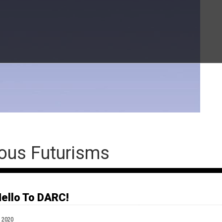
ous Futurisms
ello To DARC!
O RESCHEDULE SOON. **
 2020
Indigenous lived experiences and decolonial perspectives into the