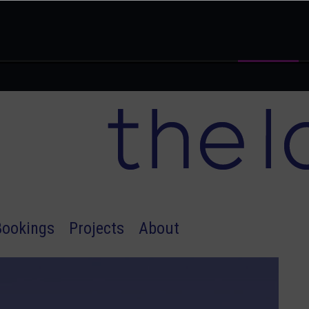
Bookings
Projects
About