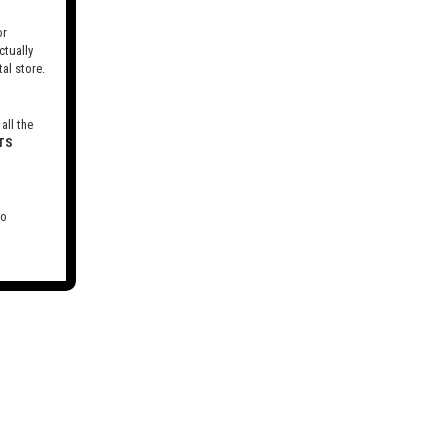
r
tually
al store.
all the
TS
to