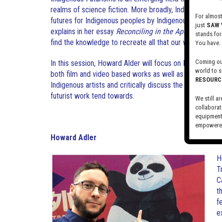
realms of science fiction. More broadly, Indigenous Futu
For almos
futures for Indigenous peoples by Indigenous artists an
just
SAW 
explains in her essay
Reconciling in the Apocalypse
tha
stands for
find the knowledge to recreate all that our worlds
woul
You have.
Coming out
In this session, Howard Alder will focus on Indigenous 
world to s
both film and video based works as well as independen
RESOURC
Indigenous artists and critically discuss the typically whi
futurist work tend towards.
We still ar
collaborat
equipment,
empowered
Howard Adler
Visit our 
H
T
C
t
f
e