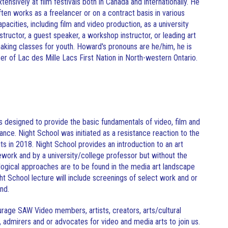
xtensively at film festivals both in Canada and internationally. He
ften works as a freelancer or on a contract basis in various
apacities, including film and video production, as a university
nstructor, a guest speaker, a workshop instructor, or leading art
aking classes for youth. Howard's pronouns are he/him, he is
r of Lac des Mille Lacs First Nation in North-western Ontario.
s designed to provide the basic fundamentals of video, film and
cance. Night School was initiated as a resistance reaction to the
 in 2018. Night School provides an introduction to an art
mework and by a university/college professor but without the
ological approaches are to be found in the media art landscape
t School lecture will include screenings of select work and or
and.
age SAW Video members, artists, creators, arts/cultural
, admirers and or advocates for video and media arts to join us.