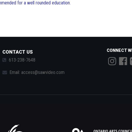
ommended for a well rounded education.
CONNECT W
CONTACT US
613-238-7648
Email:
access@sawvideo.com