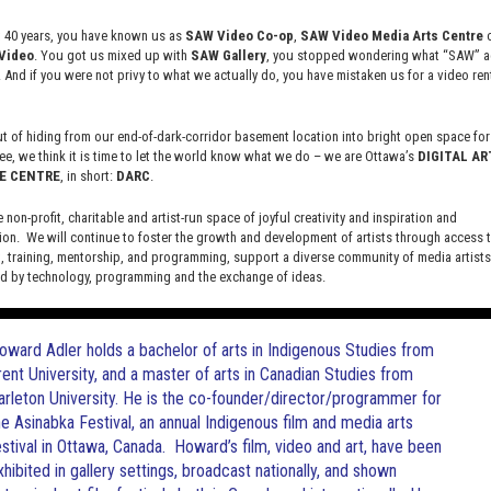
risms is the re-imagining, visualization and creation of possible
t 40 years, you have known us as
SAW Video Co-op
,
SAW Video Media Arts Centre
o
d creators.
Indigenous activist and writer Erica Violet Lee
Video
. You got us mixed up with
SAW Gallery
, you stopped wondering what “SAW” ac
t “in knowing the histories of our relations and of this land, we
. And if you were not privy to what we actually do, you have mistaken us for a video rent
d’ve been
, if not for the interruption of colonization.”
 of hiding from our end-of-dark-corridor basement location into bright open space for 
Futurist perspectives from North America with a cross section of
ee, we think it is time to let the world know what we do – we are Ottawa’s
DIGITAL AR
t video games. We will watch selected short videos by
E CENTRE
, in short:
DARC
.
te, colonial, frontier focus that classic science fiction and
e non-profit, charitable and artist-run space of joyful creativity and inspiration and
ion. We will continue to foster the growth and development of artists through access 
 training, mentorship, and programming, support a diverse community of media artists
 by technology, programming and the exchange of ideas.
new site here:
digitalartsresourcecentre.ca
oward Adler holds a bachelor of arts in Indigenous Studies from
rent University, and a master of arts in Canadian Studies from
arleton University. He is the co-founder/director/programmer for
he Asinabka Festival, an annual Indigenous film and media arts
estival in Ottawa, Canada. Howard’s film, video and art, have been
xhibited in gallery settings, broadcast nationally, and shown