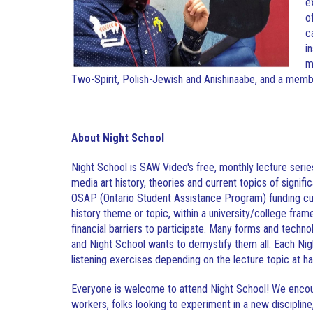
e
o
c
i
m
Two-Spirit, Polish-Jewish and Anishinaabe, and a membe
About Night School
Night School is SAW Video's free, monthly lecture serie
media art history, theories and current topics of signifi
OSAP (Ontario Student Assistance Program) funding cuts
history theme or topic, within a university/college fra
financial barriers to participate. Many forms and techn
and Night School wants to demystify them all. Each Nigh
listening exercises depending on the lecture topic at h
Everyone is welcome to attend Night School! We encour
workers, folks looking to experiment in a new discipline