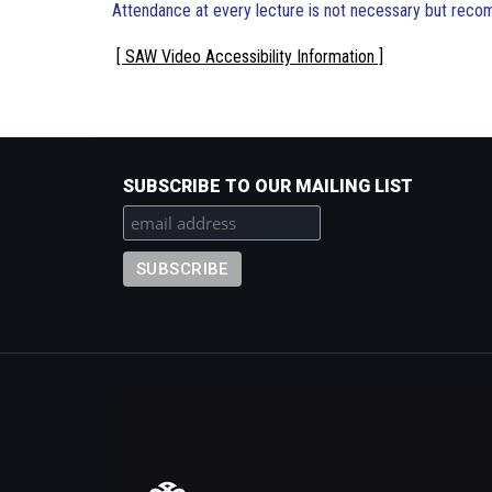
Attendance at every lecture is not necessary but rec
[ SAW Video Accessibility Information ]
SUBSCRIBE TO OUR MAILING LIST