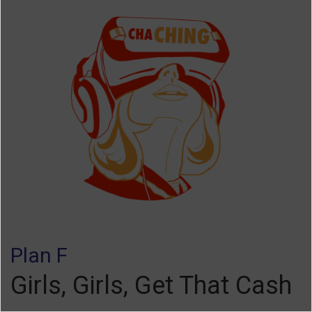
Plan F
Girls, Girls, Get That Cash