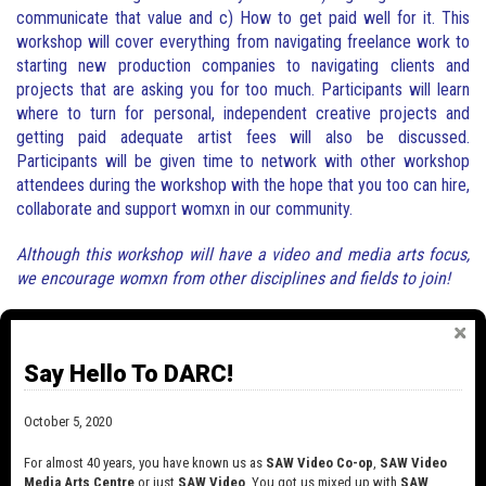
communicate that value and c) How to get paid well for it. This
workshop will cover everything from navigating freelance work to
starting new production companies to navigating clients and
projects that are asking you for too much. Participants will learn
where to turn for personal, independent creative projects and
getting paid adequate artist fees will also be discussed.
Participants will be given time to network with other workshop
attendees during the workshop with the hope that you too can hire,
collaborate and support womxn in our community.
Although this workshop will have a video and media arts focus,
we encourage womxn from other disciplines and fields to join!
Say Hello To DARC!
The workshop will be led by long-standing
industry hustler:
October 5, 2020
Lesley Marshall an intermedia artist currently working as a
For almost 40 years, you have known us as
SAW Video Co-op
,
SAW Video
producer and consultant for independent audio visual projects and
Media Arts Centre
or just
SAW Video
. You got us mixed up with
SAW