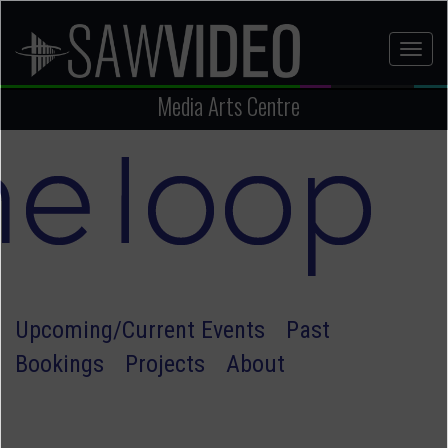
Skip
to
Toggl
main
naviga
content
Media Arts Centre
Upcoming/Current Events
Past
Bookings
Projects
About