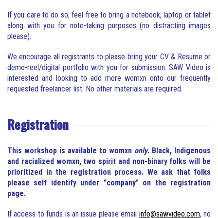
If you care to do so, feel free to bring a notebook, laptop or tablet
along with you for note-taking purposes (no distracting images
please).
We encourage all registrants to please bring your CV & Resume or
demo-reel/digital portfolio with you for submission. SAW Video is
interested and looking to add more womxn onto our frequently
requested freelancer list. No other materials are required.
Registration
This workshop is available to womxn
only
. Black, Indigenous
and racialized womxn, two spirit and non-binary folks will be
prioritized in the registration process. We ask that folks
please self identify under "company" on the registration
page.
If access to funds is an issue please email
info@sawvideo.com
, no