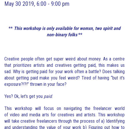
May 30 2019, 6:00 - 9:00 pm
**
This workshop is only available for womxn, two spirit and
non-binary folks
**
Creative people often get super weird about money. As a centre
that prioritizes artists and creatives getting paid, this makes us
sad. Why is getting paid for your work often a battle? Does talking
about getting paid make you feel weird? Tired of having “but it’s
exposure?!?!” thrown in your face?
Yes? Ok, let's get you
paid
.
This workshop will focus on navigating the freelancer world
of video and media arts for creatives and artists. This workshop
will take creative freelancers through the process of a) Identifying
and understanding the value of your work b) Figuring out how to