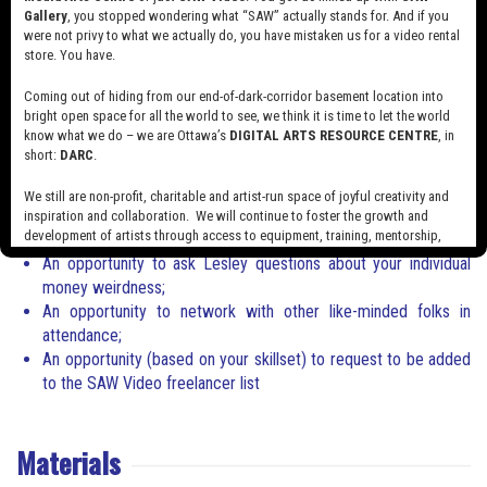
promotional media through her company
MAVNetwork
in Ottawa.
Gallery
, you stopped wondering what “SAW” actually stands for. And if you
were not privy to what we actually do, you have mistaken us for a video rental
An award-winning filmmaker, music videos made by Lesley have
store. You have.
been featured on Rolling Stone, Vice, Exclaim!, Brooklyn Vegan,
Aux, Rookie Mag etc
.
Coming out of hiding from our end-of-dark-corridor basement location into
bright open space for all the world to see, we think it is time to let the world
What you will walk away with
know what we do – we are Ottawa’s
DIGITAL ARTS RESOURCE CENTRE
, in
short:
DARC
.
How to confidently sell yourself;
How to say no to work that you don’t want to do;
We still are non-profit, charitable and artist-run space of joyful creativity and
How to stop dreading discussing money conversations with
inspiration and collaboration. We will continue to foster the growth and
development of artists through access to equipment, training, mentorship,
clients & collaborators;
and programming, support a diverse community of media artists empowered
An opportunity to ask Lesley questions about your individual
by technology, programming and the exchange of ideas.
money weirdness;
An opportunity to network with other like-minded folks in
Visit our new site here:
digitalartsresourcecentre.ca
attendance;
An opportunity (based on your skillset) to request to be added
to the SAW Video freelancer list
Materials