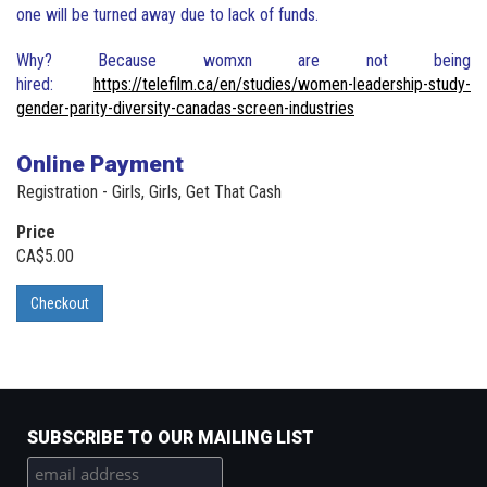
one will be turned away due to lack of funds.
Why? Because womxn are not being
hired:
https://telefilm.ca/en/studies/women-leadership-study-
gender-parity-diversity-canadas-screen-industries
Online Payment
Registration - Girls, Girls, Get That Cash
Price
CA$5.00
Checkout
SUBSCRIBE TO OUR MAILING LIST