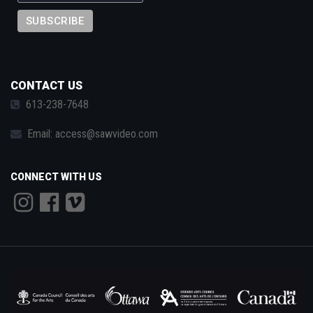
CONTACT US
613-238-7648
Email:
access@sawvideo.com
CONNECT WITH US