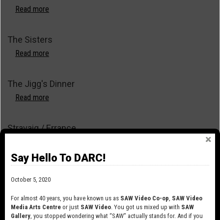
Read more
about
The
Toilet
The Sisters
Suite
Read more
about
The
Sisters
The Jigg's Dinner
Read more
about
The
Jigg's
Stravaig / Errance
Dinner
Read more
about
Stravaig
Say Hello To DARC!
/
Spick and Span
Errance
October 5, 2020
Read more
about
Spick
For almost 40 years, you have known us as
SAW Video Co-op
,
SAW Video
and
Media Arts Centre
or just
SAW Video
. You got us mixed up with
SAW
Scale
Gallery
, you stopped wondering what “SAW” actually stands for. And if you
Span