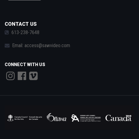
CONTACT US
613-238-7648
Email:
access@sawvideo.com
CONNECT WITH US