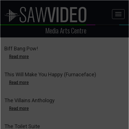
Skip
to
Toggl
main
naviga
content
Media Arts Centre
Biff Bang Pow!
Read more
about
Biff
Bang
This Will Make You Happy (Furnaceface)
Pow!
Read more
about
This
Will
The Villains Anthology
Make
You
Read more
about
Happy
The
(Furnaceface)
Villains
The Toilet Suite
Anthology