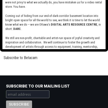
were not privy to what we actually do, you have mistaken us for a video rental
Read more
about
store. You have.
Scale
Coming out of hiding from our end-of-dark-corridor basement location into
Plug
bright open space for all the world to see, we think it is time to let the world
know what we do – we are Ottawa’s
DIGITAL ARTS RESOURCE CENTRE
, in
Read more
about
short:
DARC
.
Plug
We still are non-profit, charitable and artist-run space of joyful creativity and
inspiration and collaboration. We will continue to foster the growth and
Pagination
Next
››
development of artists through access to equipment, training, mentorship,
page
and programming, support a diverse community of media artists empowered
by technology, programming and the exchange of ideas.
Subscribe to Betacam
Visit our new site here:
digitalartsresourcecentre.ca
SUBSCRIBE TO OUR MAILING LIST