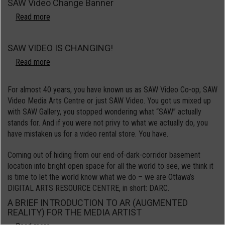
SAW Video Change Banner
Roster
Call
Read more
about
SAW
Video
SAW VIDEO IS CHANGING!
Change
Banner
Read more
about
SAW
VIDEO
For almost 40 years, you have known us as SAW Video Co-op, SAW
IS
Video Media Arts Centre or just SAW Video. You got us mixed up
CHANGING!
with SAW Gallery, you stopped wondering what “SAW” actually
stands for. And if you were not privy to what we actually do, you
have mistaken us for a video rental store. You have.
Coming out of hiding from our end-of-dark-corridor basement
location into bright open space for all the world to see, we think it
is time to let the world know what we do – we are Ottawa’s
DIGITAL ARTS RESOURCE CENTRE, in short: DARC.
A BRIEF INTRODUCTION TO AR (AUGMENTED
REALITY) FOR THE MEDIA ARTIST