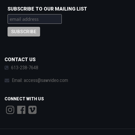
SUBSCRIBE TO OUR MAILING LIST
CONTACT US
613-238-7648
Email:
access@sawvideo.com
CONNECT WITH US