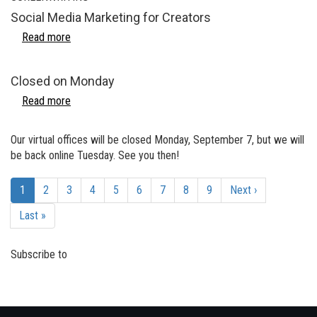
Social Media Marketing for Creators
Read more
about
Social
Media
Closed on Monday
Marketing
for
Read more
about
Creators
Closed
on
Our virtual offices will be closed Monday, September 7, but we will
Monday
be back online Tuesday. See you then!
Pagination
Current
1
Page
2
Page
3
Page
4
Page
5
Page
6
Page
7
Page
8
Page
9
Next
Next ›
page
page
Last
Last »
page
Subscribe to