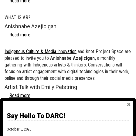
Read more
about
A
BRIEF
WHAT IS AR?
INTRODUCTION
Anishnabe Azejicigan
TO
AR
Read more
about
(AUGMENTED
Anishnabe
REALITY)
Azejicigan
Indigenous Culture & Media Innovation
and Knot Project Space are
FOR
pleased to invite you to
Anishnabe Azejicigan,
a monthly
THE
gathering with Indigenous artists & thinkers. Conversations will
MEDIA
focus on artist engagement with digital technologies in their work,
ARTIST
online and through their social media presences.
Artist Talk with Emily Pelstring
Read more
about
Artist
Talk
In collaboration with the Ottawa International Animation Festival,
Say Hello To DARC!
with
Knot Project Space is pleased to present to you a conversation
Emily
with artist & filmmaker Emily Pelstring. This artist talk will delve
Pelstring
October 5, 2020
into some of the themes, theories and materials in Pelstring’s body