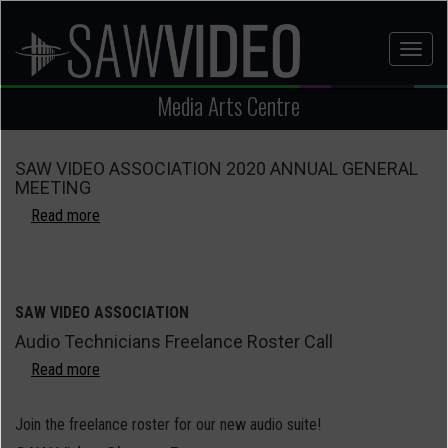
Skip
to
Toggl
main
naviga
content
Media Arts Centre
SAW VIDEO ASSOCIATION 2020 ANNUAL GENERAL
MEETING
Read more
about
SAW
VIDEO
ASSOCIATION
2020
SAW VIDEO ASSOCIATION
ANNUAL
Audio Technicians Freelance Roster Call
GENERAL
Read more
MEETING
about
Audio
Technicians
Join the freelance roster for our new audio suite!
Freelance