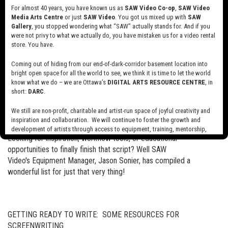
of work. More specifically, we will discuss the ways in which
For almost 40 years, you have known us as
SAW Video Co-op
,
SAW Video
Pelstring creates meaning by working with physical space and the
Media Arts Centre
or just
SAW Video
. You got us mixed up with
SAW
moving image.
Gallery
, you stopped wondering what “SAW” actually stands for. And if you
were not privy to what we actually do, you have mistaken us for a video rental
store. You have.
Login to the festival’s website Sept 23 - Oct 4 here to view our
talk!
Coming out of hiding from our end-of-dark-corridor basement location into
bright open space for all the world to see, we think it is time to let the world
know what we do – we are Ottawa’s
DIGITAL ARTS RESOURCE CENTRE
, in
short:
DARC
.
Resources for Scriptwriting
Read more
about
We still are non-profit, charitable and artist-run space of joyful creativity and
inspiration and collaboration. We will continue to foster the growth and
Resources
development of artists through access to equipment, training, mentorship,
for
Looking for inspiration, workflow tools, or educational
and programming, support a diverse community of media artists empowered
Scriptwriting
by technology, programming and the exchange of ideas.
opportunities to finally finish that script? Well SAW
Video's Equipment Manager, Jason Sonier, has compiled a
Visit our new site here:
digitalartsresourcecentre.ca
wonderful list for just that very thing!
GETTING READY TO WRITE: SOME RESOURCES FOR
SCREENWRITING