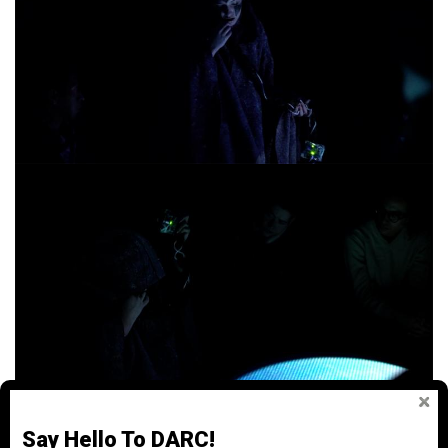
Say Hello To DARC!