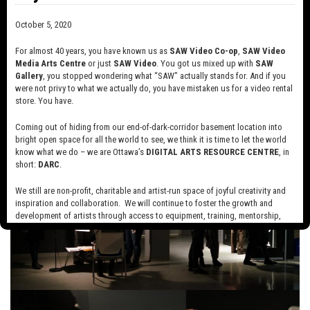
October 5, 2020
For almost 40 years, you have known us as
SAW Video Co-op
,
SAW Video
Media Arts Centre
or just
SAW Video
. You got us mixed up with
SAW
Gallery
, you stopped wondering what “SAW” actually stands for. And if you
were not privy to what we actually do, you have mistaken us for a video rental
store. You have.
Coming out of hiding from our end-of-dark-corridor basement location into
bright open space for all the world to see, we think it is time to let the world
know what we do – we are Ottawa’s
DIGITAL ARTS RESOURCE CENTRE
, in
short:
DARC
.
We still are non-profit, charitable and artist-run space of joyful creativity and
inspiration and collaboration. We will continue to foster the growth and
development of artists through access to equipment, training, mentorship,
and programming, support a diverse community of media artists empowered
by technology, programming and the exchange of ideas.
Visit our new site here:
digitalartsresourcecentre.ca