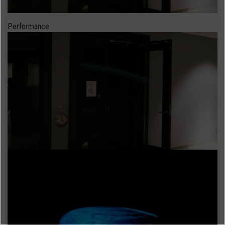
Performance