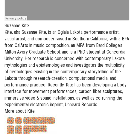
Suzanne Kite
Kite, aka Suzanne Kite, is an Oglala Lakota performance artist,
visual artist, and composer raised in Southern California, with a BFA
from CalArts in music composition, an MFA from Bard College’s
Milton Avery Graduate School, and is a PhD student at Concordia
University. Her research is concerned with contemporary Lakota
mythologies and epistemologies and investigates the multiplicity
of mythologies existing in the contemporary storytelling of the
Lakota through research-creation, computational media, and
performance practice. Recently, Kite has been developing a body
interface for movement performances, carbon fiber sculptures,
immersive video & sound installations, as well as co-running the
experimental electronic imprint, Unheard Records.
More about Kite