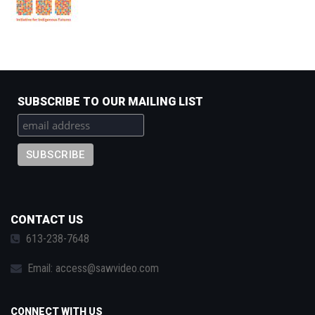
SUBSCRIBE TO OUR MAILING LIST
CONTACT US
613-238-7648
Email:
access@sawvideo.com
CONNECT WITH US