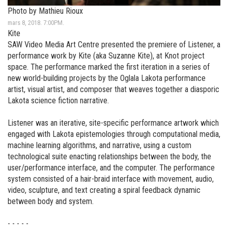
Photo by Mathieu Rioux
mars 8, 2018. 7:00PM.
Kite
SAW Video Media Art Centre presented the premiere of Listener, a
performance work by Kite (aka Suzanne Kite), at Knot project
space. The performance marked the first iteration in a series of
new world-building projects by the Oglala Lakota performance
artist, visual artist, and composer that weaves together a diasporic
Lakota science fiction narrative.
Listener was an iterative, site-specific performance artwork which
engaged with Lakota epistemologies through computational media,
machine learning algorithms, and narrative, using a custom
technological suite enacting relationships between the body, the
user/performance interface, and the computer. The performance
system consisted of a hair-braid interface with movement, audio,
video, sculpture, and text creating a spiral feedback dynamic
between body and system.
- - - - -