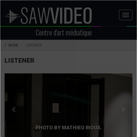
Aller
au
Toggl
contenu
naviga
principal
Centre d'art médiatique
NODE
LISTENER
LISTENER
Précédent
Suiva
PHOTO BY MATHIEU RIOUX.