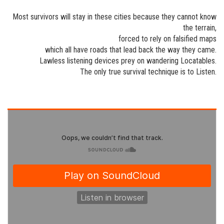
Most survivors will stay in these cities because they cannot know
the terrain,
forced to rely on falsified maps
which all have roads that lead back the way they came.
Lawless listening devices prey on wandering Locatables.
The only true survival technique is to Listen.