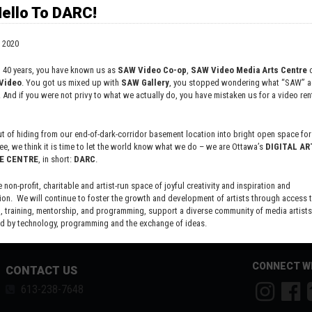
ello To DARC!
 2020
t 40 years, you have known us as
SAW Video Co-op
,
SAW Video Media Arts Centre
o
Video
. You got us mixed up with
SAW Gallery
, you stopped wondering what “SAW” ac
. And if you were not privy to what we actually do, you have mistaken us for a video rent
 of hiding from our end-of-dark-corridor basement location into bright open space for 
ee, we think it is time to let the world know what we do – we are Ottawa’s
DIGITAL AR
E CENTRE
, in short:
DARC
.
e non-profit, charitable and artist-run space of joyful creativity and inspiration and
ion. We will continue to foster the growth and development of artists through access 
 training, mentorship, and programming, support a diverse community of media artists
 by technology, programming and the exchange of ideas.
new site here:
digitalartsresourcecentre.ca
CONNECT W
CONTACT US
613-238-7648