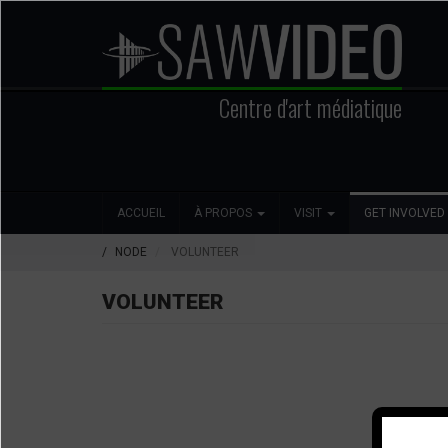
Aller
au
contenu
principal
Centre d'art médiatique
Search
Main
Social
ACCUEIL
À PROPOS
VISIT
GET INVOLVED
navigation
Media
NODE
VOLUNTEER
VOLUNTEER