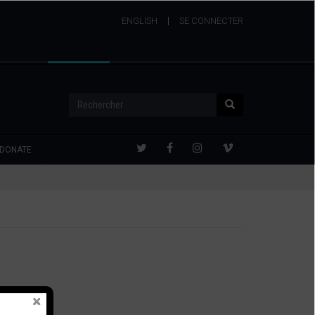
ENGLISH
USER
SE CONNECTER
ACCOUNT
MENU
Rechercher
Rechercher
DONATE