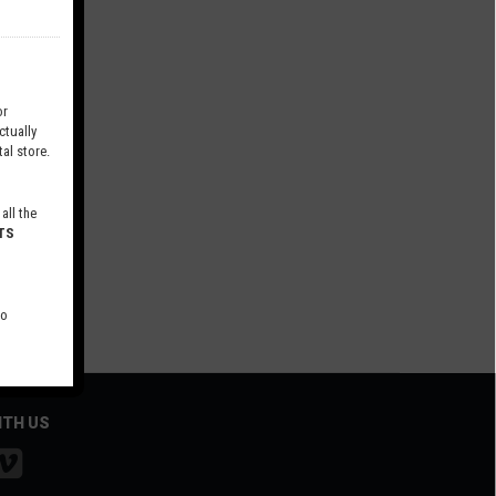
r
tually
al store.
all the
TS
to
ITH US