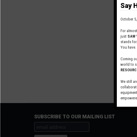
Say H
October 5,
For almos
just
SAW 
stands for
You have.
Coming out
world to s
RESOURC
We still ar
collaborat
equipment,
empowered
Visit our 
SUBSCRIBE TO OUR MAILING LIST