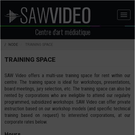
Aller
au
Toggl
contenu
naviga
principal
Centre d'art médiatique
NODE
TRAINING SPACE
TRAINING SPACE
SAW Video offers a multi-use training space for rent within our
centre. The training space is ideal for workshops, presentations,
board meetings, jury selection, etc. The training space can also be
rented by corporations who are ineligible to attend our regularly
programmed, subsidized workshops. SAW Video can offer private
instruction based on our workshop models (and specific technical
training based on request) to interested corporations, at our
corporate rates below.
Hours