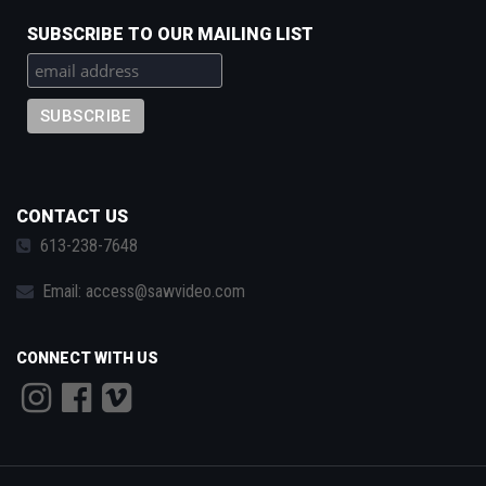
SUBSCRIBE TO OUR MAILING LIST
CONTACT US
613-238-7648
Email:
access@sawvideo.com
CONNECT WITH US