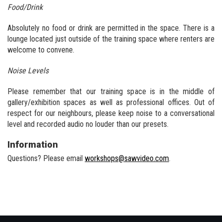
Food/Drink
Absolutely no food or drink are permitted in the space. There is a
lounge located just outside of the training space where renters are
welcome to convene.
Noise Levels
Please remember that our training space is in the middle of
gallery/exhibition spaces as well as professional offices. Out of
respect for our neighbours, please keep noise to a conversational
level and recorded audio no louder than our presets.
Information
Questions? Please email
workshops@sawvideo.com
.