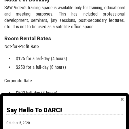
SAW Video’s training space is available only for training, educational
and meeting purposes. This has included professional
development, seminars, jury sessions, post-secondary lectures,
etc. It is not to be used as a satellite office space.
Room Rental Rates
Not-for-Profit Rate
$125 for a half-day (4 hours)
$250 for a full-day (8 hours)
Corporate Rate
$500 half day (4 hours)
$1000 full day (8 hours)
Say Hello To DARC!
*Bookings by the hour are not available.
October 5, 2020
Making a Booking