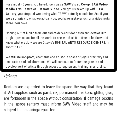
For almost 40 years, you have known us as
SAW Video Co-op
,
SAW Video
Bookings can be requested,
here
.
Media Arts Centre
or just
SAW Video
. You got us mixed up with
SAW
Gallery
, you stopped wondering what “SAW” actually stands for. And if you
Cancellation
were not privy to what we actually do, you have mistaken us for a video rental
SAW Video aims to be fair and responsive to our many interested
store. You have.
parties in gaining access to our training space. To make this
Coming out of hiding from our end-of-dark-corridor basement location into
possible we ask that you provide notice of cancellation 5 business
bright open space for all the world to see, we think it is time to let the world
days in advance of wanted booking. The failure to do so will result
know what we do – we are Ottawa’s
DIGITAL ARTS RESOURCE CENTRE
, in
in the application of late cancellation fees (50% of total invoiced
short:
DARC
.
fee). All cancellations are to be sent via email to
We still are non-profit, charitable and artist-run space of joyful creativity and
operations@sawvideo.com
.
inspiration and collaboration. We will continue to foster the growth and
development of artists through access to equipment, training, mentorship,
Code of Conduct
and programming, support a diverse community of media artists empowered
Upkeep
by technology, programming and the exchange of ideas.
Visit our new site here:
digitalartsresourcecentre.ca
Renters are expected to leave the space the way that they found
it. Art supplies such as paint, ink, permanent markers, glitter, glue,
are forbidden in the space without consultation. If damage occurs
in the space renters must inform SAW Video staff and may be
subject to a cleaning/repair fee.