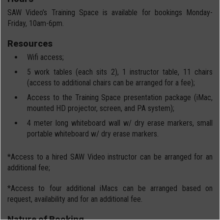
SAW Video’s Training Space is available for bookings Monday-
Friday, 10am-6pm.
Resources
Wifi access;
5 work tables (each sits 2), 1 instructor table, 11 chairs
(access to additional chairs can be arranged for a fee);
Access to the Training Space presentation package (iMac,
mounted HD projector, screen, and PA system);
4 meter long whiteboard wall w/ dry erase markers, small
portable whiteboard w/ dry erase markers.
*Access to a hired SAW Video instructor can be arranged for an
additional fee;
*Access to four additional iMacs can be arranged based on
request, availability and for an additional fee.
Nature of Booking