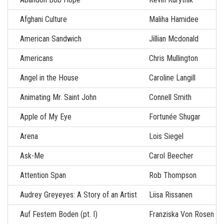
Afghani Culture
Maliha Hamidee
American Sandwich
Jillian Mcdonald
Americans
Chris Mullington
Angel in the House
Caroline Langill
Animating Mr. Saint John
Connell Smith
Apple of My Eye
Fortunée Shugar
Arena
Lois Siegel
Ask-Me
Carol Beecher
Attention Span
Rob Thompson
Audrey Greyeyes: A Story of an Artist
Liisa Rissanen
Auf Festem Boden (pt. I)
Franziska Von Rosen