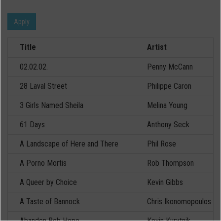
Apply
Title
Artist
02.02.02.
Penny McCann
28 Laval Street
Philippe Caron
3 Girls Named Sheila
Melina Young
61 Days
Anthony Seck
A Landscape of Here and There
Phil Rose
A Porno Mortis
Rob Thompson
A Queer by Choice
Kevin Gibbs
A Taste of Bannock
Chris Ikonomopoulos
Abandon Bob Hope
Kevin Kurytnik