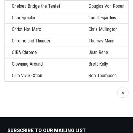
Chelsea Bridge the Tentet
Douglas Von Rosen
Chorégraphie
Luc Desjardins
Christ Not Marx
Chris Mullington
Chrome and Thunder
Thomas Mann
CIBA Chrome
Jean Rene
Clowning Around
Brett Kelly
Club ViviSEXtion
Rob Thompson
Pagination
Next
››
page
SUBSCRIBE TO OUR MAILING LIST