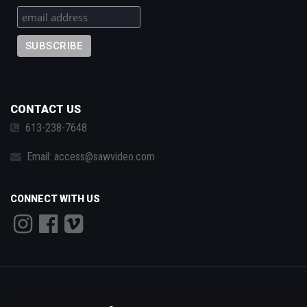
CONTACT US
613-238-7648
Email:
access@sawvideo.com
CONNECT WITH US