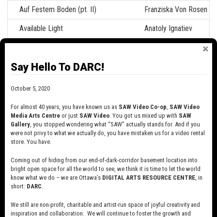
Auf Festem Boden (pt. II)
Franziska Von Rosen
Available Light
Anatoly Ignatiev
Back and to the Left
Hart Snider
Say Hello To DARC!
Backwards
Cathy Sisler
Battlefield
Jef Harris
October 5, 2020
Beacon
Eric Walker
For almost 40 years, you have known us as
SAW Video Co-op
,
SAW Video
Media Arts Centre
or just
SAW Video
. You got us mixed up with
SAW
Bedford Basin
Eric Walker
Gallery
, you stopped wondering what “SAW” actually stands for. And if you
were not privy to what we actually do, you have mistaken us for a video rental
Betty Swollox
André Coutu
store. You have.
Beyond the Pale
Maureen Bradley
Coming out of hiding from our end-of-dark-corridor basement location into
bright open space for all the world to see, we think it is time to let the world
know what we do – we are Ottawa’s
DIGITAL ARTS RESOURCE CENTRE
, in
Biff Bang Pow!
Anthony Seck
short:
DARC
.
Billy
Rob Thompson
We still are non-profit, charitable and artist-run space of joyful creativity and
inspiration and collaboration. We will continue to foster the growth and