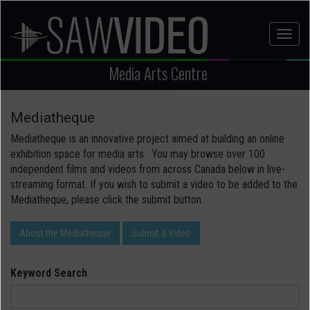
Skip
to
Toggl
main
naviga
content
Media Arts Centre
Mediatheque
Mediatheque is an innovative project aimed at building an online
exhibition space for media arts. You may browse over 100
independent films and videos from across Canada below in live-
streaming format. If you wish to submit a video to be added to the
Mediatheque, please click the submit button.
About the Mediatheque
Submit a Video
Keyword Search