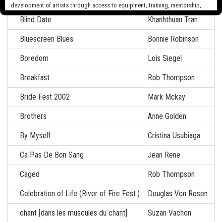
Blasons Anatomique
Carol Breton
development of artists through access to equipment, training, mentorship,
and programming, support a diverse community of media artists empowered
Blind Date
Khanhthuan Tran
by technology, programming and the exchange of ideas.
Bluescreen Blues
Bonnie Robinson
Visit our new site here:
digitalartsresourcecentre.ca
Boredom
Lois Siegel
Breakfast
Rob Thompson
Bride Fest 2002
Mark Mckay
Brothers
Anne Golden
By Myself
Cristina Usubiaga
Ca Pas De Bon Sang
Jean Rene
Caged
Rob Thompson
Celebration of Life (River of Fire Fest.)
Douglas Von Rosen
chant [dans les muscules du chant]
Suzan Vachon