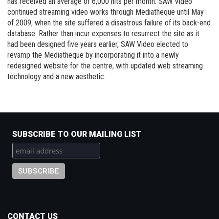
has received an average of 6,000 hits per month. SAW Video
continued streaming video works through Mediatheque until May
of 2009, when the site suffered a disastrous failure of its back-end
database. Rather than incur expenses to resurrect the site as it
had been designed five years earlier, SAW Video elected to
revamp the Mediatheque by incorporating it into a newly
redesigned website for the centre, with updated web streaming
technology and a new aesthetic.
SUBSCRIBE TO OUR MAILING LIST
CONTACT US