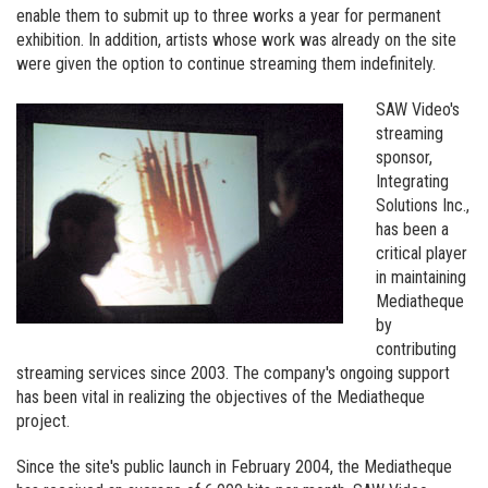
Visit our new site here:
digitalartsresourcecentre.ca
enable them to submit up to three works a year for permanent
exhibition. In addition, artists whose work was already on the site
were given the option to continue streaming them indefinitely.
SAW Video's
streaming
sponsor,
Integrating
Solutions Inc.,
has been a
critical player
in maintaining
Mediatheque
by
contributing
streaming services since 2003. The company's ongoing support
has been vital in realizing the objectives of the Mediatheque
project.
Since the site's public launch in February 2004, the Mediatheque