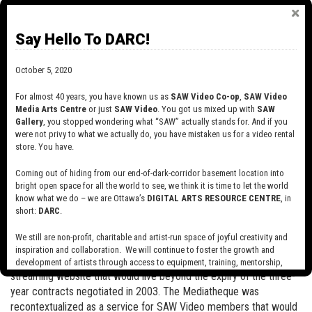
In 2004, SAW Video launched the Mediatheque, also known as
Independents On Line, an innovative project aimed at building an
online exhibition space for media arts. Funded by the Department
Say Hello To DARC!
of Canadian Heritage Partnership Fund and the Canada Council for
the Arts, the Mediatheque was configured to stream 500
October 5, 2020
independent films and videos from across Canada, and was the
first of its kind in the country. The heart of the project was the
For almost 40 years, you have known us as
SAW Video Co-op
,
SAW Video
presentation of 20 years' of work from SAW Video archives. Also
Media Arts Centre
or just
SAW Video
. You got us mixed up with
SAW
Gallery
, you stopped wondering what “SAW” actually stands for. And if you
featured were works by artists from other artist centres in the
were not privy to what we actually do, you have mistaken us for a video rental
region (the Independent Filmmakers Co-operative of Ottawa and
store. You have.
DAÏMÕN in Gatineau), as well as videos and films from
independent artists across the country. The compensation of
Coming out of hiding from our end-of-dark-corridor basement location into
artists was key to the project and a total of $100,000 was paid for
bright open space for all the world to see, we think it is time to let the world
know what we do – we are Ottawa’s
DIGITAL ARTS RESOURCE CENTRE
, in
the non-exclusive rights to stream their productions for three
short:
DARC
.
years.
We still are non-profit, charitable and artist-run space of joyful creativity and
In 2006, SAW Video expanded the Mediatheque into a permanent
inspiration and collaboration. We will continue to foster the growth and
online digital archive, with the goal of creating a sustainable
development of artists through access to equipment, training, mentorship,
and programming, support a diverse community of media artists empowered
streaming website that would live beyond the expiry of the three-
by technology, programming and the exchange of ideas.
year contracts negotiated in 2003. The Mediatheque was
recontextualized as a service for SAW Video members that would