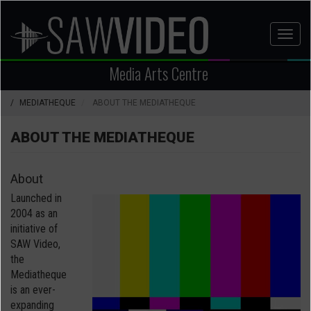
Skip
to
Toggl
main
naviga
content
Media Arts Centre
MEDIATHEQUE
ABOUT THE MEDIATHEQUE
ABOUT THE MEDIATHEQUE
About
Launched in
2004 as an
initiative of
SAW Video,
the
Mediatheque
is an ever-
expanding