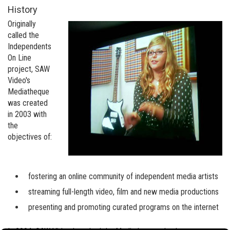
History
Originally
called the
Independents
On Line
project, SAW
Video's
Mediatheque
was created
in 2003 with
the
objectives of:
fostering an online community of independent media artists
streaming full-length video, film and new media productions
presenting and promoting curated programs on the internet