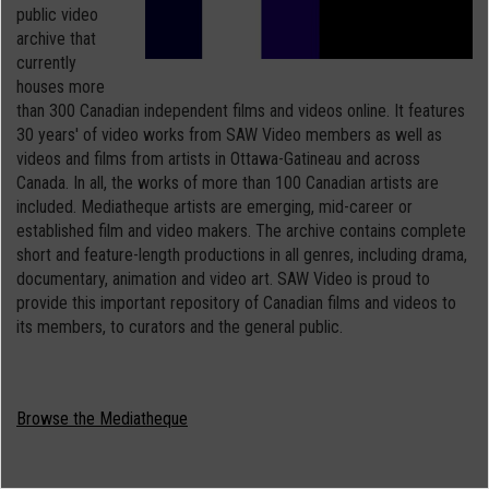
public video
archive that
currently
houses more
than 300 Canadian independent films and videos online. It features
30 years' of video works from SAW Video members as well as
videos and films from artists in Ottawa-Gatineau and across
Canada. In all, the works of more than 100 Canadian artists are
included. Mediatheque artists are emerging, mid-career or
established film and video makers. The archive contains complete
short and feature-length productions in all genres, including drama,
documentary, animation and video art. SAW Video is proud to
provide this important repository of Canadian films and videos to
its members, to curators and the general public.
Browse the Mediatheque