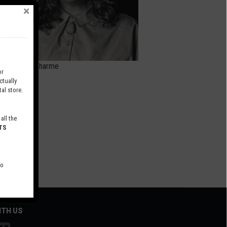
Anyse Ducharme
r
tually
al store.
all the
TS
to
ITH US