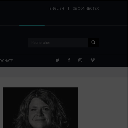
ENGLISH
USER
SE CONNECTER
ACCOUNT
MENU
Rechercher
Rechercher
DONATE