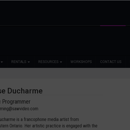
RENTALS
RESOURCES
WORKSHOPS
CONTACT US
se Ducharme
ic Programmer
mming@sawvideo.com
charme is a francophone media artist from
tern Ontario. Her artistic practice is engaged with the