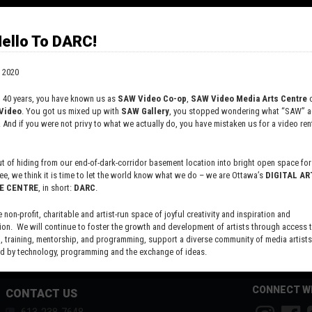
on of digital imagery and the malleability of data. Her
 been exhibited nationally and internationally; notable
clude Proof 23 at Gallery 44 (Toronto), Arti/fiction
ello To DARC!
 at la Galerie du Nouvel-Ontario (Sudbury), Digital
es at InterAccess Electronic Media Arts Centre (Toronto)
 2020
art of the Flash Forward festival for emergent
phy (Boston, Portland, Toronto). Ducharme holds an
t 40 years, you have known us as
SAW Video Co-op
,
SAW Video Media Arts Centre
o
 the University of British Columbia, a BFA from the
Video
. You got us mixed up with
SAW Gallery
, you stopped wondering what “SAW” ac
. And if you were not privy to what we actually do, you have mistaken us for a video rent
ty of Ottawa and a college diploma in 3D Animation from
collégiale. She is currently teaching courses in
phy and Media Art at Nipissing University and currently
 of hiding from our end-of-dark-corridor basement location into bright open space for 
the board of directors of both La Galerie du Nouvel-
ee, we think it is time to let the world know what we do – we are Ottawa’s
DIGITAL AR
and the Media Art Network of Ontario.
E CENTRE
, in short:
DARC
.
e non-profit, charitable and artist-run space of joyful creativity and inspiration and
ion. We will continue to foster the growth and development of artists through access 
 training, mentorship, and programming, support a diverse community of media artists
 by technology, programming and the exchange of ideas.
new site here:
digitalartsresourcecentre.ca
CONNECT W
CONTACT US