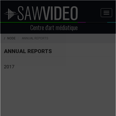
Aller
au
Toggl
contenu
naviga
principal
Centre d'art médiatique
NODE
ANNUAL REPORTS
ANNUAL REPORTS
2017