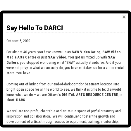
Say Hello To DARC!
October 5, 2020
For almost 40 years, you have known us as
SAW Video Co-op
,
SAW Video
Media Arts Centre
or just
SAW Video
. You got us mixed up with
SAW
Gallery
, you stopped wondering what “SAW” actually stands for. And if you
were not privy to what we actually do, you have mistaken us for a video rental
store. You have.
Coming out of hiding from our end-of-dark-corridor basement location into
bright open space for all the world to see, we think it is time to let the world
know what we do – we are Ottawa’s
DIGITAL ARTS RESOURCE CENTRE
, in
short:
DARC
.
We still are non-profit, charitable and artist-run space of joyful creativity and
inspiration and collaboration. We will continue to foster the growth and
development of artists through access to equipment, training, mentorship,
2015
and programming, support a diverse community of media artists empowered