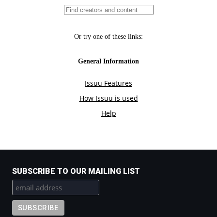
SUBSCRIBE TO OUR MAILING LIST