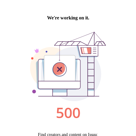
by technology, programming and the exchange of ideas.
Visit our new site here:
digitalartsresourcecentre.ca