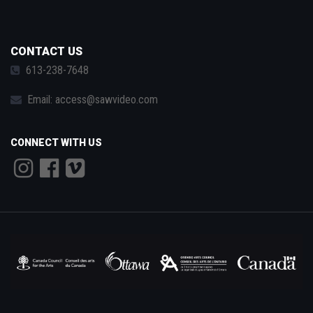
CONTACT US
613-238-7648
Email:
access@sawvideo.com
CONNECT WITH US