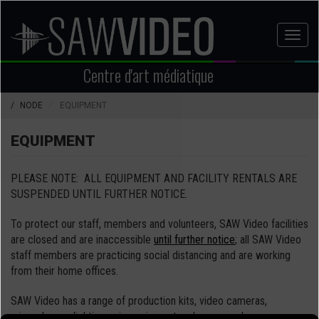
Aller
au
Toggl
contenu
naviga
principal
Centre d'art médiatique
NODE
EQUIPMENT
EQUIPMENT
PLEASE NOTE: ALL EQUIPMENT AND FACILITY RENTALS ARE
SUSPENDED UNTIL FURTHER NOTICE.
To protect our staff, members and volunteers, SAW Video facilities
are closed and are inaccessible
until further notice
; all SAW Video
staff members are practicing social distancing and are working
from their home offices.
SAW Video has a range of production kits, video cameras,
microphones, lighting, grip equipment and more – when