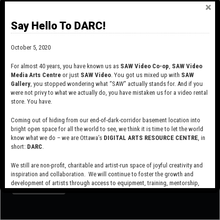
circumstances allow, this equipment will be
available for rental
at
reasonable prices to producing members.
Say Hello To DARC!
The centre’s post-production facilities include edit suites equipped
October 5, 2020
with current hardware and software. When circumstances allow,
the suites will be
available for rent
to producing members at
For almost 40 years, you have known us as
SAW Video Co-op
,
SAW Video
hourly, daily, nightly and 24-hour rates.
Media Arts Centre
or just
SAW Video
. You got us mixed up with
SAW
Gallery
, you stopped wondering what “SAW” actually stands for. And if you
were not privy to what we actually do, you have mistaken us for a video rental
store. You have.
Coming out of hiding from our end-of-dark-corridor basement location into
bright open space for all the world to see, we think it is time to let the world
know what we do – we are Ottawa’s
DIGITAL ARTS RESOURCE CENTRE
, in
short:
DARC
.
SUBSCRIBE TO OUR MAILING LIST
We still are non-profit, charitable and artist-run space of joyful creativity and
inspiration and collaboration. We will continue to foster the growth and
development of artists through access to equipment, training, mentorship,
and programming, support a diverse community of media artists empowered
by technology, programming and the exchange of ideas.
Visit our new site here:
digitalartsresourcecentre.ca