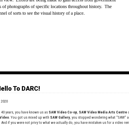
s of photographs of specific locations throughout history.  The 
nel of sorts to see the visual history of a place.
cords stories and memories told about specific geographic 
 sign with a phone number on it that anyone can call to listen to 
ello To DARC!
takes place.”
 2020
t 40 years, you have known us as
SAW Video Co-op
,
SAW Video Media Arts Centre
o
Video
. You got us mixed up with
SAW Gallery
, you stopped wondering what “SAW” ac
. And if you were not privy to what we actually do, you have mistaken us for a video rent