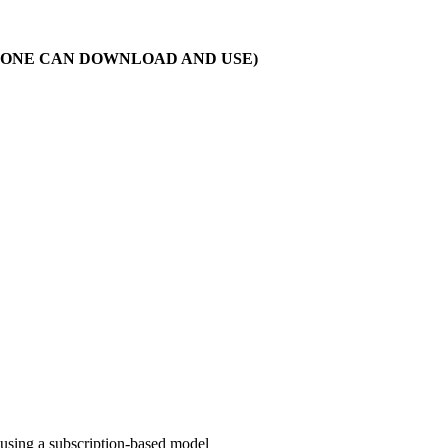
T ONE CAN DOWNLOAD AND USE)
 using a subscription-based model