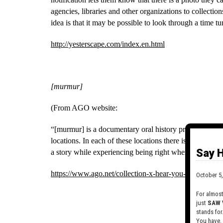
agencies, libraries and other organizations to collection
idea is that it may be possible to look through a time tun
http://yesterscape.com/index.en.html
[murmur]
(From AGO website:
“[murmur] is a documentary oral history project that re
locations. In each of these locations there is a [murmur]
Say H
a story while experiencing being right where the story 
https://www.ago.net/collection-x-hear-you-are-murmur
October 5,
For almos
just
SAW 
stands for
You have.