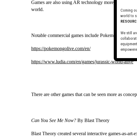
Games are also using AR technology more and more, all
world.
Coming out
world to s
RESOURC
We still ar
Notable commercial games include Pokemon GO and J
collaborat
equipment,
https://pokemongolive.com/en/
empowered
Visit our 
https://www.ludia.com/en/games/jurassic-world-alive
There are other games that can be seen more as concept
Can You See Me Now?
 By Blast Theory
Blast Theory created several interactive games-as-art-ex