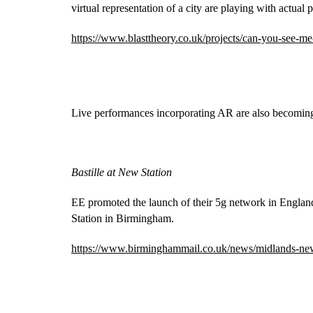
virtual representation of a city are playing with actual p
https://www.blasttheory.co.uk/projects/can-you-see-m
Live performances incorporating AR are also becoming
Bastille at New Station
EE promoted the launch of their 5g network in England
Station in Birmingham.
https://www.birminghammail.co.uk/news/midlands-ne