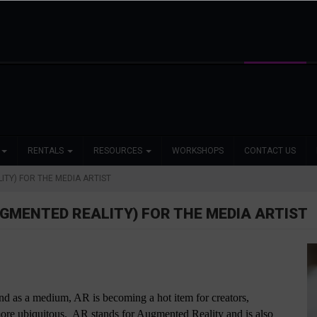
RENTALS
RESOURCES
WORKSHOPS
CONTACT US
ITY) FOR THE MEDIA ARTIST
UGMENTED REALITY) FOR THE MEDIA ARTIST
nd as a medium, AR is becoming a hot item for creators, 
re ubiquitous.  AR stands for Augmented Reality and is also 