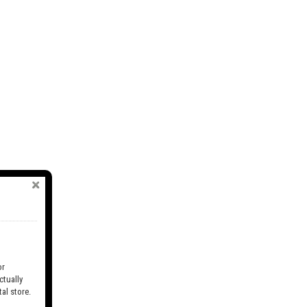
r
tually
al store.