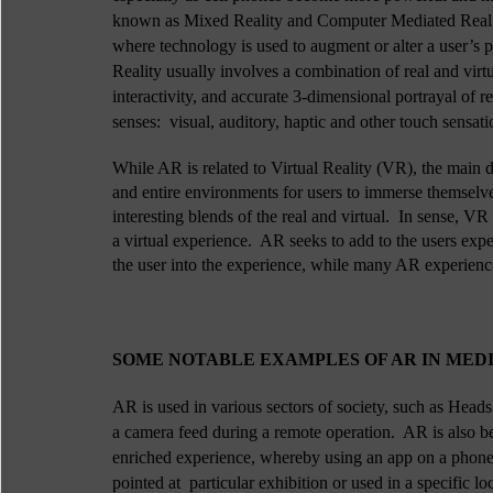
known as Mixed Reality and Computer Mediated Reality.
where technology is used to augment or alter a user’s p
Reality usually involves a combination of real and virt
interactivity, and accurate 3-dimensional portrayal of r
senses:  visual, auditory, haptic and other touch sensati
While AR is related to Virtual Reality (VR), the main di
and entire environments for users to immerse themselves
interesting blends of the real and virtual.  In sense, VR
a virtual experience.  AR seeks to add to the users exp
the user into the experience, while many AR experienc
SOME NOTABLE EXAMPLES OF AR IN MEDIA
AR is used in various sectors of society, such as Heads 
a camera feed during a remote operation.  AR is also be
enriched experience, whereby using an app on a phone 
pointed at  particular exhibition or used in a specific lo