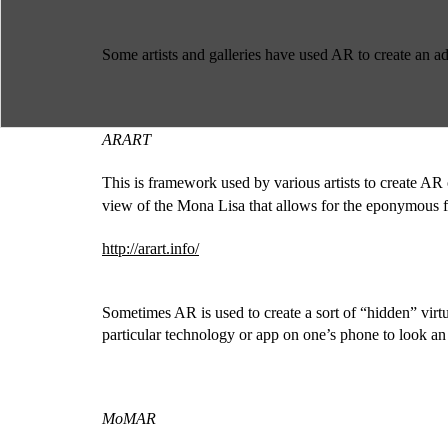
Some artists and galleries have used AR to create an ad
ARART
This is framework used by various artists to create AR ov
view of the Mona Lisa that allows for the eponymous fi
http://arart.info/
Sometimes AR is used to create a sort of “hidden” virtua
particular technology or app on one’s phone to look a
MoMAR