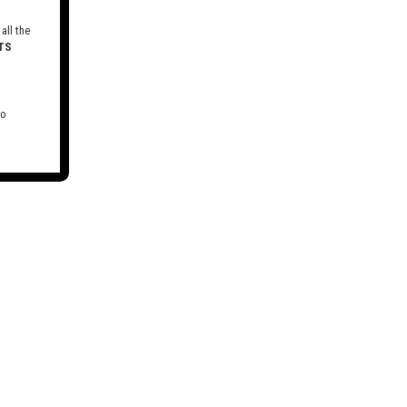
all the
TS
to