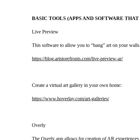
BASIC TOOLS (APPS AND SOFTWARE THA
Live Preview
This software to allow you to “hang” art on your walls
https://blog.artstorefronts.com/live-preview-ar/
Create a virtual art gallery in your own home:
https://www.hoverlay.com/art-galleries/
Overly
The Overly app allows for creation of AR experiences