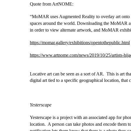
Quote from ArtNOME:
“MoMAR uses Augmented Reality to overlay art onto e
spaces around the world. Downloading the MoMAR app, 
in order to view alternate artwork, and MoMAR exhibi
https://momar.gallery/exhibitions/opentothepublic.html
https://www.artnome.com/news/2019/10/25/artists-hi
Locative art can be seen as a sort of AR.  This is art th
digital art tied to a specific geographical location, that
Yesterscape
Yesterscape is a project with an associated app for phone
location.  A person can take photos and encode them to t
notification lets them know that there is a photo they 