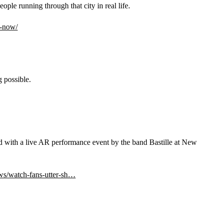
eople running through that city in real life.
e-now/
 possible.
 with a live AR performance event by the band Bastille at New 
ws/watch-fans-utter-sh…