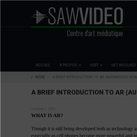
Aller
au
contenu
principal
Centre d'art médiatique
Search
Main
Social
ACCUEIL
À PROPOS
VISIT
GET INVOLVED
navigation
Media
NODE
A BRIEF INTRODUCTION TO AR (AUGMENTED REAL
A BRIEF INTRODUCTION TO AR (A
octobre 1, 2020
WHAT IS AR?
Though it is still being developed both as technology a
especially as cell phones become more powerful and mo