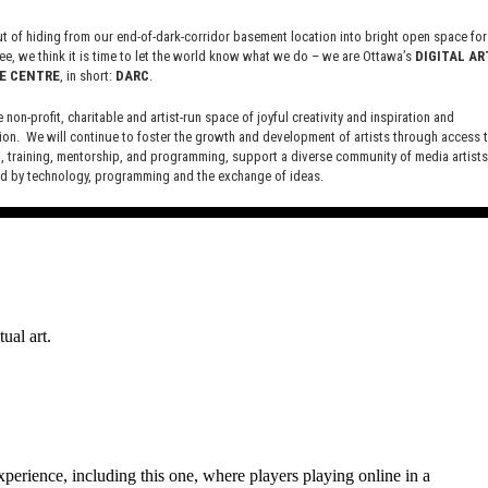
owing for some of the game play to take place in the real 
 of hiding from our end-of-dark-corridor basement location into bright open space for 
ee, we think it is time to let the world know what we do – we are Ottawa’s
DIGITAL AR
E CENTRE
, in short:
DARC
.
e non-profit, charitable and artist-run space of joyful creativity and inspiration and
urassic World Alive.
ion. We will continue to foster the growth and development of artists through access 
 training, mentorship, and programming, support a diverse community of media artists
 by technology, programming and the exchange of ideas.
new site here:
digitalartsresourcecentre.ca
ual art.
perience, including this one, where players playing online in a 