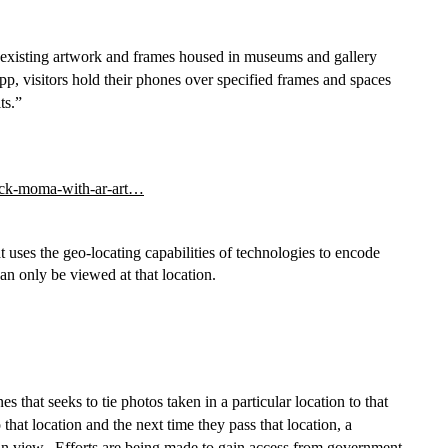
xisting artwork and frames housed in museums and gallery 
visitors hold their phones over specified frames and spaces 
ts.”
jack-moma-with-ar-art…
at uses the geo-locating capabilities of technologies to encode 
 can only be viewed at that location.
s that seeks to tie photos taken in a particular location to that 
hat location and the next time they pass that location, a 
can view.  Efforts are being made to gain access from government 