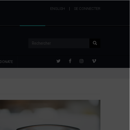
ENGLISH
USER
SE CONNECTER
ACCOUNT
MENU
Rechercher
Rechercher
DONATE