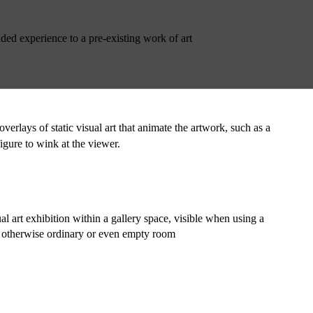
ded experience to a pre-existing work of art
erlays of static visual art that animate the artwork, such as a 
gure to wink at the viewer.
l art exhibition within a gallery space, visible when using a 
n otherwise ordinary or even empty room