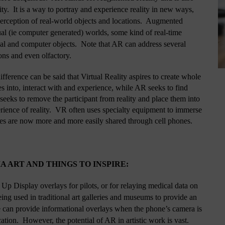
  It is a way to portray and experience reality in new ways, 
erception of real-world objects and locations.  Augmented 
ual (ie computer generated) worlds, some kind of real-time 
eal and computer objects.  Note that AR can address several 
ons and even olfactory.  
fference can be said that Virtual Reality aspires to create whole 
 into, interact with and experience, while AR seeks to find 
 seeks to remove the participant from reality and place them into 
erience of reality.  VR often uses specialty equipment to immerse 
es are now more and more easily shared through cell phones.
 ART AND THINGS TO INSPIRE:
Up Display overlays for pilots, or for relaying medical data on 
ing used in traditional art galleries and museums to provide an 
can provide informational overlays when the phone’s camera is 
cation.  However, the potential of AR in artistic work is vast.  