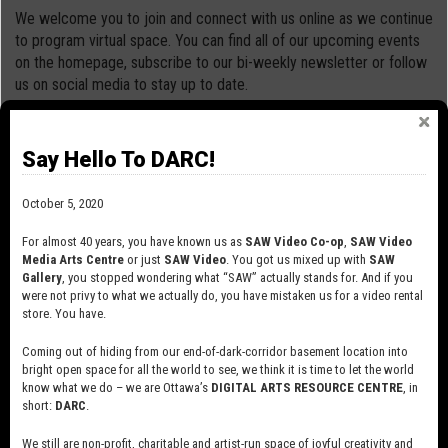
We welcome you to join and connect with us online as we continue
to program virtual space. You can find all of our upcoming events
on the homepage, subscribe to our bi-weekly newsletter or follow
us on social media to stay up to date.
Please take care and stay safe!
Say Hello To DARC!
October 5, 2020
For almost 40 years, you have known us as
SAW Video Co-op
,
SAW Video
Media Arts Centre
or just
SAW Video
. You got us mixed up with
SAW
Gallery
, you stopped wondering what “SAW” actually stands for. And if you
were not privy to what we actually do, you have mistaken us for a video rental
store. You have.
Coming out of hiding from our end-of-dark-corridor basement location into
bright open space for all the world to see, we think it is time to let the world
know what we do – we are Ottawa’s
DIGITAL ARTS RESOURCE CENTRE
, in
short:
DARC
.
We still are non-profit, charitable and artist-run space of joyful creativity and