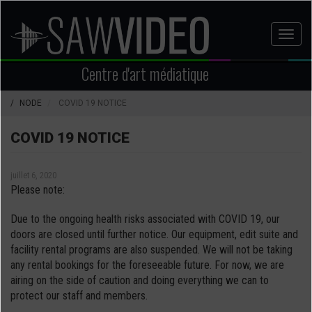
Aller
au
Toggl
contenu
naviga
principal
Centre d'art médiatique
NODE
COVID 19 NOTICE
COVID 19 NOTICE
juillet 6, 2020
Please note:
Due to the ongoing health risks associated with COVID 19, our
doors are closed until further notice. Our equipment, edit suite and
facility rental programs are also suspended. We will not be taking
any rental bookings for the foreseeable future. For now, we are
airing on the side of caution and doing everything we can to
protect our staff and members.