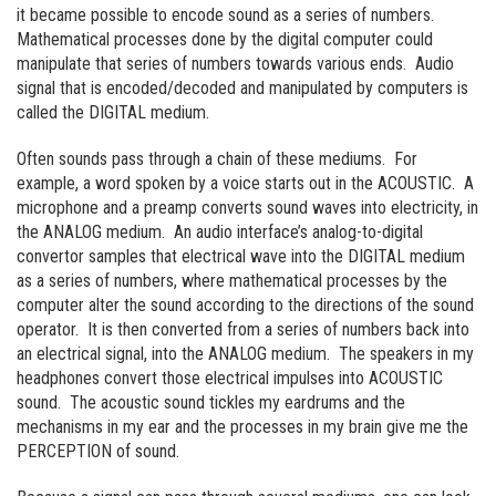
it became possible to encode sound as a series of numbers.
Mathematical processes done by the digital computer could
manipulate that series of numbers towards various ends. Audio
signal that is encoded/decoded and manipulated by computers is
called the DIGITAL medium.
Often sounds pass through a chain of these mediums. For
example, a word spoken by a voice starts out in the ACOUSTIC. A
microphone and a preamp converts sound waves into electricity, in
the ANALOG medium. An audio interface’s analog-to-digital
convertor samples that electrical wave into the DIGITAL medium
as a series of numbers, where mathematical processes by the
computer alter the sound according to the directions of the sound
operator. It is then converted from a series of numbers back into
an electrical signal, into the ANALOG medium. The speakers in my
headphones convert those electrical impulses into ACOUSTIC
sound. The acoustic sound tickles my eardrums and the
mechanisms in my ear and the processes in my brain give me the
PERCEPTION of sound.