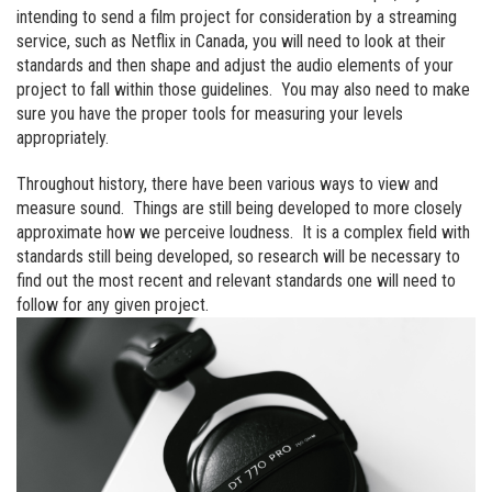
intending to send a film project for consideration by a streaming
service, such as Netflix in Canada, you will need to look at their
standards and then shape and adjust the audio elements of your
project to fall within those guidelines. You may also need to make
sure you have the proper tools for measuring your levels
appropriately.
Throughout history, there have been various ways to view and
measure sound. Things are still being developed to more closely
approximate how we perceive loudness. It is a complex field with
standards still being developed, so research will be necessary to
find out the most recent and relevant standards one will need to
follow for any given project.