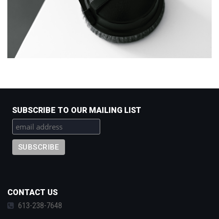
SUBSCRIBE TO OUR MAILING LIST
CONTACT US
613-238-7648