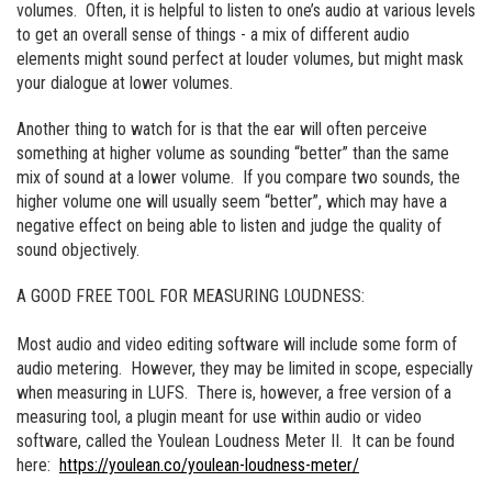
volumes. Often, it is helpful to listen to one’s audio at various levels
to get an overall sense of things - a mix of different audio
elements might sound perfect at louder volumes, but might mask
your dialogue at lower volumes.
Another thing to watch for is that the ear will often perceive
something at higher volume as sounding “better” than the same
mix of sound at a lower volume. If you compare two sounds, the
higher volume one will usually seem “better”, which may have a
negative effect on being able to listen and judge the quality of
sound objectively.
A GOOD FREE TOOL FOR MEASURING LOUDNESS:
Most audio and video editing software will include some form of
audio metering. However, they may be limited in scope, especially
when measuring in LUFS. There is, however, a free version of a
measuring tool, a plugin meant for use within audio or video
software, called the Youlean Loudness Meter II. It can be found
here:
https://youlean.co/youlean-loudness-meter/