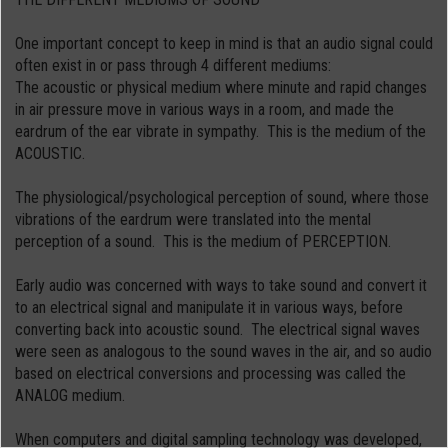
One important concept to keep in mind is that an audio signal could
often exist in or pass through 4 different mediums:
The acoustic or physical medium where minute and rapid changes
in air pressure move in various ways in a room, and made the
eardrum of the ear vibrate in sympathy. This is the medium of the
ACOUSTIC.
The physiological/psychological perception of sound, where those
vibrations of the eardrum were translated into the mental
perception of a sound. This is the medium of PERCEPTION.
Early audio was concerned with ways to take sound and convert it
to an electrical signal and manipulate it in various ways, before
converting back into acoustic sound. The electrical signal waves
were seen as analogous to the sound waves in the air, and so audio
based on electrical conversions and processing was called the
ANALOG medium.
When computers and digital sampling technology was developed,