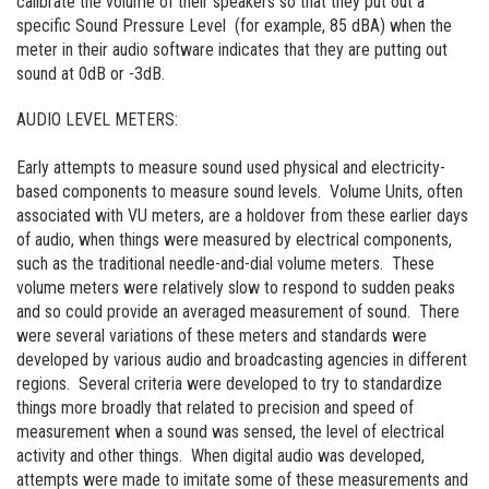
calibrate the volume of their speakers so that they put out a
specific Sound Pressure Level (for example, 85 dBA) when the
meter in their audio software indicates that they are putting out
sound at 0dB or -3dB.
AUDIO LEVEL METERS:
Early attempts to measure sound used physical and electricity-
based components to measure sound levels. Volume Units, often
associated with VU meters, are a holdover from these earlier days
of audio, when things were measured by electrical components,
such as the traditional needle-and-dial volume meters. These
volume meters were relatively slow to respond to sudden peaks
and so could provide an averaged measurement of sound. There
were several variations of these meters and standards were
developed by various audio and broadcasting agencies in different
regions. Several criteria were developed to try to standardize
things more broadly that related to precision and speed of
measurement when a sound was sensed, the level of electrical
activity and other things. When digital audio was developed,
attempts were made to imitate some of these measurements and