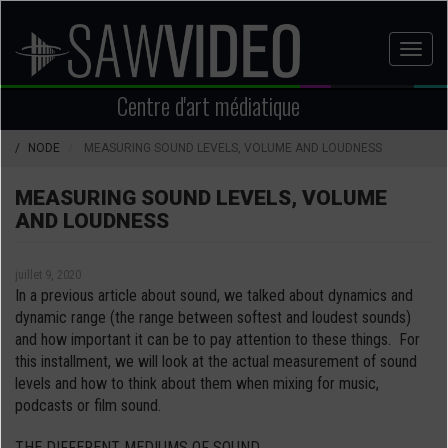
Aller
au
Toggl
contenu
naviga
principal
Centre d'art médiatique
NODE
MEASURING SOUND LEVELS, VOLUME AND LOUDNESS
MEASURING SOUND LEVELS, VOLUME
AND LOUDNESS
juillet 9, 2020
In a previous article about sound, we talked about dynamics and
dynamic range (the range between softest and loudest sounds)
and how important it can be to pay attention to these things. For
this installment, we will look at the actual measurement of sound
levels and how to think about them when mixing for music,
podcasts or film sound.
THE DIFFERENT MEDIUMS OF SOUND