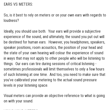
EARS VS METERS:
So, is it best to rely on meters or on your own ears with regards to
loudness?
Ideally, you should use both. Your ears will provide a subjective
experience of the sound, and ultimately, the sound you put out will
be destined for human ears. However, you headphones, speakers,
speaker positions, room acoustics, the position of your head and
the state of your own hearing will colour the experience of sound
in ways that may not apply to other people who will be listening to
things. Our ears can tire during sessions of critical listening -
sometimes professionals will limit themselves to only a few hours
of such listening at one time. And too, you need to make sure that
you’ve calibrated your metering to the actual sound pressure
levels in your listening space.
Visual meters can provide an objective reference to what is going
on with your sound.