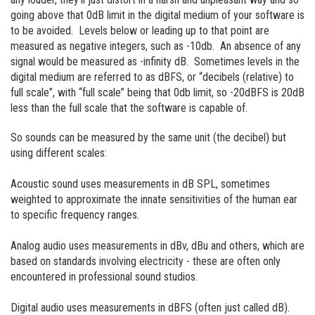
going above that 0dB limit in the digital medium of your software is
to be avoided. Levels below or leading up to that point are
measured as negative integers, such as -10db. An absence of any
signal would be measured as -infinity dB. Sometimes levels in the
digital medium are referred to as dBFS, or “decibels (relative) to
full scale”, with “full scale” being that 0db limit, so -20dBFS is 20dB
less than the full scale that the software is capable of.
So sounds can be measured by the same unit (the decibel) but
using different scales:
Acoustic sound uses measurements in dB SPL, sometimes
weighted to approximate the innate sensitivities of the human ear
to specific frequency ranges.
Analog audio uses measurements in dBv, dBu and others, which are
based on standards involving electricity - these are often only
encountered in professional sound studios.
Digital audio uses measurements in dBFS (often just called dB).