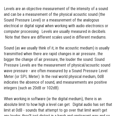
Levels are an objective measurement of the intensity of a sound
and can be a measurement of the physical acoustic sound (the
Sound Pressure Level) or a measurement of the analogous
electrical or digital signal when working with audio electronics or
computer processing. Levels are usually measured in decibels.
Note that there are different scales used in different mediums.
Sound (as we usually think of it, in the acoustic medium) is usually
transmitted when there are rapid changes in air pressure…the
bigger the change of air pressure, the louder the sound. Sound
Pressure Levels are the measurement of physical/acoustic sound
wave pressure - are often measured by a Sound Pressure Level
Meter (or SPL Meter). In the real world physical medium, 0dB
indicates the absence of sound, and measurements are positive
integers (such as 20dB or 102dB).
When working in software (ie the digital medium), there is an
absolute limit to how high a level can get. Digital audio has set that
limit at 0dB - sounds that attempt to go over that limit won’t get
any louder, they’ll just distort in a harsh and unpleasant way and so