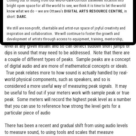
Coming out of hiding from our end-of-dark-corridor basement location into
bright open space for all the world to see, we think it is time to let the world
RMS or Root Mean Square measurements are a sort of averaging
know what we do – we are Ottawa’s
DIGITAL ARTS RESOURCE CENTRE
, in
of sound levels over a short period of time. This is an effective
short:
DARC
.
way to get a better sense of the overall volume of a sound but
won’t really register sudden short jumps in sound level.
We still are non-profit, charitable and artist-run space of joyful creativity and
inspiration and collaboration. We will continue to foster the growth and
Peak measurement takes a very short measuring of the sound
development of artists through access to equipment, training, mentorship,
and programming, support a diverse community of media artists empowered
level at any given instant and so can detect sudden short jumps or
by technology, programming and the exchange of ideas.
dips in sound that may need to be addressed. Note that there are
a couple of different types of peaks. Sample peaks are a concept
Visit our new site here:
digitalartsresourcecentre.ca
of digital audio and are more of mathematical concepts or ideals.
True peak relates more to how sound is actually handled by real-
world physical components, such as speakers, and so is
considered a more useful way of measuring peak signals. It may
be useful to find out if your meters work with sample peak or true
peak. Some meters will record the highest peak level as a number
that you can use to reference how strong the level gets for a
particular piece of audio
There has been a recent and gradual shift from using audio levels
to measure sound, to using tools and scales that measure