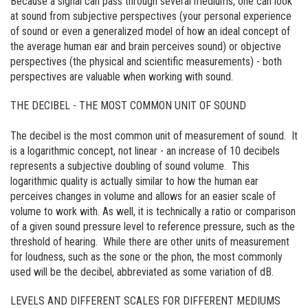
Because a signal can pass through several mediums, one can look
at sound from subjective perspectives (your personal experience
of sound or even a generalized model of how an ideal concept of
the average human ear and brain perceives sound) or objective
perspectives (the physical and scientific measurements) - both
perspectives are valuable when working with sound.
THE DECIBEL - THE MOST COMMON UNIT OF SOUND
The decibel is the most common unit of measurement of sound. It
is a logarithmic concept, not linear - an increase of 10 decibels
represents a subjective doubling of sound volume. This
logarithmic quality is actually similar to how the human ear
perceives changes in volume and allows for an easier scale of
volume to work with. As well, it is technically a ratio or comparison
of a given sound pressure level to reference pressure, such as the
threshold of hearing. While there are other units of measurement
for loudness, such as the sone or the phon, the most commonly
used will be the decibel, abbreviated as some variation of dB.
LEVELS AND DIFFERENT SCALES FOR DIFFERENT MEDIUMS