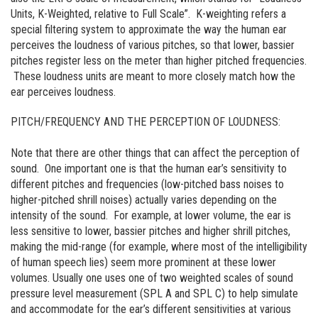
Units, K-Weighted, relative to Full Scale”. K-weighting refers a
special filtering system to approximate the way the human ear
perceives the loudness of various pitches, so that lower, bassier
pitches register less on the meter than higher pitched frequencies.
These loudness units are meant to more closely match how the
ear perceives loudness.
PITCH/FREQUENCY AND THE PERCEPTION OF LOUDNESS:
Note that there are other things that can affect the perception of
sound. One important one is that the human ear’s sensitivity to
different pitches and frequencies (low-pitched bass noises to
higher-pitched shrill noises) actually varies depending on the
intensity of the sound. For example, at lower volume, the ear is
less sensitive to lower, bassier pitches and higher shrill pitches,
making the mid-range (for example, where most of the intelligibility
of human speech lies) seem more prominent at these lower
volumes. Usually one uses one of two weighted scales of sound
pressure level measurement (SPL A and SPL C) to help simulate
and accommodate for the ear’s different sensitivities at various