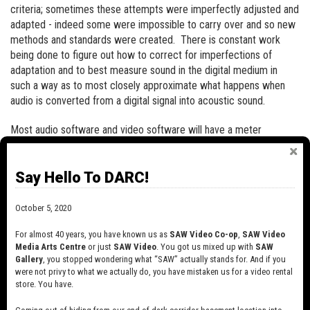
criteria; sometimes these attempts were imperfectly adjusted and
adapted - indeed some were impossible to carry over and so new
methods and standards were created. There is constant work
being done to figure out how to correct for imperfections of
adaptation and to best measure sound in the digital medium in
such a way as to most closely approximate what happens when
audio is converted from a digital signal into acoustic sound.
Most audio software and video software will have a meter
somewhere that measures the level of audio coming out of your
project. Usually, it is a constantly-adjusting bar graph that
Say Hello To DARC!
measures peak (instant by instant) or RMS (average) levels or
both. Some also register the maximum peak of a sound as a
number and/or a red light to indicate overload (ie when sound
October 5, 2020
volume has tried to go higher than the 0dB limit in digital audio.
For almost 40 years, you have known us as
SAW Video Co-op
,
SAW Video
Media Arts Centre
or just
SAW Video
. You got us mixed up with
SAW
RMS AND PEAK MEASUREMENTS:
Gallery
, you stopped wondering what “SAW” actually stands for. And if you
were not privy to what we actually do, you have mistaken us for a video rental
Volume levels can be measured in a few different ways, with RMS
store. You have.
and Peak being the most common.