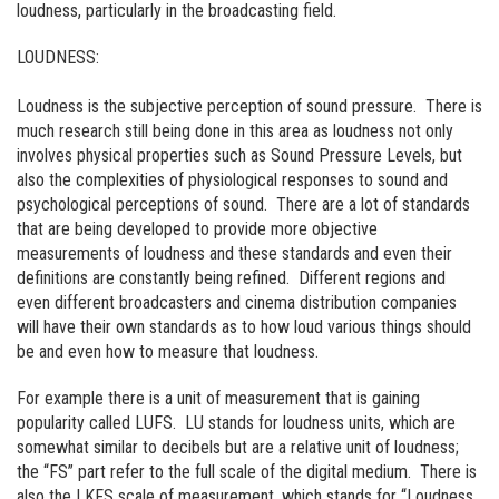
loudness, particularly in the broadcasting field.
LOUDNESS:
Loudness is the subjective perception of sound pressure. There is
much research still being done in this area as loudness not only
involves physical properties such as Sound Pressure Levels, but
also the complexities of physiological responses to sound and
psychological perceptions of sound. There are a lot of standards
that are being developed to provide more objective
measurements of loudness and these standards and even their
definitions are constantly being refined. Different regions and
even different broadcasters and cinema distribution companies
will have their own standards as to how loud various things should
be and even how to measure that loudness.
For example there is a unit of measurement that is gaining
popularity called LUFS. LU stands for loudness units, which are
somewhat similar to decibels but are a relative unit of loudness;
the “FS” part refer to the full scale of the digital medium. There is
also the LKFS scale of measurement, which stands for “Loudness