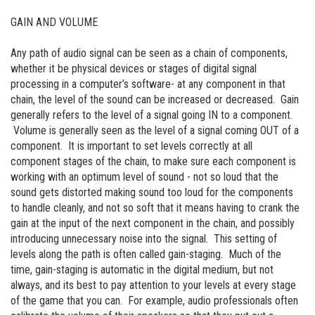
GAIN AND VOLUME
Any path of audio signal can be seen as a chain of components,
whether it be physical devices or stages of digital signal
processing in a computer’s software- at any component in that
chain, the level of the sound can be increased or decreased. Gain
generally refers to the level of a signal going IN to a component.
Volume is generally seen as the level of a signal coming OUT of a
component. It is important to set levels correctly at all
component stages of the chain, to make sure each component is
working with an optimum level of sound - not so loud that the
sound gets distorted making sound too loud for the components
to handle cleanly, and not so soft that it means having to crank the
gain at the input of the next component in the chain, and possibly
introducing unnecessary noise into the signal. This setting of
levels along the path is often called gain-staging. Much of the
time, gain-staging is automatic in the digital medium, but not
always, and its best to pay attention to your levels at every stage
of the game that you can. For example, audio professionals often