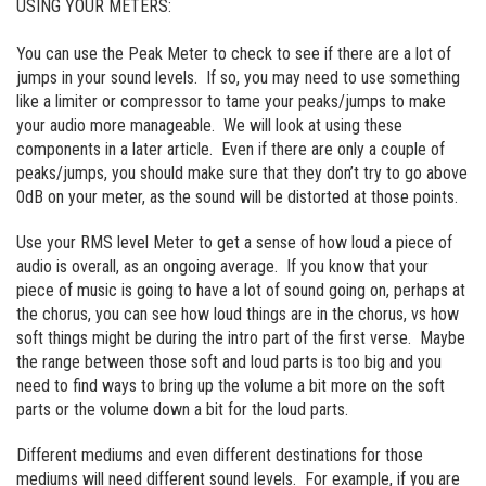
USING YOUR METERS:
You can use the Peak Meter to check to see if there are a lot of
jumps in your sound levels. If so, you may need to use something
like a limiter or compressor to tame your peaks/jumps to make
your audio more manageable. We will look at using these
components in a later article. Even if there are only a couple of
peaks/jumps, you should make sure that they don’t try to go above
0dB on your meter, as the sound will be distorted at those points.
Use your RMS level Meter to get a sense of how loud a piece of
audio is overall, as an ongoing average. If you know that your
piece of music is going to have a lot of sound going on, perhaps at
the chorus, you can see how loud things are in the chorus, vs how
soft things might be during the intro part of the first verse. Maybe
the range between those soft and loud parts is too big and you
need to find ways to bring up the volume a bit more on the soft
parts or the volume down a bit for the loud parts.
Different mediums and even different destinations for those
mediums will need different sound levels. For example, if you are