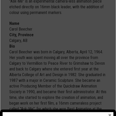
"Ask-Me" is an experimental camera-less animation piece
etched directly on 16mm black leader, with the addition of
colour using permanent markers.
Name
Carol Beecher
City, Province
Calgary, AB
Bio
Carol Beecher was born in Calgary, Alberta, April 12, 1964.
Her youth was spent moving all over the province from
Calgary to Vermillion to Peace River to Grimshaw to Devon
and back to Calgary where she entered first year at the
Alberta College of Art and Design in 1982. She graduated in
1987 with a major in Ceramic Sculpture. She became an
active Producing Member of the Quickdraw Animation
Society in 1990, and became their first administrator. At this
time, she started to explore the creation of animation, and
began work on her first film, a 16mm cameraless project
called "Ask-Me", for which she won Best Animation at the
1995 New Frontiers Film Festival in Ottawa, and was