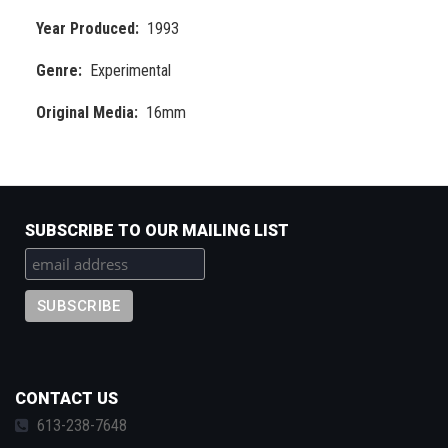
Year Produced
1993
Genre
Experimental
Original Media
16mm
SUBSCRIBE TO OUR MAILING LIST
CONTACT US
613-238-7648