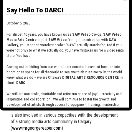
nominated for Best Experimental Film at the 1996 Yorkton
Say Hello To DARC!
International Short Film Festival. In 1994, Carol and her
partner Kevin D.A. Kurytnik invested in the creation of their
October 5, 2020
own animation production company, Fifteen Pound Pink
Productions. In '95, they created their first project under
For almost 40 years, you have known us as
SAW Video Co-op
,
SAW Video
the Pink banner, a 3:30-minute cameraless video, "Trees!",
Media Arts Centre
or just
SAW Video
. You got us mixed up with
SAW
which has been screened at film festivals around the world,
Gallery
, you stopped wondering what “SAW” actually stands for. And if you
and has won many awards, including a Silver Hugo Award at
were not privy to what we actually do, you have mistaken us for a video rental
store. You have.
Intercom 95 in Chicago, Illinois. They are currently hard at
work on an intense, multi-year cell animation production,
Coming out of hiding from our end-of-dark-corridor basement location into
"Mr. Reaper’s Really Bad Morning", an 18-minute film "about
bright open space for all the world to see, we think it is time to let the world
the uneasy co-existence between life and Mr. Death." Carol
know what we do – we are Ottawa’s
DIGITAL ARTS RESOURCE CENTRE
, in
takes her role as animator and arts professional very
short:
DARC
.
seriously, being active in promoting awareness of animation
We still are non-profit, charitable and artist-run space of joyful creativity and
as a viable artistic expression through QAS and as a
inspiration and collaboration. We will continue to foster the growth and
member of the 1998 and 2000 Board of Directors of ASIFA
development of artists through access to equipment, training, mentorship,
Canada (Association International du Film d'Animation). She
and programming, support a diverse community of media artists empowered
is also involved in various capacities with the development
by technology, programming and the exchange of ideas.
of a strong media arts community in Calgary.
Visit our new site here:
digitalartsresourcecentre.ca
(
www.mrgeorgereaper.com
)