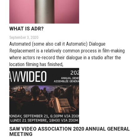
WHAT IS ADR?
September 3, 2020
Automated (some also call it Automatic) Dialogue
Replacement is a relatively common process in film-making
where actors re-record their dialogue in a studio after the
location filming has finished,
SAW VIDEO ASSOCIATION 2020 ANNUAL GENERAL
MEETING