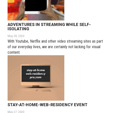
ADVENTURES IN STREAMING WHILE SELF-
ISOLATING
May 28, 2020
With Youtube, Netflix and other video streaming sites as part
of our everyday lives, we are certainly not lacking for visual
content.
STAY-AT-HOME-WEB-RESIDENCY EVENT
May 27, 2020