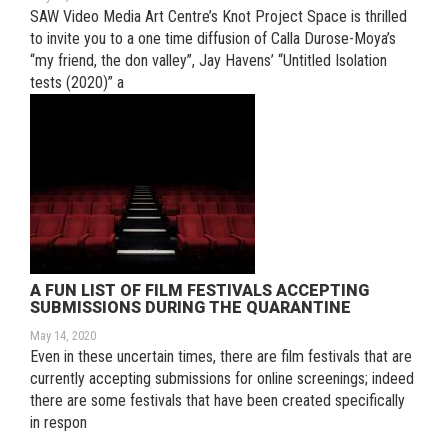
SAW Video Media Art Centre’s Knot Project Space is thrilled
to invite you to a one time diffusion of Calla Durose-Moya’s
“my friend, the don valley”, Jay Havens’ “Untitled Isolation
tests (2020)” a
A FUN LIST OF FILM FESTIVALS ACCEPTING
SUBMISSIONS DURING THE QUARANTINE
May 14, 2020
Even in these uncertain times, there are film festivals that are
currently accepting submissions for online screenings; indeed
there are some festivals that have been created specifically
in respon