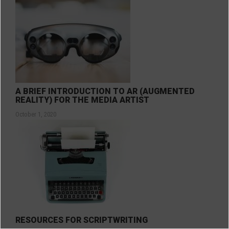
A BRIEF INTRODUCTION TO AR (AUGMENTED
REALITY) FOR THE MEDIA ARTIST
October 1, 2020
RESOURCES FOR SCRIPTWRITING