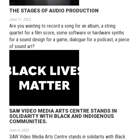
THE STAGES OF AUDIO PRODUCTION
June 11, 2020
Are you wanting to record a song for an album, a string
quartet for a film score, some software or hardware synths
for a sound design for a game, dialogue for a podcast, a piece
of sound art?
SAW VIDEO MEDIA ARTS CENTRE STANDS IN
SOLIDARITY WITH BLACK AND INDIGENOUS
COMMUNITIES.
June 4, 2020
SAW Video Media Arts Centre stands in solidarity with Black