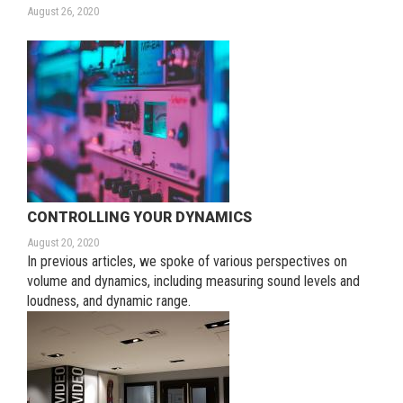
August 26, 2020
CONTROLLING YOUR DYNAMICS
August 20, 2020
In previous articles, we spoke of various perspectives on
volume and dynamics, including measuring sound levels and
loudness, and dynamic range.