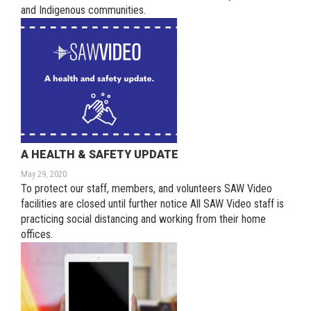
and Indigenous communities.
A HEALTH & SAFETY UPDATE
May 29, 2020
To protect our staff, members, and volunteers SAW Video
facilities are closed until further notice All SAW Video staff is
practicing social distancing and working from their home
offices.