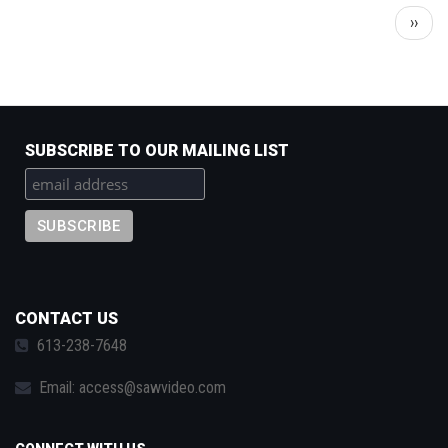
Pagination
Next
››
page
SUBSCRIBE TO OUR MAILING LIST
CONTACT US
613-238-7648
Email:
access@sawvideo.com