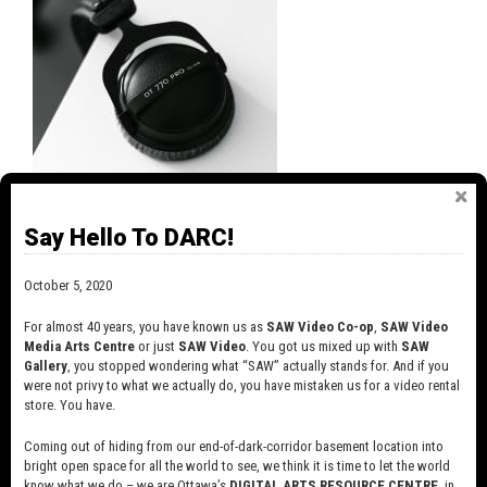
MEASURING SOUND LEVELS, VOLUME AND
LOUDNESS
Say Hello To DARC!
July 9, 2020
In a previous article about sound, we talked about dynamics
October 5, 2020
and dynamic range (the range between softest and loudest
sounds) and how important it can be to pay attention to these
For almost 40 years, you have known us as
SAW Video Co-op
,
SAW Video
things.
Media Arts Centre
or just
SAW Video
. You got us mixed up with
SAW
Gallery
, you stopped wondering what “SAW” actually stands for. And if you
were not privy to what we actually do, you have mistaken us for a video rental
store. You have.
Coming out of hiding from our end-of-dark-corridor basement location into
bright open space for all the world to see, we think it is time to let the world
know what we do – we are Ottawa’s
DIGITAL ARTS RESOURCE CENTRE
, in