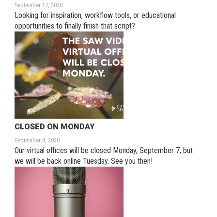
September 17, 2020
Looking for inspiration, workflow tools, or educational
opportunities to finally finish that script?
CLOSED ON MONDAY
September 4, 2020
Our virtual offices will be closed Monday, September 7, but
we will be back online Tuesday. See you then!