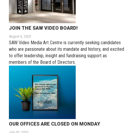
JOIN THE SAW VIDEO BOARD!
August 6, 2020
SAW Video Media Art Centre is currently seeking candidates
who are passionate about its mandate and history, and excited
to offer leadership, insight and fundraising support as
members of the Board of Directors.
OUR OFFICES ARE CLOSED ON MONDAY
July 30, 2020