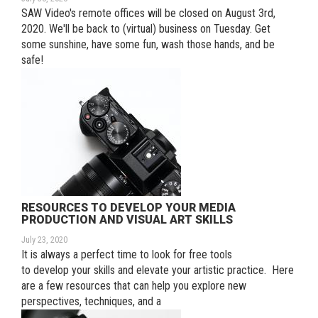
SAW Video's remote offices will be closed on August 3rd,
2020. We'll be back to (virtual) business on Tuesday. Get
some sunshine, have some fun, wash those hands, and be
safe!
RESOURCES TO DEVELOP YOUR MEDIA
PRODUCTION AND VISUAL ART SKILLS
July 23, 2020
It is always a perfect time to look for free tools
to develop your skills and elevate your artistic practice. Here
are a few resources that can help you explore new
perspectives, techniques, and a