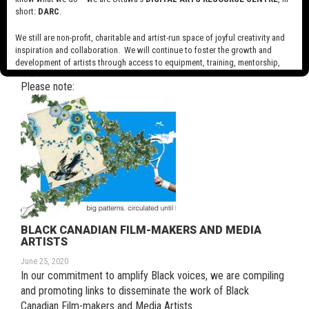
short:
DARC
.
We still are non-profit, charitable and artist-run space of joyful creativity and
inspiration and collaboration. We will continue to foster the growth and
COVID 19 NOTICE
development of artists through access to equipment, training, mentorship,
July 6, 2020
and programming, support a diverse community of media artists empowered
Please note:
by technology, programming and the exchange of ideas.
Visit our new site here:
digitalartsresourcecentre.ca
BLACK CANADIAN FILM-MAKERS AND MEDIA
ARTISTS
June 25, 2020
In our commitment to amplify Black voices, we are compiling
and promoting links to disseminate the work of Black
Canadian Film-makers and Media Artists.