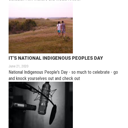
IT'S NATIONAL INDIGENOUS PEOPLES DAY
June 21, 2020
National Indigenous People's Day - so much to celebrate - go
and knock yourselves out and check out