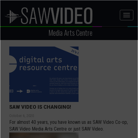
Skip
to
Toggl
main
naviga
content
Media Arts Centre
SAW VIDEO IS CHANGING!
October 6, 2020
For almost 40 years, you have known us as SAW Video Co-op,
SAW Video Media Arts Centre or just SAW Video.