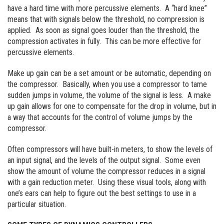
have a hard time with more percussive elements. A “hard knee”
means that with signals below the threshold, no compression is
applied. As soon as signal goes louder than the threshold, the
compression activates in fully. This can be more effective for
percussive elements.
Make up gain can be a set amount or be automatic, depending on
the compressor. Basically, when you use a compressor to tame
sudden jumps in volume, the volume of the signal is less. A make
up gain allows for one to compensate for the drop in volume, but in
a way that accounts for the control of volume jumps by the
compressor.
Often compressors will have built-in meters, to show the levels of
an input signal, and the levels of the output signal. Some even
show the amount of volume the compressor reduces in a signal
with a gain reduction meter. Using these visual tools, along with
one’s ears can help to figure out the best settings to use in a
particular situation.