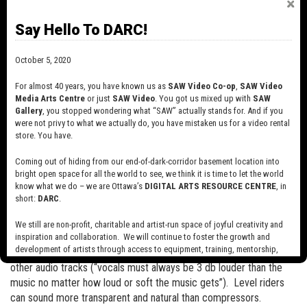
and are often used in mastering and even submixing as they can
Say Hello To DARC!
help to “glue” several sounds together and can impart a smooth
character to the result.
October 5, 2020
A limiter is simply a compressor with an aggressive ratio…anything
For almost 40 years, you have known us as
SAW Video Co-op
,
SAW Video
with a gain reduction of 20:1 or more is generally considered a
Media Arts Centre
or just
SAW Video
. You got us mixed up with
SAW
limiter.
Gallery
, you stopped wondering what “SAW” actually stands for. And if you
were not privy to what we actually do, you have mistaken us for a video rental
With the advent of digital audio, it became possible to create tools
store. You have.
called level riders. These are somewhat similar to compressors in
that they listen to incoming audio and adjust volume levels
Coming out of hiding from our end-of-dark-corridor basement location into
bright open space for all the world to see, we think it is time to let the world
accordingly. The difference lies in that with digital audio, one can
know what we do – we are Ottawa’s
DIGITAL ARTS RESOURCE CENTRE
, in
instruct the computer to “look ahead” in a digital audio file and
short:
DARC
.
make more accurate volume adjustments, instead of waiting for a
device to react in real time. As well, some level riders can allow
We still are non-profit, charitable and artist-run space of joyful creativity and
the user to set a range of volume levels (“don’t go lower this and
inspiration and collaboration. We will continue to foster the growth and
development of artists through access to equipment, training, mentorship,
don’t go louder than this”) and even adjust volume in relation to
and programming, support a diverse community of media artists empowered
other audio tracks (“vocals must always be 3 db louder than the
by technology, programming and the exchange of ideas.
music no matter how loud or soft the music gets”). Level riders
can sound more transparent and natural than compressors.
Visit our new site here:
digitalartsresourcecentre.ca