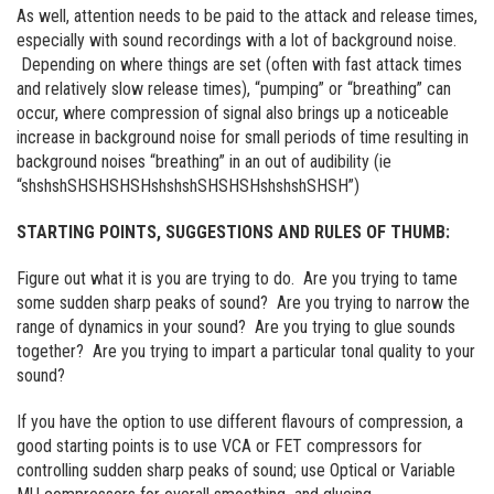
As well, attention needs to be paid to the attack and release times,
especially with sound recordings with a lot of background noise.
Depending on where things are set (often with fast attack times
and relatively slow release times), “pumping” or “breathing” can
occur, where compression of signal also brings up a noticeable
increase in background noise for small periods of time resulting in
background noises “breathing” in an out of audibility (ie
“shshshSHSHSHSHshshshSHSHSHshshshSHSH”)
STARTING POINTS, SUGGESTIONS AND RULES OF THUMB:
Figure out what it is you are trying to do. Are you trying to tame
some sudden sharp peaks of sound? Are you trying to narrow the
range of dynamics in your sound? Are you trying to glue sounds
together? Are you trying to impart a particular tonal quality to your
sound?
If you have the option to use different flavours of compression, a
good starting points is to use VCA or FET compressors for
controlling sudden sharp peaks of sound; use Optical or Variable