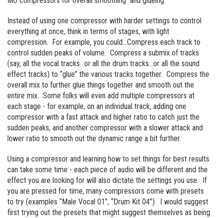
MU compressors for overall smoothing and glueing.
Instead of using one compressor with harder settings to control
everything at once, think in terms of stages, with light
compression. For example, you could…Compress each track to
control sudden peaks of volume. Compress a submix of tracks
(say, all the vocal tracks…or all the drum tracks…or all the sound
effect tracks) to “glue” the various tracks together. Compress the
overall mix to further glue things together and smooth out the
entire mix. Some folks will even add multiple compressors at
each stage - for example, on an individual track, adding one
compressor with a fast attack and higher ratio to catch just the
sudden peaks, and another compressor with a slower attack and
lower ratio to smooth out the dynamic range a bit further.
Using a compressor and learning how to set things for best results
can take some time - each piece of audio will be different and the
effect you are looking for will also dictate the settings you use. If
you are pressed for time, many compressors come with presets
to try (examples “Male Vocal 01”, “Drum Kit 04”). I would suggest
first trying out the presets that might suggest themselves as being