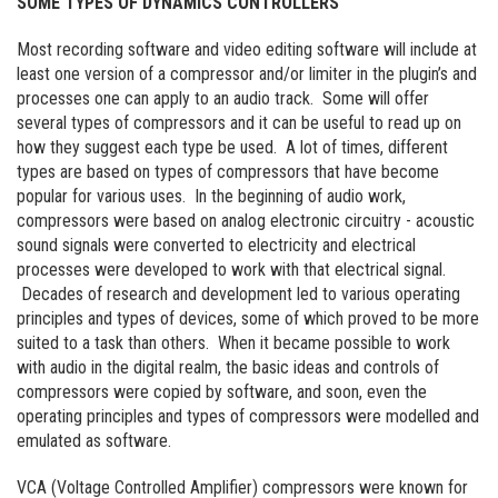
SOME TYPES OF DYNAMICS CONTROLLERS
Most recording software and video editing software will include at
least one version of a compressor and/or limiter in the plugin’s and
processes one can apply to an audio track. Some will offer
several types of compressors and it can be useful to read up on
how they suggest each type be used. A lot of times, different
types are based on types of compressors that have become
popular for various uses. In the beginning of audio work,
compressors were based on analog electronic circuitry - acoustic
sound signals were converted to electricity and electrical
processes were developed to work with that electrical signal.
Decades of research and development led to various operating
principles and types of devices, some of which proved to be more
suited to a task than others. When it became possible to work
with audio in the digital realm, the basic ideas and controls of
compressors were copied by software, and soon, even the
operating principles and types of compressors were modelled and
emulated as software.
VCA (Voltage Controlled Amplifier) compressors were known for