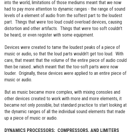
into the world, limitations of those mediums meant that we now
had to pay more attention to dynamic ranges - the range of sound
levels of a element of audio from the softest part to the loudest
part. Things that were too loud could overload devices, causing
distortion and other artifacts. Things that were too soft couldn’t
be heard, or even register with some equipment.
Devices were created to tame the loudest peaks of a piece of
music or audio, so that the loud parts wouldn’t get too loud. With
care, that meant that the volume of the entire piece of audio could
then be raised…which meant that the too-soft parts were now
louder. Originally, these devices were applied to an entire piece of
music or audio.
But as music became more complex, with mixing consoles and
other devices created to work with more and more elements, it
became not only possible, but standard practice to start looking at
the dynamic ranges of all the individual sound elements that made
up a piece of music or audio.
DYNAMICS PROCESSORS: COMPRESSORS, AND LIMITERS