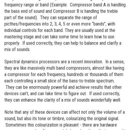
frequency range or band (Example: Compressor band A is handling
the bass end of sound and Compressor B is handling the treble
part of the sound). They can separate the range of
picthes/frequencies into 2, 3, 4, 5 or even more “bands”, with
individual controls for each band. They are usually used at the
mastering stage and can take some time to learn how to use
properly. If used correctly, they can help to balance and clarify a
mix of sounds.
Spectral dynamics processors are a recent innovation. In a sense,
they are like massively multi band compressors, almost like having
a compressor for each frequency, hundreds or thousands of them
each controlling a small slice of the bass-to-treble spectrum.
They can be enormously powerful and achieve results that other
devices can’t, and can take time to figure out. If used correctly,
they can enhance the clarity of a mix of sounds wonderfully well.
Note that any of these devices can affect not only the volume of a
sound, but also its tone or timbre, colourizing the original signal.
Sometimes this colourization is pleasant - there are hardware