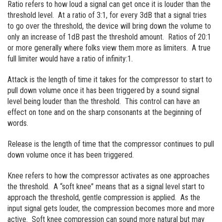
Ratio refers to how loud a signal can get once it is louder than the
threshold level. At a ratio of 3:1, for every 3dB that a signal tries
to go over the threshold, the device will bring down the volume to
only an increase of 1dB past the threshold amount. Ratios of 20:1
or more generally where folks view them more as limiters. A true
full limiter would have a ratio of infinity:1.
Attack is the length of time it takes for the compressor to start to
pull down volume once it has been triggered by a sound signal
level being louder than the threshold. This control can have an
effect on tone and on the sharp consonants at the beginning of
words.
Release is the length of time that the compressor continues to pull
down volume once it has been triggered.
Knee refers to how the compressor activates as one approaches
the threshold. A “soft knee” means that as a signal level start to
approach the threshold, gentle compression is applied. As the
input signal gets louder, the compression becomes more and more
active. Soft knee compression can sound more natural but may