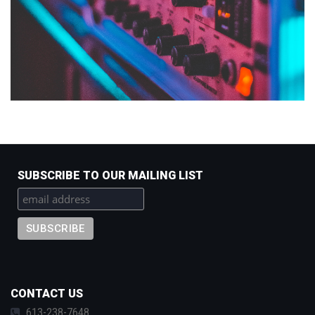
SUBSCRIBE TO OUR MAILING LIST
CONTACT US
613-238-7648