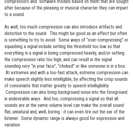
compressors and software models based on them that are sought
after because of the pleasing or musical character they can impart
to a sound.
As well, too much compression can also introduce artifacts and
distortion to the sound. This might be good as an effect but often
is something to try to avoid. Some ways of “over-compressing” or
squashing a signal include setting the threshold too low so that
everything in a signal is being compressed heavily, and/or setting
the compression ratio too high, and can result in the signal
sounding very “in your face”, “choked” or like someone is in a box.
At extremes and with a too-fast attack, extreme compression can
make speech slightly less intelligible, by affecting the crisp sounds
of consonants that matter greatly to speech intelligibility.
Compression can also bring background noise into the foreground
in undesirable ways. And too, compressing a signal so that all
sounds are at the same volume level can make the overall sound
flat, unnatural and, well, boring - it can even tire out the ear of the
listener. Some dynamic range is always good for expression and
variation.