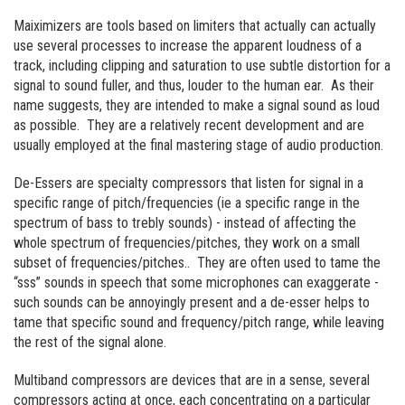
Maiximizers are tools based on limiters that actually can actually
use several processes to increase the apparent loudness of a
track, including clipping and saturation to use subtle distortion for a
signal to sound fuller, and thus, louder to the human ear. As their
name suggests, they are intended to make a signal sound as loud
as possible. They are a relatively recent development and are
usually employed at the final mastering stage of audio production.
De-Essers are specialty compressors that listen for signal in a
specific range of pitch/frequencies (ie a specific range in the
spectrum of bass to trebly sounds) - instead of affecting the
whole spectrum of frequencies/pitches, they work on a small
subset of frequencies/pitches.. They are often used to tame the
“sss” sounds in speech that some microphones can exaggerate -
such sounds can be annoyingly present and a de-esser helps to
tame that specific sound and frequency/pitch range, while leaving
the rest of the signal alone.
Multiband compressors are devices that are in a sense, several
compressors acting at once, each concentrating on a particular