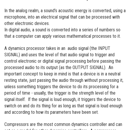
In the analog realm, a sound’s acoustic energy is converted, using a
microphone, into an electrical signal that can be processed with
other electronic devices.
In digital audio, a sound is converted into a series of numbers so
that a computer can apply various mathematical processes to it.
A dynamics processor takes in an audio signal (the INPUT
SIGNAL) and uses the level of that audio signal to trigger and
control electronic or digital signal processing before passing the
processed audio to its output (as the OUTPUT SIGNAL). An
important concept to keep in mind is that a device is in a neutral
resting state, just passing the audio through without processing it,
unless something triggers the device to do its processing for a
period of time - usually, the trigger is the strength level of the
signal itself. If the signal is loud enough, it triggers the device to
switch on and do its thing for as long as that signal is loud enough
and according to how its parameters have been set.
Compressors are the most common dynamics controller and can