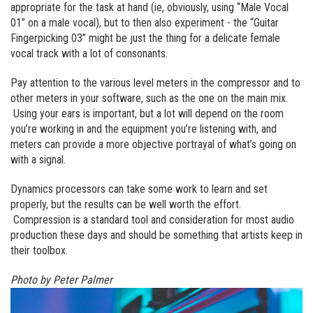
appropriate for the task at hand (ie, obviously, using “Male Vocal
01” on a male vocal), but to then also experiment - the “Guitar
Fingerpicking 03” might be just the thing for a delicate female
vocal track with a lot of consonants.
Pay attention to the various level meters in the compressor and to
other meters in your software, such as the one on the main mix.
Using your ears is important, but a lot will depend on the room
you’re working in and the equipment you’re listening with, and
meters can provide a more objective portrayal of what’s going on
with a signal.
Dynamics processors can take some work to learn and set
properly, but the results can be well worth the effort.
Compression is a standard tool and consideration for most audio
production these days and should be something that artists keep in
their toolbox.
Photo by Peter Palmer