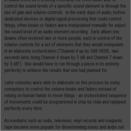
control the sound levels of a specific sound element is through the
use of gain and volume controls. In the early days of audio, before
dedicated devices or digital signal processing that could control
things, often knobs or faders were manipulated manually for adjust
the sound level of an audio element recording. Early album mix
downs often involved two or more people, each in control of the
volume controls for a set of elements that they would manipulate
in an elaborate orchestration (“Channel 4 up by 3dB HERE…two
seconds later, bring Channel 4 down by 5 dB and Channel 7 down
by 3 dB”). One would have to run through a piece in its entirety
perfectly to achieve the results that one had planned for.
Later consoles were able to elaborate on this process by using
computers to control the volume knobs and faders instead of
relying on human hands to move things - an orchestrated sequence
of movements could be programmed in step by step and replayed
perfectly every time.
As mediums such as radio, television, vinyl records and magnetic
tape became more popular for disseminating music and audio out