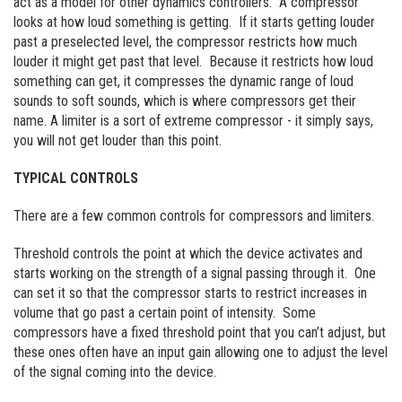
act as a model for other dynamics controllers. A compressor
looks at how loud something is getting. If it starts getting louder
past a preselected level, the compressor restricts how much
louder it might get past that level. Because it restricts how loud
something can get, it compresses the dynamic range of loud
sounds to soft sounds, which is where compressors get their
name. A limiter is a sort of extreme compressor - it simply says,
you will not get louder than this point.
TYPICAL CONTROLS
There are a few common controls for compressors and limiters.
Threshold controls the point at which the device activates and
starts working on the strength of a signal passing through it. One
can set it so that the compressor starts to restrict increases in
volume that go past a certain point of intensity. Some
compressors have a fixed threshold point that you can’t adjust, but
these ones often have an input gain allowing one to adjust the level
of the signal coming into the device.