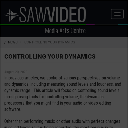
Skip
to
Toggl
main
naviga
content
Media Arts Centre
NEWS
CONTROLLING YOUR DYNAMICS
CONTROLLING YOUR DYNAMICS
August 20, 2020
In previous articles, we spoke of various perspectives on volume
and dynamics, including measuring sound levels and loudness, and
dynamic range. This article will focus on controlling sound levels
through using tools for controlling volume, the dynamics
processors that you might find in your audio or video editing
software.
Other than performing music or other audio with perfect changes
in sound levels as it is being recorded, the most basic way to