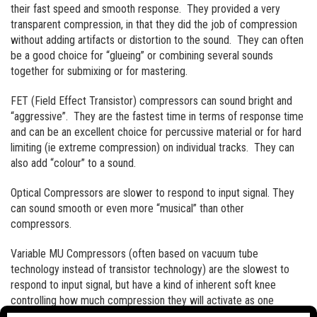
their fast speed and smooth response. They provided a very
transparent compression, in that they did the job of compression
without adding artifacts or distortion to the sound. They can often
be a good choice for “glueing” or combining several sounds
together for submixing or for mastering.
FET (Field Effect Transistor) compressors can sound bright and
“aggressive”. They are the fastest time in terms of response time
and can be an excellent choice for percussive material or for hard
limiting (ie extreme compression) on individual tracks. They can
also add “colour” to a sound.
Optical Compressors are slower to respond to input signal. They
can sound smooth or even more “musical” than other
compressors.
Variable MU Compressors (often based on vacuum tube
technology instead of transistor technology) are the slowest to
respond to input signal, but have a kind of inherent soft knee
controlling how much compression they will activate as one
approaches the threshold. They tend to sound warm and smooth