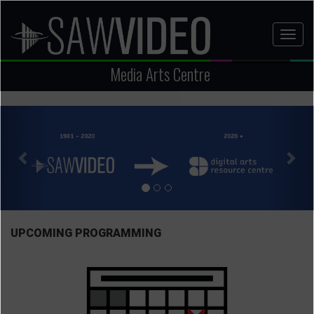
Skip
to
Toggl
main
naviga
content
Media Arts Centre
Previous
Nex
UPCOMING PROGRAMMING