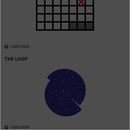
+
read more
THE LOOP
+
read more