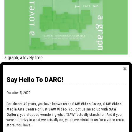
a graph, a lovely tree
+
read more
Say Hello To DARC!
NEWS
October 5, 2020
SAW VIDEO IS CHANGING!
For almost 40 years, you have known us as
SAW Video Co-op
,
SAW Video
October 6, 2020
Media Arts Centre
or just
SAW Video
. You got us mixed up with
SAW
For almost 40 years, you have known us as
Gallery
, you stopped wondering what “SAW” actually stands for. And if you
SAW Video Co-op, SAW Video Media Arts
were not privy to what we actually do, you have mistaken us for a video rental
Centre…
store. You have.