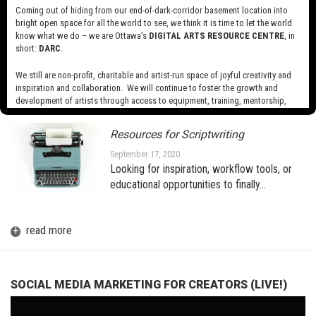
Coming out of hiding from our end-of-dark-corridor basement location into
bright open space for all the world to see, we think it is time to let the world
know what we do – we are Ottawa’s
DIGITAL ARTS RESOURCE CENTRE
, in
A BRIEF INTRODUCTION TO AR
(AUGMENTED REALITY) FOR THE
short:
DARC
.
MEDIA ARTIST
We still are non-profit, charitable and artist-run space of joyful creativity and
October 1, 2020
inspiration and collaboration. We will continue to foster the growth and
development of artists through access to equipment, training, mentorship,
and programming, support a diverse community of media artists empowered
by technology, programming and the exchange of ideas.
Resources for Scriptwriting
Visit our new site here:
digitalartsresourcecentre.ca
September 17, 2020
Looking for inspiration, workflow tools, or
educational opportunities to finally…
+
read more
SOCIAL MEDIA MARKETING FOR CREATORS (LIVE!)