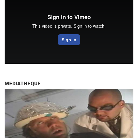
MEDIATHEQUE