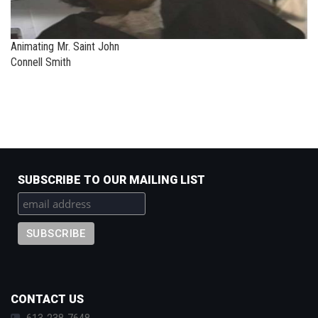
Animating Mr. Saint John
Connell Smith
SUBSCRIBE TO OUR MAILING LIST
CONTACT US