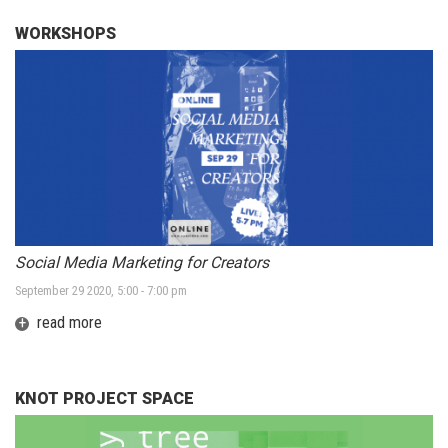
WORKSHOPS
Social Media Marketing for Creators
September 29 2020, 5:00 - 7:00 pm
+
read more
KNOT PROJECT SPACE