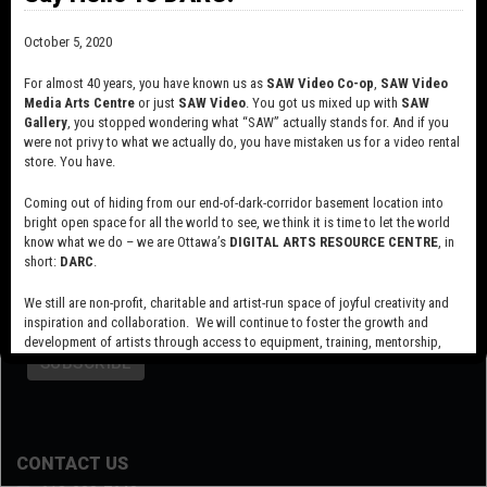
October 5, 2020
For almost 40 years, you have known us as
SAW Video Co-op
,
SAW Video
Media Arts Centre
or just
SAW Video
. You got us mixed up with
SAW
Gallery
, you stopped wondering what “SAW” actually stands for. And if you
were not privy to what we actually do, you have mistaken us for a video rental
store. You have.
Coming out of hiding from our end-of-dark-corridor basement location into
bright open space for all the world to see, we think it is time to let the world
know what we do – we are Ottawa’s
DIGITAL ARTS RESOURCE CENTRE
, in
short:
DARC
.
SUBSCRIBE TO OUR MAILING LIST
We still are non-profit, charitable and artist-run space of joyful creativity and
inspiration and collaboration. We will continue to foster the growth and
development of artists through access to equipment, training, mentorship,
and programming, support a diverse community of media artists empowered
by technology, programming and the exchange of ideas.
Visit our new site here:
digitalartsresourcecentre.ca
CONTACT US