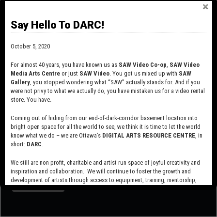
Say Hello To DARC!
October 5, 2020
For almost 40 years, you have known us as
SAW Video Co-op
,
SAW Video
Media Arts Centre
or just
SAW Video
. You got us mixed up with
SAW
Gallery
, you stopped wondering what “SAW” actually stands for. And if you
were not privy to what we actually do, you have mistaken us for a video rental
store. You have.
Coming out of hiding from our end-of-dark-corridor basement location into
bright open space for all the world to see, we think it is time to let the world
know what we do – we are Ottawa’s
DIGITAL ARTS RESOURCE CENTRE
, in
short:
DARC
.
SUBSCRIBE TO OUR MAILING LIST
We still are non-profit, charitable and artist-run space of joyful creativity and
inspiration and collaboration. We will continue to foster the growth and
development of artists through access to equipment, training, mentorship,
and programming, support a diverse community of media artists empowered
by technology, programming and the exchange of ideas.
Visit our new site here:
digitalartsresourcecentre.ca