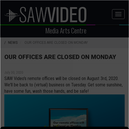
Skip
to
Toggl
main
naviga
content
Media Arts Centre
NEWS
OUR OFFICES ARE CLOSED ON MONDAY
OUR OFFICES ARE CLOSED ON MONDAY
July 30, 2020
SAW Video's remote offices will be closed on August 3rd, 2020.
We'll be back to (virtual) business on Tuesday. Get some sunshine,
have some fun, wash those hands, and be safe!