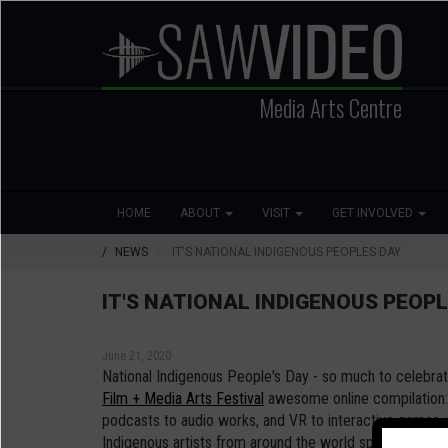
Skip
to
main
content
Media Arts Centre
Search
Main
Social
HOME
ABOUT
VISIT
GET INVOLVED
navigation
Media
NEWS
IT'S NATIONAL INDIGENOUS PEOPLES DAY
IT'S NATIONAL INDIGENOUS PEOPL
June 21, 2020
National Indigenous People's Day - so much to celebra
Film + Media Arts Festival
awesome online compilation: 
podcasts to audio works, and VR to interactive games, 
Indigenous artists from around the world spanning our 