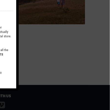
r
tually
al store.
all the
TS
to
ITH US