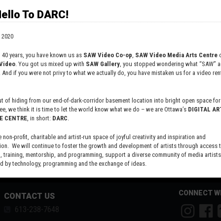
ello To DARC!
justice, perpetuated through systemic racism. So here's some
digenous Women and Girls in Canada (
https://www.mmiwg-
 2020
Justice! And write to your MP and Ministers, holding them
on plan, over a year AFTER completion of the report. Here
t 40 years, you have known us as
SAW Video Co-op
,
SAW Video Media Arts Centre
o
 federal follow-up
https://www.nwac.ca/wp-
Video
. You got us mixed up with
SAW Gallery
, you stopped wondering what “SAW” ac
. And if you were not privy to what we actually do, you have mistaken us for a video rent
 of hiding from our end-of-dark-corridor basement location into bright open space for 
ee, we think it is time to let the world know what we do – we are Ottawa’s
DIGITAL AR
E CENTRE
, in short:
DARC
.
e non-profit, charitable and artist-run space of joyful creativity and inspiration and
ion. We will continue to foster the growth and development of artists through access 
 training, mentorship, and programming, support a diverse community of media artists
 by technology, programming and the exchange of ideas.
new site here:
digitalartsresourcecentre.ca
CONNECT W
CONTACT US
613-238-7648