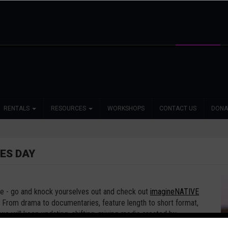
RENTALS
RESOURCES
WORKSHOPS
CONTACT US
DONA
ES DAY
te - go and knock yourselves out and check out
imagineNATIVE
From drama to documentaries, feature length to short format,
we will keep updating, shifting, mixing media created by
past 21 years.
https://imaginenative.org/inonline-1