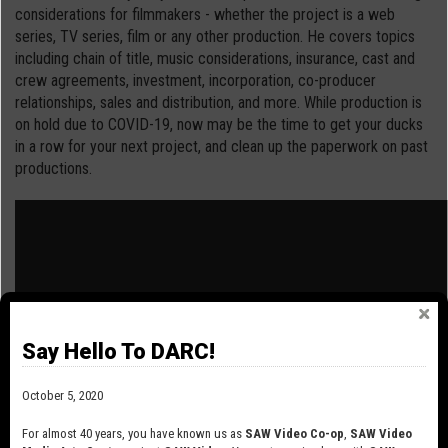
considerations for filmmakers - whether the project is a web
series, TV series, film or any other production. He covers topics
including chain of title, music considerations, insurance, cast and
crew agreements, investment, incorporation, co-producer
relationships, sales and distribution, and more. While production is
on hold due to COVID-19, now may be the time to get your ducks
in a row for your next project, and clean up the paperwork on past
productions.
Say Hello To DARC!
October 5, 2020
For almost 40 years, you have known us as
SAW Video Co-op
,
SAW Video