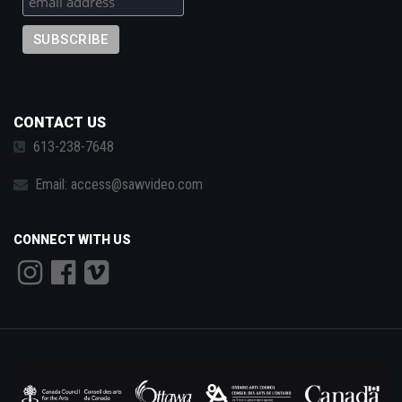
CONTACT US
613-238-7648
Email:
access@sawvideo.com
CONNECT WITH US