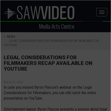
Skip
to
Toggl
main
naviga
content
Media Arts Centre
NEWS
LEGAL CONSIDERATIONS FOR FILMMAKERS RECAP AVAILABLE ON
YOUTUBE
LEGAL CONSIDERATIONS FOR
FILMMAKERS RECAP AVAILABLE ON
YOUTUBE
March 31, 2020
In case you missed Byron Pascoe's webinar on the Legal
Considerations for Filmmakers, you can still catch the entire
presentation on YouTube.
Entertainment lawyer Byron Pascoe presents a session about legal