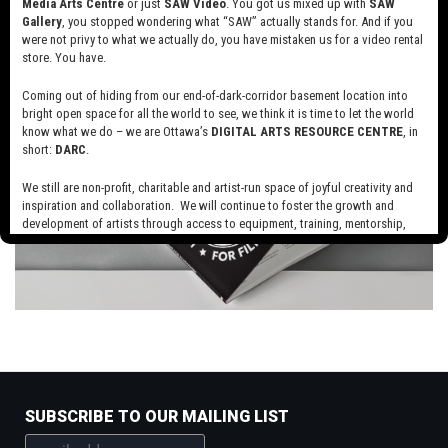
Media Arts Centre
or just
SAW Video
. You got us mixed up with
SAW
Gallery
, you stopped wondering what “SAW” actually stands for. And if you
were not privy to what we actually do, you have mistaken us for a video rental
store. You have.
Coming out of hiding from our end-of-dark-corridor basement location into
bright open space for all the world to see, we think it is time to let the world
know what we do – we are Ottawa’s
DIGITAL ARTS RESOURCE CENTRE
, in
short:
DARC
.
We still are non-profit, charitable and artist-run space of joyful creativity and
inspiration and collaboration. We will continue to foster the growth and
development of artists through access to equipment, training, mentorship,
and programming, support a diverse community of media artists empowered
by technology, programming and the exchange of ideas.
Visit our new site here:
digitalartsresourcecentre.ca
SUBSCRIBE TO OUR MAILING LIST